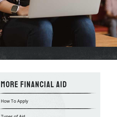
Financial Aid
How To Apply
Types of Aid