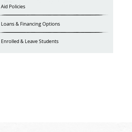
Aid Policies
Loans & Financing Options
Enrolled & Leave Students