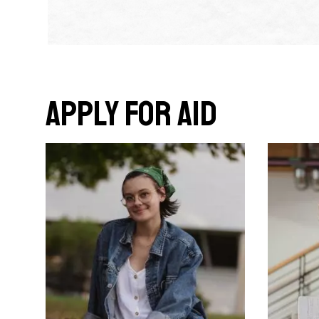
Apply for Aid