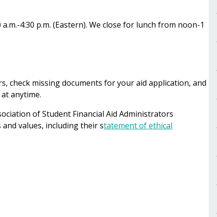
.m.-4:30 p.m. (Eastern). We close for lunch from noon-1
ers, check missing documents for your aid application, and
 at anytime.
ciation of Student Financial Aid Administrators
and values, including their s
tatement of ethical