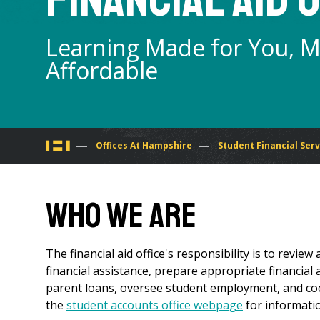
Learning Made for You, 
Affordable
You
Offices At Hampshire
Student Financial Serv
are
Who We Are
here
The financial aid office's responsibility is to review 
financial assistance, prepare appropriate financial
parent loans, oversee student employment, and coord
the
student accounts office webpage
for informatio