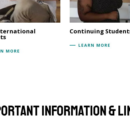
ternational
Continuing Student
ts
LEARN MORE
RN MORE
portant Information & Li