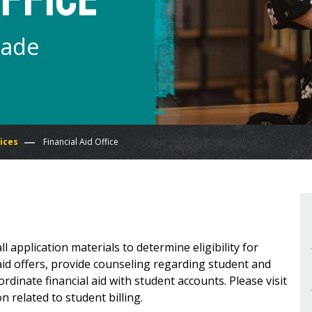
Made
ices
Financial Aid Office
all application materials to determine eligibility for
 aid offers, provide counseling regarding student and
inate financial aid with student accounts. Please visit
n related to student billing.