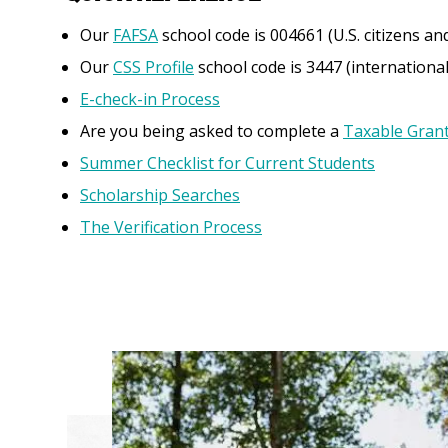
Our
FAFSA
school code is 004661 (U.S. citizens and
Our
CSS Profile
school code is 3447 (internation
E-check-in Process
Are you being asked to complete a
Taxable Gran
Summer Checklist for Current Students
Scholarship Searches
The Verification Process