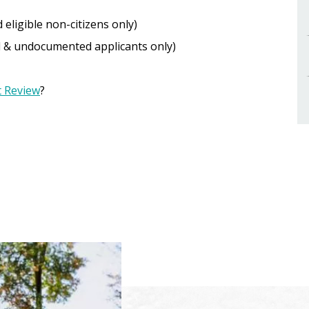
 eligible non-citizens only)
al & undocumented applicants only)
t Review
?