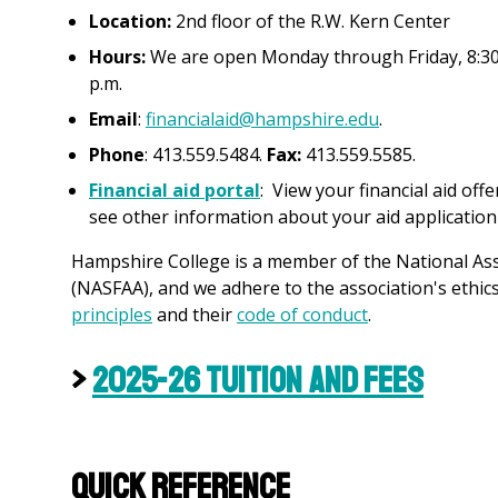
Location:
2nd floor of the R.W. Kern Center
Hours:
We are open Monday through Friday, 8:30 a
p.m.
Email
:
financialaid@hampshire.edu
.
Phone
: 413.559.5484.
Fax:
413.559.5585.
Financial aid portal
: View your financial aid off
see other information about your aid application
Hampshire College is a member of the National Asso
(NASFAA), and we adhere to the association's ethics 
principles
and their
c
ode of conduct
.
>
2025-26 Tuition and Fees
Quick Reference