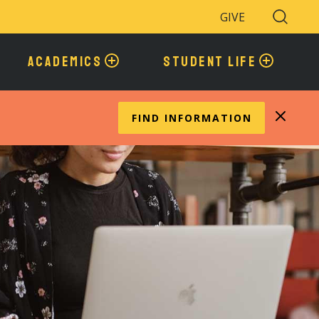
GIVE
Search
Toggle
ACADEMICS
STUDENT LIFE
FIND INFORMATION