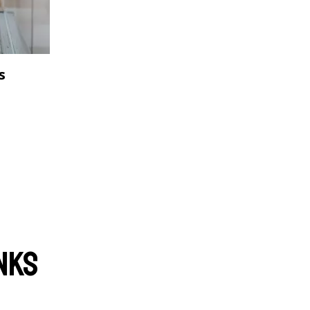
s
nks