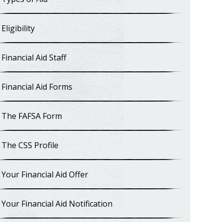
Eligibility
Financial Aid Staff
Financial Aid Forms
The FAFSA Form
The CSS Profile
Your Financial Aid Offer
Your Financial Aid Notification