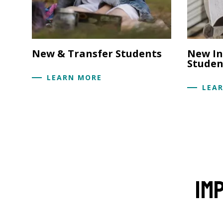
New & Transfer Students
New In
Studen
LEARN MORE
LEA
Im