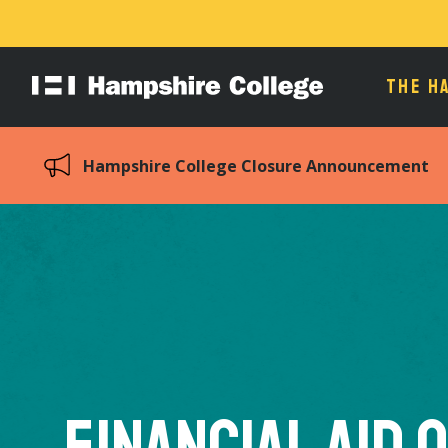
THE H
Hampshire
College
Hampshire College Closure Announcement
Financial Aid 