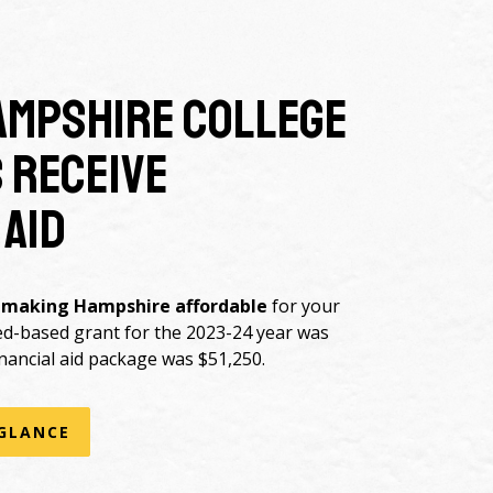
ampshire College
 receive
 aid
 making Hampshire affordable
for your
ed-based grant for the 2023-24 year was
nancial aid package was $51,250.
 GLANCE