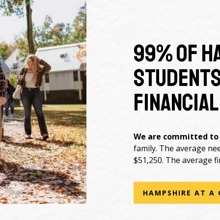
99% of H
students
financial
We are committed to
family. The average ne
$51,250. The average fi
HAMPSHIRE AT A