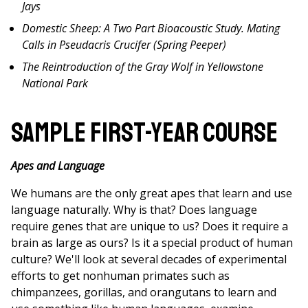
Jays
Domestic Sheep: A Two Part Bioacoustic Study. Mating
Calls in Pseudacris Crucifer (Spring Peeper)
The Reintroduction of the Gray Wolf in Yellowstone
National Park
Sample First-Year Course
Apes and Language
We humans are the only great apes that learn and use
language naturally. Why is that? Does language
require genes that are unique to us? Does it require a
brain as large as ours? Is it a special product of human
culture? We'll look at several decades of experimental
efforts to get nonhuman primates such as
chimpanzees, gorillas, and orangutans to learn and