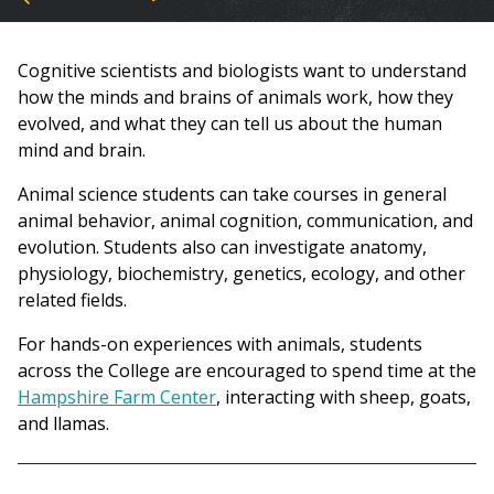
You
are
Cognitive scientists and biologists want to understand
here
how the minds and brains of animals work, how they
evolved, and what they can tell us about the human
mind and brain.
Animal science students can take courses in general
animal behavior, animal cognition, communication, and
evolution. Students also can investigate anatomy,
physiology, biochemistry, genetics, ecology, and other
related fields.
For hands-on experiences with animals, students
across the College are encouraged to spend time at the
Hampshire Farm Center
, interacting with sheep, goats,
and llamas.