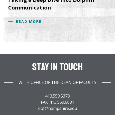
Communication
READ MORE
Stay In Touch
WITH OFFICE OF THE DEAN OF FACULTY
413.559.5378
FAX: 413.559.6081
dof@hampshire.edu