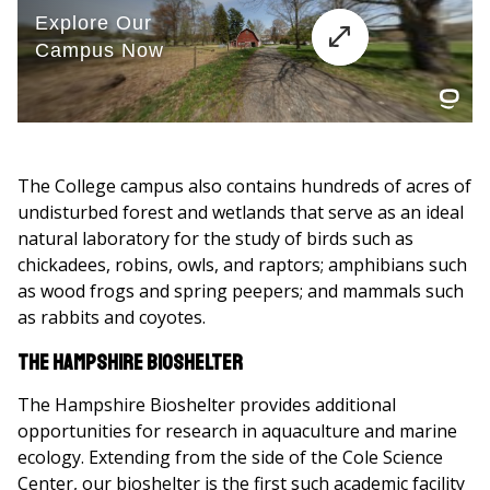
The College campus also contains hundreds of acres of
undisturbed forest and wetlands that serve as an ideal
natural laboratory for the study of birds such as
chickadees, robins, owls, and raptors; amphibians such
as wood frogs and spring peepers; and mammals such
as rabbits and coyotes.
The Hampshire Bioshelter
The Hampshire Bioshelter provides additional
opportunities for research in aquaculture and marine
ecology. Extending from the side of the Cole Science
Center, our bioshelter is the first such academic facility