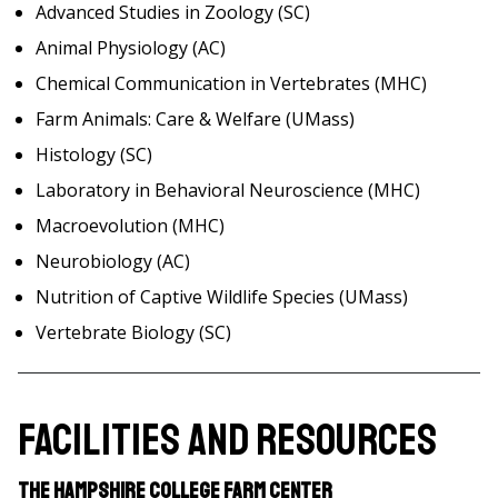
Advanced Studies in Zoology (SC)
Animal Physiology (AC)
Chemical Communication in Vertebrates (MHC)
Farm Animals: Care & Welfare (UMass)
Histology (SC)
Laboratory in Behavioral Neuroscience (MHC)
Macroevolution (MHC)
Neurobiology (AC)
Nutrition of Captive Wildlife Species (UMass)
Vertebrate Biology (SC)
Facilities and Resources
The Hampshire College Farm Center