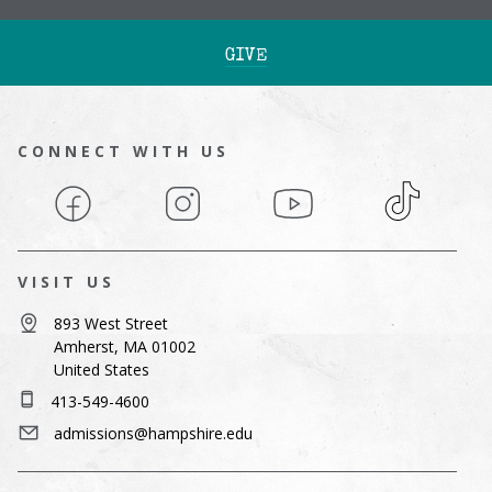
GIVE
CONNECT WITH US
Facebook
Instagram
YouTube
TikTok
VISIT US
893 West Street
Amherst, MA 01002
United States
413-549-4600
admissions@hampshire.edu