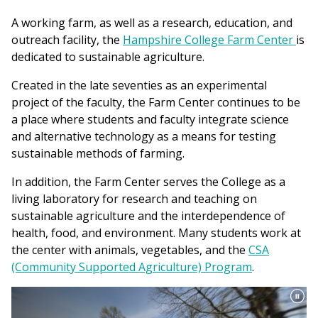
A working farm, as well as a research, education, and
outreach facility, the
Hampshire College Farm Center
is
dedicated to sustainable agriculture.
Created in the late seventies as an experimental
project of the faculty, the Farm Center continues to be
a place where students and faculty integrate science
and alternative technology as a means for testing
sustainable methods of farming.
In addition, the Farm Center serves the College as a
living laboratory for research and teaching on
sustainable agriculture and the interdependence of
health, food, and environment. Many students work at
the center with animals, vegetables, and the
CSA
(Community Supported Agriculture) Program
.