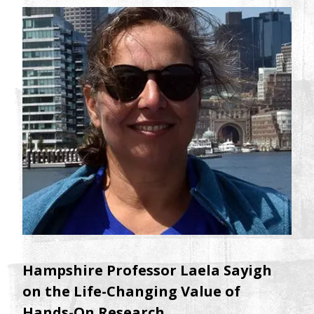
Hampshire Professor Laela Sayigh
on the Life-Changing Value of
Hands-On Research