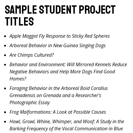
Sample Student Project
Titles
Apple Maggot Fly Response to Sticky Red Spheres
Arboreal Behavior in New Guinea Singing Dogs
Are Chimps Cultured?
Behavior and Environment: Will Mirrored Kennels Reduce
Negative Behaviors and Help More Dogs Find Good
Homes?
Foraging Behavior in the Arboreal Boid Corallus
Grenadensis on Grenada and a Researcher's
Photographic Essay
Frog Malformations: A Look at Possible Causes
Howl, Growl, Whine, Whimper, and Woof: A Study in the
Barking Frequency of the Vocal Communication in Blue