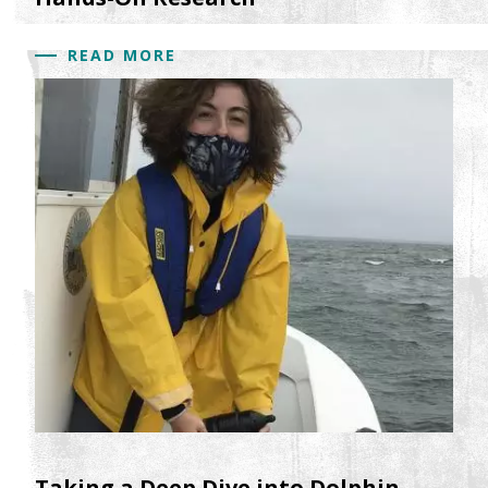
READ MORE
Taking a Deep Dive into Dolphin