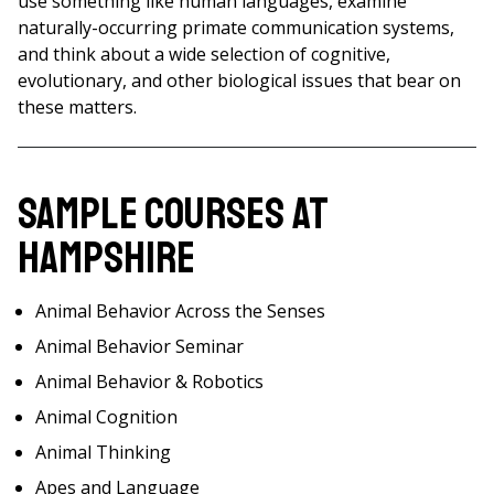
use something like human languages, examine
naturally-occurring primate communication systems,
and think about a wide selection of cognitive,
evolutionary, and other biological issues that bear on
these matters.
Sample Courses at
Hampshire
Animal Behavior Across the Senses
Animal Behavior Seminar
Animal Behavior & Robotics
Animal Cognition
Animal Thinking
Apes and Language