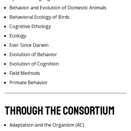
Behavior and Evolution of Domestic Animals
Behavioral Ecology of Birds
Cognitive Ethology
Ecology
Ever Since Darwin
Evolution of Behavior
Evolution of Cognition
Field Methods
Primate Behavior
Through the Consortium
Adaptation and the Organism (AC)