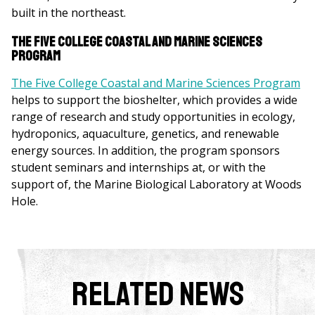
built in the northeast.
The Five College Coastal and Marine Sciences
Program
The Five College Coastal and Marine Sciences Program
helps to support the bioshelter, which provides a wide
range of research and study opportunities in ecology,
hydroponics, aquaculture, genetics, and renewable
energy sources. In addition, the program sponsors
student seminars and internships at, or with the
support of, the Marine Biological Laboratory at Woods
Hole.
Related News