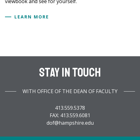
viewbook and see for yourself.
LEARN MORE
Stay In Touch
WITH OFFICE OF THE DEAN OF FACULTY
413.559.5378
FAX: 413.559.6081
dof@hampshire.edu