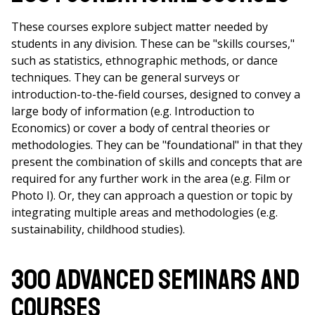
These courses explore subject matter needed by
students in any division. These can be "skills courses,"
such as statistics, ethnographic methods, or dance
techniques. They can be general surveys or
introduction-to-the-field courses, designed to convey a
large body of information (e.g. Introduction to
Economics) or cover a body of central theories or
methodologies. They can be "foundational" in that they
present the combination of skills and concepts that are
required for any further work in the area (e.g. Film or
Photo I). Or, they can approach a question or topic by
integrating multiple areas and methodologies (e.g.
sustainability, childhood studies).
300 Advanced Seminars and
Courses