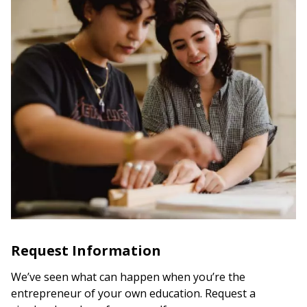
Request Information
We’ve seen what can happen when you’re the
entrepreneur of your own education. Request a