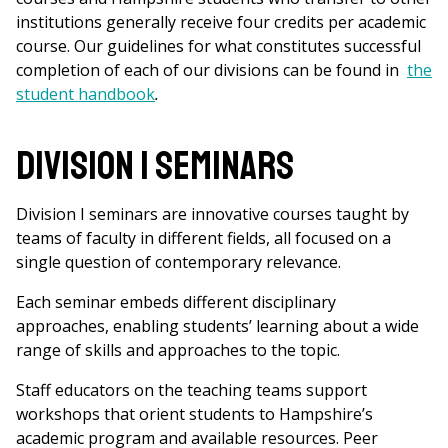
institutions generally receive four credits per academic
course. Our guidelines for what constitutes successful
completion of each of our divisions can be found in
the
student handbook
.
Division I Seminars
Division I seminars are innovative courses taught by
teams of faculty in different fields, all focused on a
single question of contemporary relevance.
Each seminar embeds different disciplinary
approaches, enabling students’ learning about a wide
range of skills and approaches to the topic.
Staff educators on the teaching teams support
workshops that orient students to Hampshire’s
academic program and available resources. Peer