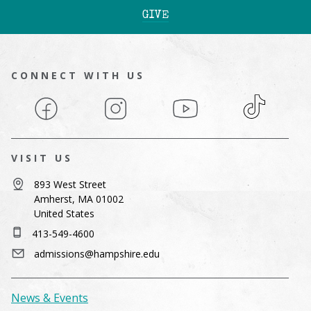
GIVE
CONNECT WITH US
Facebook
Instagram
YouTube
TikTok
VISIT US
893 West Street
Amherst, MA 01002
United States
413-549-4600
admissions@hampshire.edu
News & Events