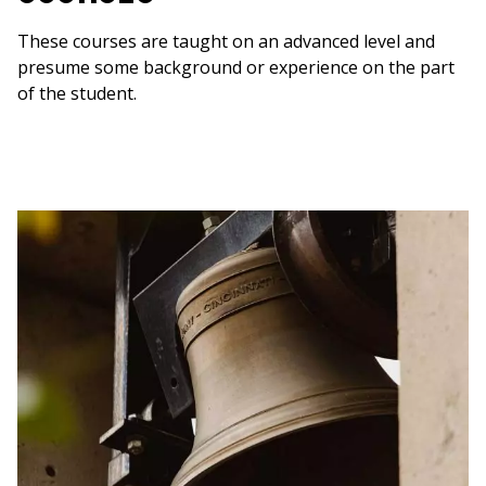
These courses are taught on an advanced level and
presume some background or experience on the part
of the student.