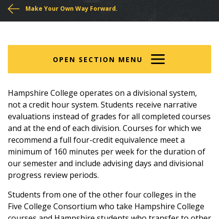
You
Make Your Own Way Forward.
are
here
OPEN SECTION MENU
Hampshire College operates on a divisional system,
not a credit hour system. Students receive narrative
evaluations instead of grades for all completed courses
and at the end of each division. Courses for which we
recommend a full four-credit equivalence meet a
minimum of 160 minutes per week for the duration of
our semester and include advising days and divisional
progress review periods.
Students from one of the other four colleges in the
Five College Consortium who take Hampshire College
courses and Hampshire students who transfer to other