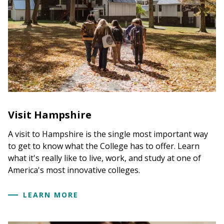
Visit Hampshire
A visit to Hampshire is the single most important way
to get to know what the College has to offer. Learn
what it's really like to live, work, and study at one of
America's most innovative colleges.
LEARN MORE