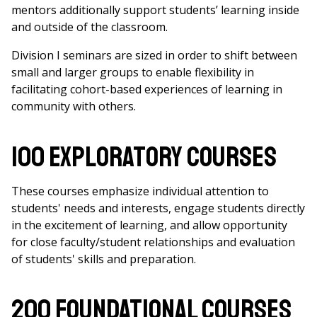
mentors additionally support students’ learning inside
and outside of the classroom.
Division I seminars are sized in order to shift between
small and larger groups to enable flexibility in
facilitating cohort-based experiences of learning in
community with others.
100 Exploratory Courses
These courses emphasize individual attention to
students' needs and interests, engage students directly
in the excitement of learning, and allow opportunity
for close faculty/student relationships and evaluation
of students' skills and preparation.
200 Foundational Courses