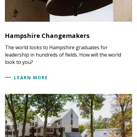
Hampshire Changemakers
The world looks to Hampshire graduates for
leadership in hundreds of fields. How will the world
look to you?
LEARN MORE