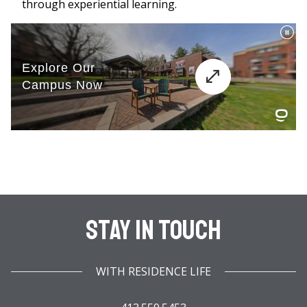
through experiential learning.
Stay In Touch
WITH RESIDENCE LIFE