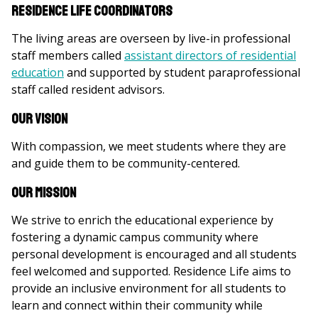
Residence Life Coordinators
The living areas are overseen by live-in professional
staff members called
assistant directors of residential
education
and supported by student paraprofessional
staff called resident advisors.
Our Vision
With compassion, we meet students where they are
and guide them to be community-centered.
Our Mission
We strive to enrich the educational experience by
fostering a dynamic campus community where
personal development is encouraged and all students
feel welcomed and supported. Residence Life aims to
provide an inclusive environment for all students to
learn and connect within their community while