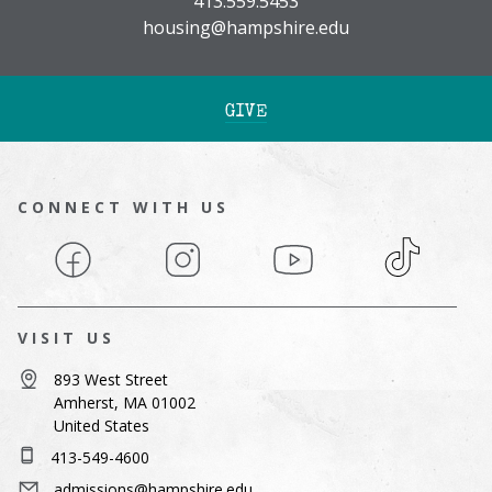
413.559.5453
housing@hampshire.edu
GIVE
CONNECT WITH US
Facebook
Instagram
YouTube
TikTok
VISIT US
893 West Street
Amherst, MA 01002
United States
413-549-4600
admissions@hampshire.edu