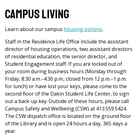
Campus Living
Learn about our campus
housing options
.
Staff in the Residence Life Office include the assistant
director of housing operations, two assistant directors
of residential education, the senior director, and
Student Engagement staff. If you are locked out of
your room during business hours (Monday through
Friday, 8:30 a.m.–4:30 p.m.; closed from 12 p.m.–1 p.m.
for lunch) or have lost your keys, please come to the
second floor of the Dakin Student Life Center, to sign
out a back-up key. Outside of these hours, please call
Campus Safety and Wellbeing (CSW) at 413.559.5424.
The CSW dispatch office is located on the ground floor
of the Library and is open 24 hours a day, 365 days a
year.