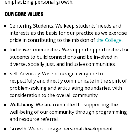
emphasizing personal growth.
Our Core Values
Centering Students: We keep students' needs and
interests as the basis for our practice as we exercise
pride in contributing to the mission of
the College
.
Inclusive Communities: We support opportunities for
students to build connections and be involved in
diverse, socially just, and inclusive communities.
Self-Advocacy: We encourage everyone to
respectfully and directly communicate in the spirit of
problem-solving and articulating boundaries, with
consideration to the overall community.
Well-being: We are committed to supporting the
well-being of our community through programming
and resource referral.
Growth: We encourage personal development