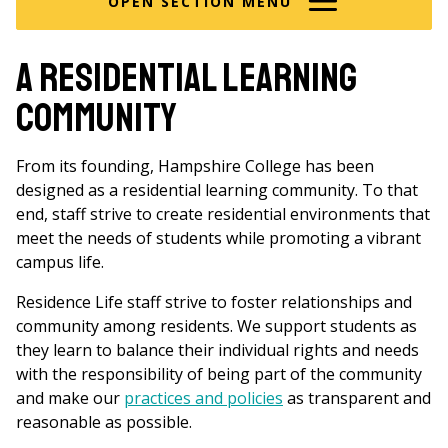
OPEN SECTION MENU
A Residential Learning
Community
From its founding, Hampshire College has been
designed as a residential learning community. To that
end, staff strive to create residential environments that
meet the needs of students while promoting a vibrant
campus life.
Residence Life staff strive to foster relationships and
community among residents. We support students as
they learn to balance their individual rights and needs
with the responsibility of being part of the community
and make our
practices and policies
as transparent and
reasonable as possible.