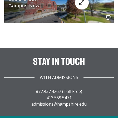
Stay In Touch
WITH ADMISSIONS
877.937.4267 (Toll Free)
413.559.5471
admissions@hampshire.edu