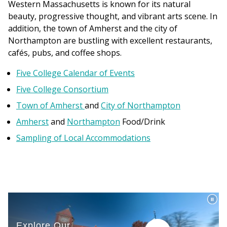
Western Massachusetts is known for its natural
beauty, progressive thought, and vibrant arts scene. In
addition, the town of Amherst and the city of
Northampton are bustling with excellent restaurants,
cafés, pubs, and coffee shops.
Five College Calendar of Events
Five College Consortium
Town of Amherst
and
City of Northampton
Amherst
and
Northampton
Food/Drink
Sampling of Local Accommodations