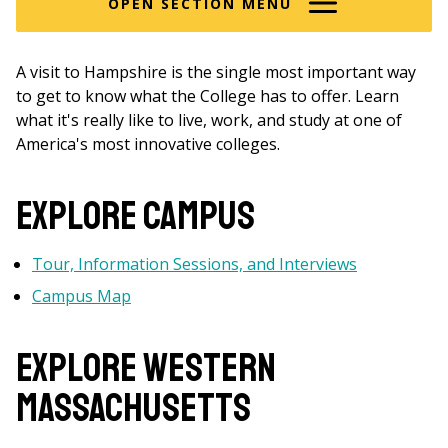
OPEN SECTION MENU
A visit to Hampshire is the single most important way
to get to know what the College has to offer. Learn
what it's really like to live, work, and study at one of
America's most innovative colleges.
Explore Campus
Tour, Information Sessions, and Interviews
Campus Map
Explore WESTERN
MASSACHUSETTS