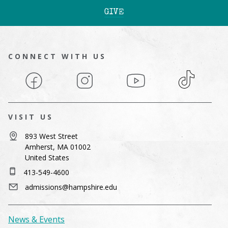
GIVE
CONNECT WITH US
Facebook
Instagram
YouTube
TikTok
VISIT US
893 West Street
Amherst, MA 01002
United States
413-549-4600
admissions@hampshire.edu
News & Events