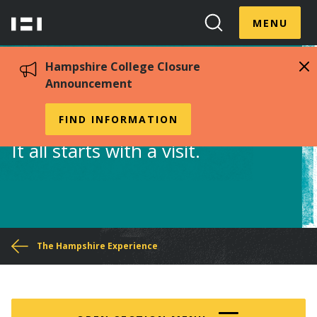
Skip
Menu
Hampshire
to
MENU
Toggle
Search
main
College
Toggle
content
Hampshire College Closure
Announcement
Visit Us
FIND INFORMATION
It all starts with a visit.
You
The Hampshire Experience
are
here