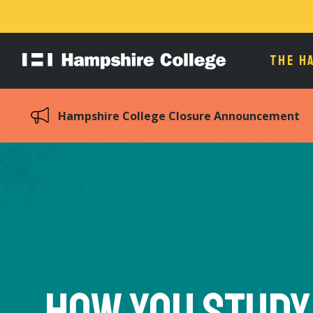
THE H
Hampshire
College
Hampshire College Closure Announcement
How You Study