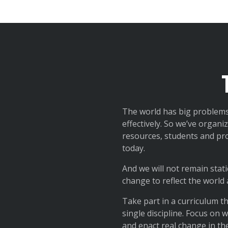
The world has big problems
effectively. So we’ve organ
resources, students and pro
today.
And we will not remain stati
change to reflect the world
Take part in a curriculum t
single discipline. Focus on
and enact real change in th