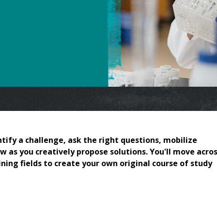
tify a challenge, ask the right questions, mobilize
w as you creatively propose solutions. You'll move acros
ing fields to create your own original course of study