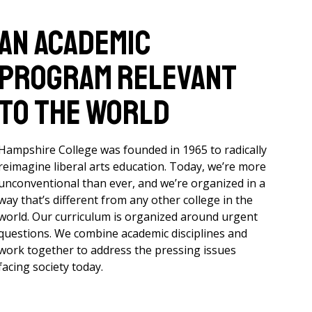
An academic
program relevant
to the world
Hampshire College was founded in 1965 to radically
reimagine liberal arts education. Today, we’re more
unconventional than ever, and we’re organized in a
way that’s different from any other college in the
world. Our curriculum is organized around urgent
questions. We combine academic disciplines and
work together to address the pressing issues
facing society today.