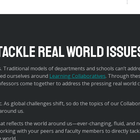
tackle real world issue
. Traditional models of departments and schools can’t addr
ized ourselves around
Learning Collaboratives
. Through the
fessors come together to address the pressing real world c
c. As global challenges shift, so do the topics of our Collabo
 around us.
hat reflects the world around us—ever-changing, fluid, and n
 working with your peers and faculty members to directly tac
e world.