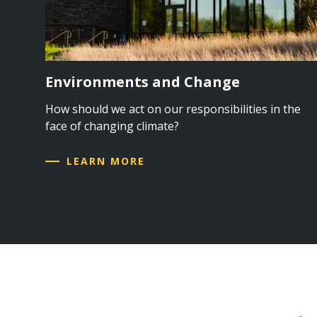
Environments and Change
How should we act on our responsibilities in the
face of changing climate?
LEARN MORE