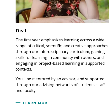
Div I
The first year emphasizes learning across a wide
range of critical, scientific, and creative approaches
through our interdisciplinary curriculum, gaining
skills for learning in community with others, and
engaging in project-based learning in supported
contexts.
You'll be mentored by an advisor, and supported
through our advising networks of students, staff,
and faculty.
LEARN MORE