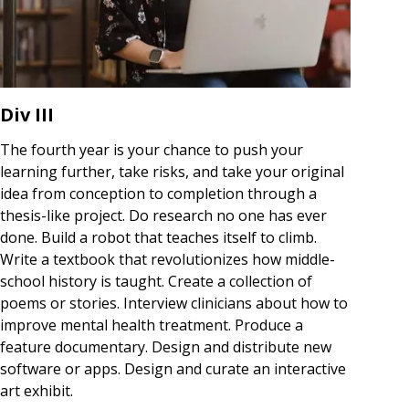
Div III
The fourth year is your chance to push your
learning further, take risks, and take your original
idea from conception to completion through a
thesis-like project. Do research no one has ever
done. Build a robot that teaches itself to climb.
Write a textbook that revolutionizes how middle-
school history is taught. Create a collection of
poems or stories. Interview clinicians about how to
improve mental health treatment. Produce a
feature documentary. Design and distribute new
software or apps. Design and curate an interactive
art exhibit.