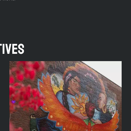
tives