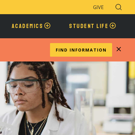
GIVE
Search
Toggle
ACADEMICS
STUDENT LIFE
FIND INFORMATION