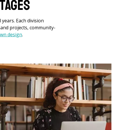
tages
 years. Each division
s and projects, community-
 own design
.