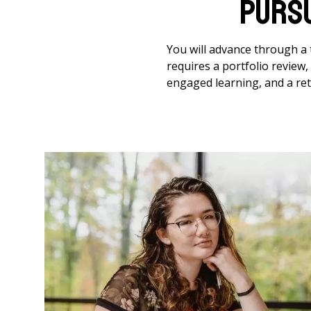
Purs
You will advance through a t
requires a portfolio review
engaged learning, and a ret