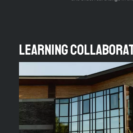
Learning Collabora