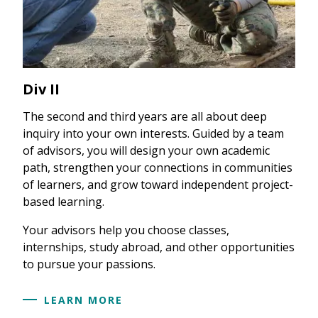
Div II
The second and third years are all about deep
inquiry into your own interests. Guided by a team
of advisors, you will design your own academic
path, strengthen your connections in communities
of learners, and grow toward independent project-
based learning.
Your advisors help you choose classes,
internships, study abroad, and other opportunities
to pursue your passions.
LEARN MORE