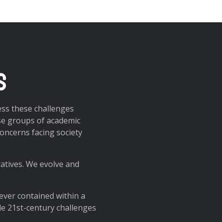
s
ess these challenges
se groups of academic
oncerns facing society
ratives. We evolve and
ever contained within a
kle 21st-century challenges