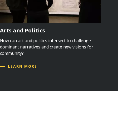
Arts and Politics
How can art and politics intersect to challenge
dominant narratives and create new visions for
community?
LEARN MORE