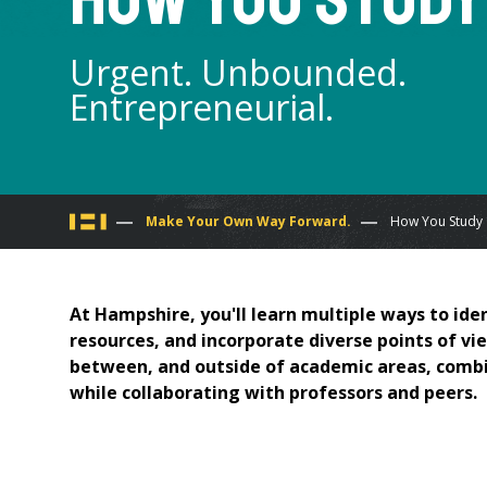
Urgent. Unbounded.
Entrepreneurial.
You
Make Your Own Way Forward.
How You Study
are
At Hampshire, you'll learn multiple ways to iden
here
resources, and incorporate diverse points of vie
between, and outside of academic areas, combin
while collaborating with professors and peers.