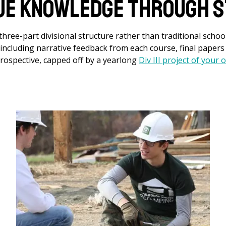
ue Knowledge Through S
hree-part divisional structure rather than traditional school
, including narrative feedback from each course, final paper
rospective, capped off by a yearlong
Div III project of your