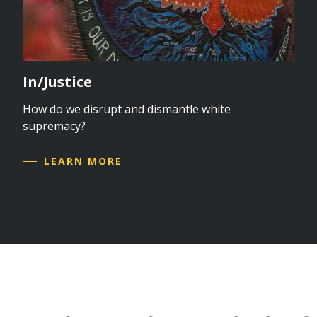
In/Justice
How do we disrupt and dismantle white
supremacy?
LEARN MORE