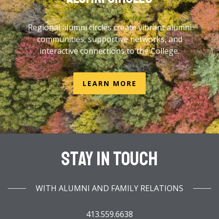
Regional alumni circles create vibrant alumni
communities, supportive networks, and
interactive connections to the College.
LEARN MORE
Stay In Touch
WITH ALUMNI AND FAMILY RELATIONS
413.559.6638