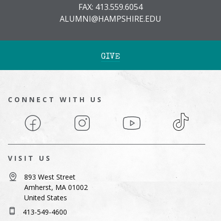
FAX: 413.559.6054
ALUMNI@HAMPSHIRE.EDU
GIVE
CONNECT WITH US
Facebook
Instagram
YouTube
TikTok
VISIT US
893 West Street
Amherst, MA 01002
United States
413-549-4600