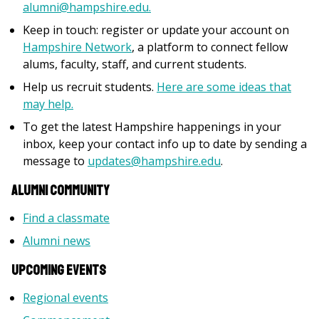
alumni@hampshire.edu.
Keep in touch: register or update your account on
Hampshire Network
, a platform to connect fellow
alums, faculty, staff, and current students.
Help us recruit students.
Here are some ideas that
may help.
To get the latest Hampshire happenings in your
inbox, keep your contact info up to date by sending a
message to
updates@hampshire.edu
.
Alumni Community
Find a classmate
Alumni news
Upcoming Events
Regional events