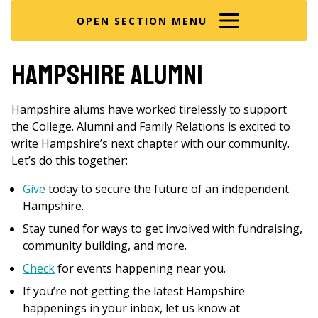
here
OPEN SECTION MENU
Hampshire alumni
Hampshire alums have worked tirelessly to support
the College. Alumni and Family Relations is excited to
write Hampshire’s next chapter with our community.
Let’s do this together:
Give
today to secure the future of an independent
Hampshire.
Stay tuned for ways to get involved with fundraising,
community building, and more.
Check
for events happening near you.
If you’re not getting the latest Hampshire
happenings in your inbox, let us know at