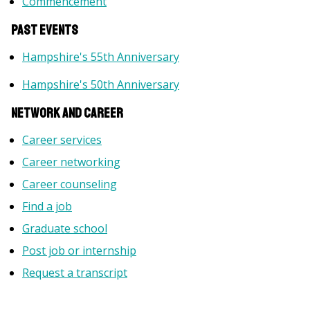
Commencement
PAST Events
Hampshire's 55th Anniversary
Hampshire's 50th Anniversary
Network and Career
Career services
Career networking
Career counseling
Find a job
Graduate school
Post job or internship
Request a transcript