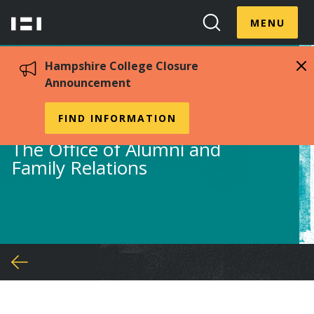
Skip
Menu
Hampshire
to
MENU
Toggle
Search
main
College
Toggle
content
Hampshire College Closure
Announcement
Alumni
FIND INFORMATION
The Office of Alumni and
Family Relations
You
are