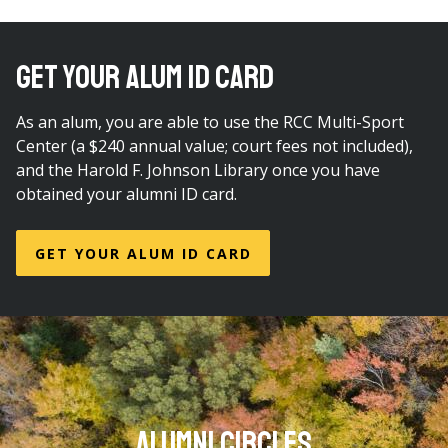
GET YOUR ALUM ID CARD
As an alum, you are able to use the RCC Multi-Sport
Center (a $240 annual value; court fees not included),
and the Harold F. Johnson Library once you have
obtained your alumni ID card.
GET YOUR ALUM ID CARD
Alumni Circles