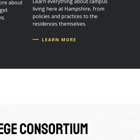
Learn everything about campus
ore about
living here at Hampshire, from
 get
policies and practices to the
ns.
residences themselves.
LEARN MORE
lege Consortium