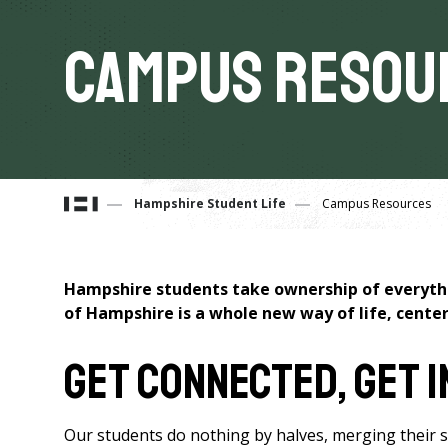
Campus Resou
You
Hampshire Student Life
Campus Resources
are
Hampshire students take ownership of everythin
here
of Hampshire is a whole new way of life, cent
Get Connected, Get 
Our students do nothing by halves, merging their soci