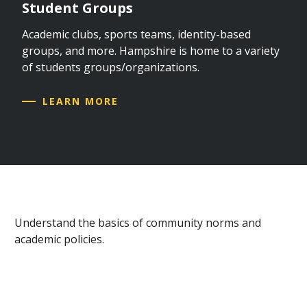
Student Groups
Academic clubs, sports teams, identity-based
groups, and more. Hampshire is home to a variety
of students groups/organizations.
LEARN MORE
Understand the basics of community norms and
academic policies.