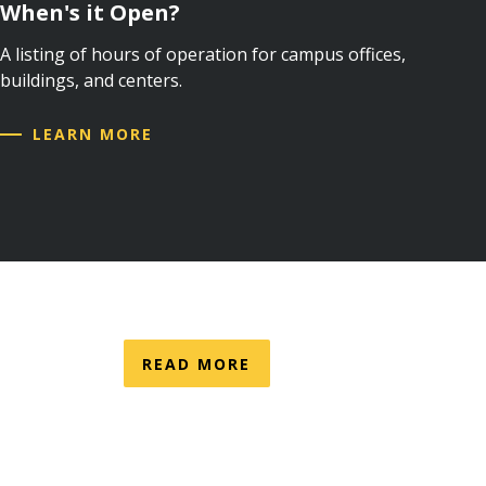
When's it Open?
A listing of hours of operation for campus offices,
buildings, and centers.
LEARN MORE
READ MORE