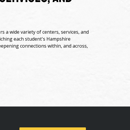
s a wide variety of centers, services, and
riching each student's Hampshire
eepening connections within, and across,