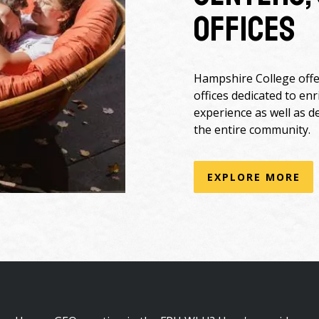
Offices
Hampshire College offer
offices dedicated to en
experience as well as d
the entire community.
EXPLORE MORE