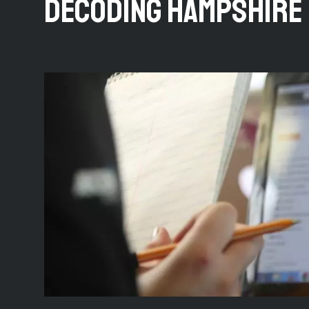
DECODING HAMPSHIRE