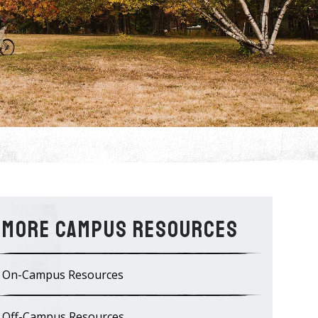
Campus Resources
On-Campus Resources
Off-Campus Resources