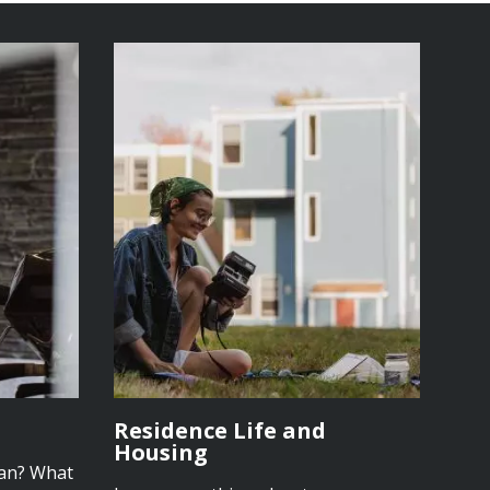
Residence Life and
Housing
lan? What