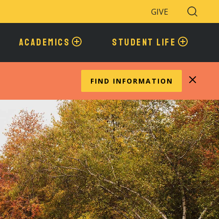
GIVE
Search
Toggle
ACADEMICS
STUDENT LIFE
FIND INFORMATION