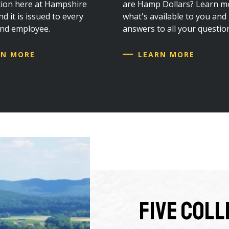
ation here at Hampshire
are Hamp Dollars? Learn m
d it is issued to every
what's available to you and
and employee.
answers to all your questio
RN MORE
LEARN MORE
Five Col