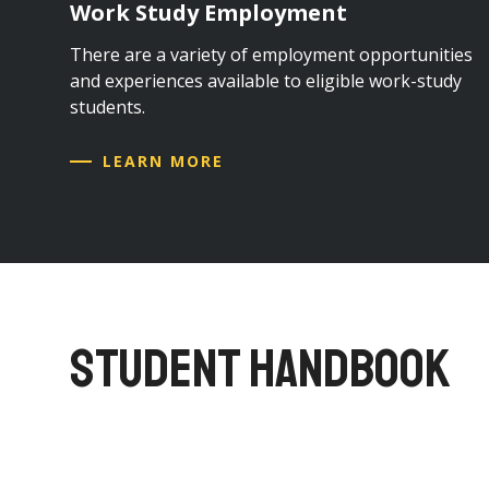
Work Study Employment
There are a variety of employment opportunities
and experiences available to eligible work-study
students.
LEARN MORE
STUDENT HANDBOOK