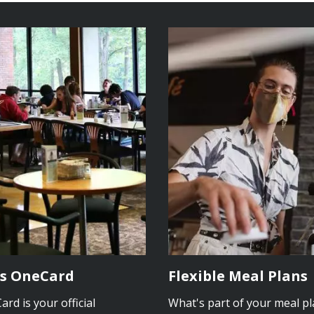
s OneCard
Flexible Meal Plans
rd is your official
What's part of your meal p