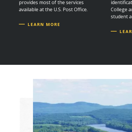
provides most of the services
identific
available at the U.S. Post Office.
College an
student 
LEARN MORE
LEA