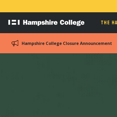
THE H
Hampshire
College
Hampshire College Closure Announcement