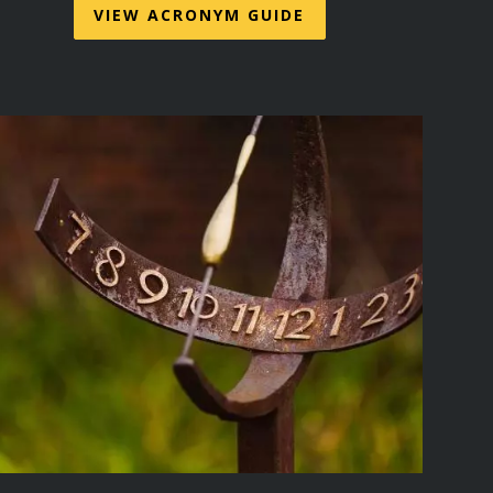
VIEW ACRONYM GUIDE