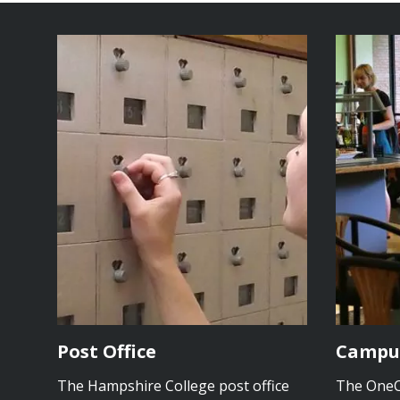
Post Office
Campu
The Hampshire College post office
The OneCa