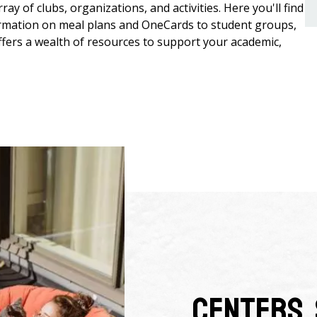
ray of clubs, organizations, and activities. Here you'll find
formation on meal plans and OneCards to student groups,
fers a wealth of resources to support your academic,
Centers, 