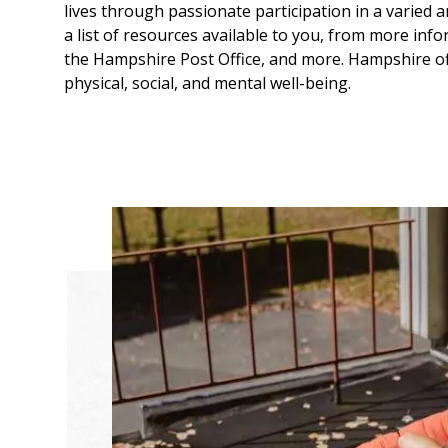
lives through passionate participation in a varied ar
a list of resources available to you, from more in
the Hampshire Post Office, and more. Hampshire of
physical, social, and mental well-being.