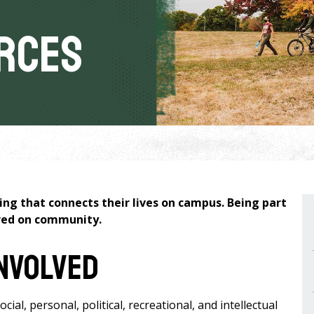
rces
g that connects their lives on campus. Being part
ered on community.
Involved
al, personal, political, recreational, and intellectual