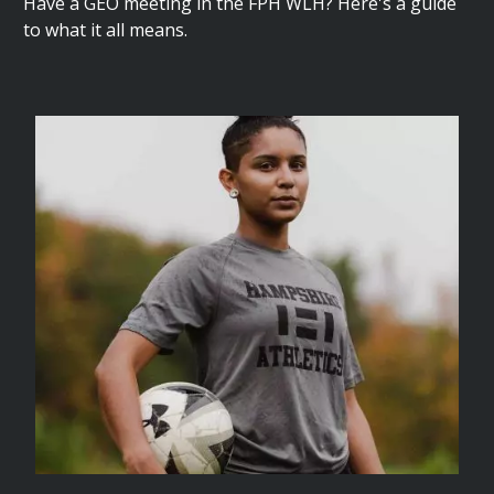
Have a GEO meeting in the FPH WLH? Here's a guide
to what it all means.