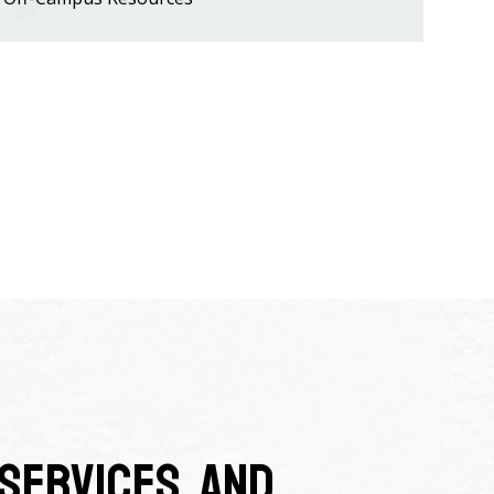
Services, and