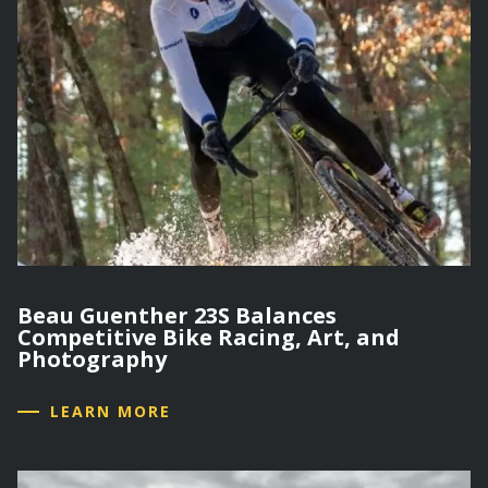
Beau Guenther 23S Balances
Competitive Bike Racing, Art, and
Photography
LEARN MORE