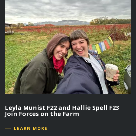
Leyla Munist F22 and Hallie Spell F23
Join Forces on the Farm
LEARN MORE