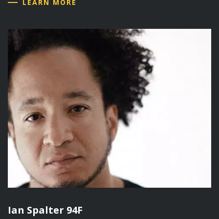
LEARN MORE
Ian Spalter 94F