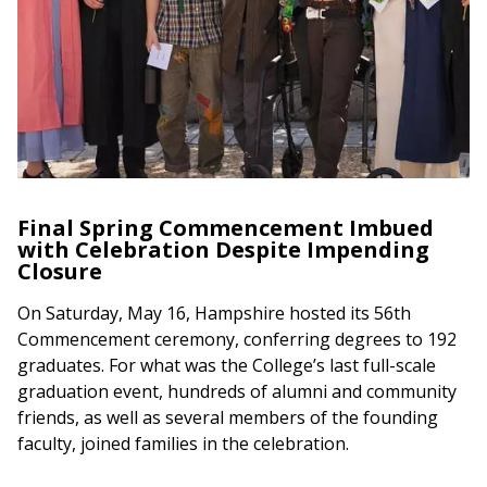
Final Spring Commencement Imbued
with Celebration Despite Impending
Closure
On Saturday, May 16, Hampshire hosted its 56th
Commencement ceremony, conferring degrees to 192
graduates. For what was the College’s last full-scale
graduation event, hundreds of alumni and community
friends, as well as several members of the founding
faculty, joined families in the celebration.