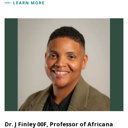
LEARN MORE
Dr. J Finley 00F, Professor of Africana