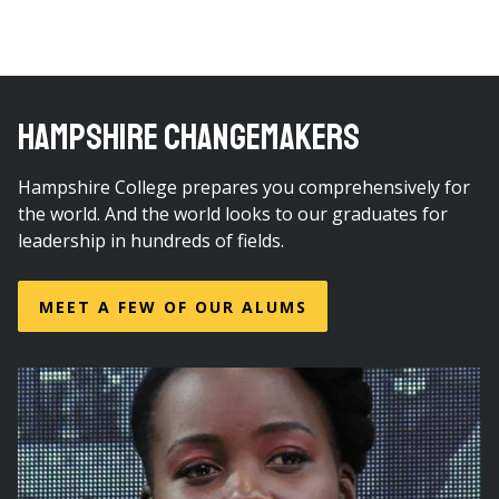
HAMPSHIRE CHANGEMAKERS
Hampshire College prepares you comprehensively for
the world. And the world looks to our graduates for
leadership in hundreds of fields.
MEET A FEW OF OUR ALUMS