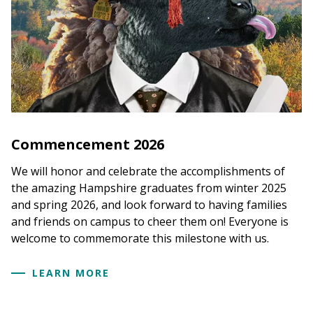
Commencement 2026
We will honor and celebrate the accomplishments of
the amazing Hampshire graduates from winter 2025
and spring 2026, and look forward to having families
and friends on campus to cheer them on! Everyone is
welcome to commemorate this milestone with us.
LEARN MORE