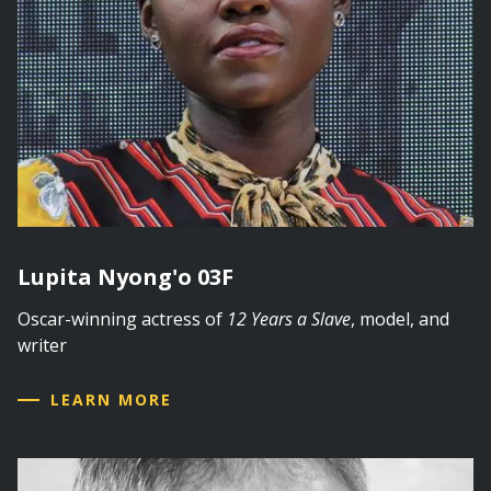
Lupita Nyong'o 03F
Oscar-winning actress of
12 Years a Slave
, model, and
writer
LEARN MORE