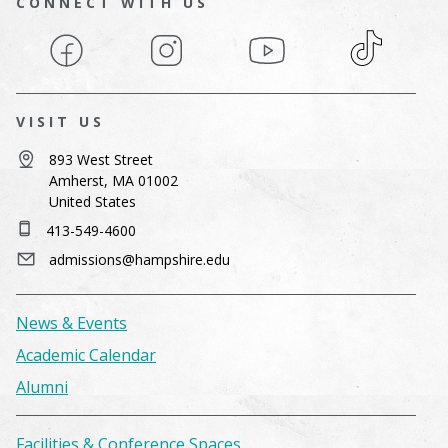
CONNECT WITH US
Facebook
Instagram
YouTube
TikTok
VISIT US
893 West Street
Amherst, MA 01002
United States
413-549-4600
admissions@hampshire.edu
News & Events
Academic Calendar
Alumni
Facilities & Conference Spaces