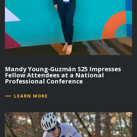
Mandy Young-Guzmán S25 Impresses
Fellow Attendees at a National
Professional Conference
LEARN MORE