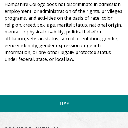
Hampshire College does not discriminate in admission,
employment, or administration of the rights, privileges,
programs, and activities on the basis of race, color,
religion, creed, sex, age, marital status, national origin,
mental or physical disability, political belief or
affiliation, veteran status, sexual orientation, gender,
gender identity, gender expression or genetic
information, or any other legally protected status
under federal, state, or local law.
GIVE