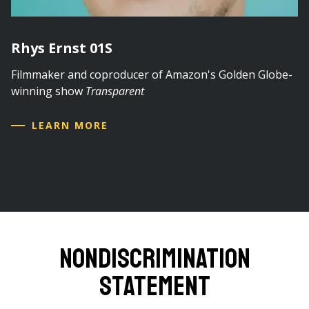
Rhys Ernst 01S
Filmmaker and coproducer of Amazon's Golden Globe-
winning show
Transparent
LEARN MORE
Nondiscrimination
Statement