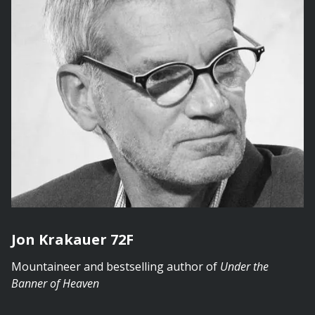
Jon Krakauer 72F
Mountaineer and bestselling author of
Under the
Banner of Heaven