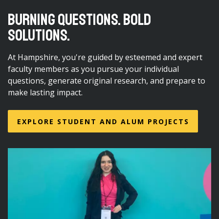
BURNING QUESTIONS. BOLD
SOLUTIONS.
At Hampshire, you're guided by esteemed and expert
faculty members as you pursue your individual
questions, generate original research, and prepare to
make lasting impact.
EXPLORE STUDENT AND ALUM PROJECTS