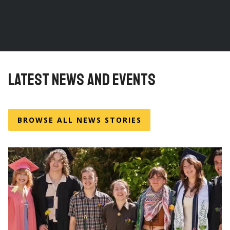
LATEST NEWS AND EVENTS
BROWSE ALL NEWS STORIES