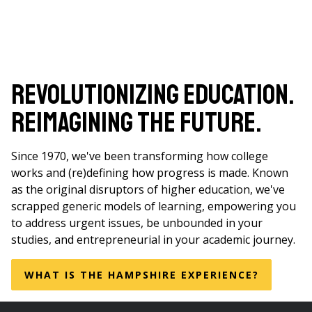
Revolutionizing Education.
Reimagining the Future.
Since 1970, we've been transforming how college
works and (re)defining how progress is made. Known
as the original disruptors of higher education, we've
scrapped generic models of learning, empowering you
to address urgent issues, be unbounded in your
studies, and entrepreneurial in your academic journey.
WHAT IS THE HAMPSHIRE EXPERIENCE?