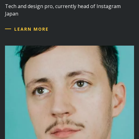
Tech and design pro, currently head of Instagram
Japan
LEARN MORE