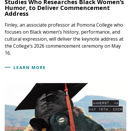
Studies Who Researches Black Women’s
Humor, to Deliver Commencement
Address
Finley, an associate professor at Pomona College who
focuses on Black women’s history, performance, and
cultural expression, will deliver the keynote address at
the College’s 2026 commencement ceremony on May
16.
LEARN MORE