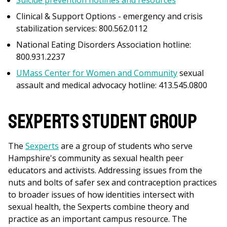
Suicide prevention hotlines and resources
Clinical & Support Options - emergency and crisis
stabilization services: 800.562.0112
National Eating Disorders Association hotline:
800.931.2237
UMass Center for Women and Community
sexual
assault and medical advocacy hotline: 413.545.0800
Sexperts Student Group
The
Sexperts
are a group of students who serve
Hampshire's community as sexual health peer
educators and activists. Addressing issues from the
nuts and bolts of safer sex and contraception practices
to broader issues of how identities intersect with
sexual health, the Sexperts combine theory and
practice as an important campus resource. The