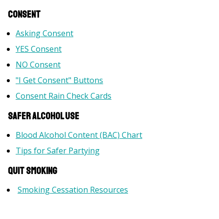
Consent
Asking Consent
YES Consent
NO Consent
"I Get Consent" Buttons
Consent Rain Check Cards
Safer Alcohol Use
Blood Alcohol Content (BAC) Chart
Tips for Safer Partying
Quit Smoking
Smoking Cessation Resources