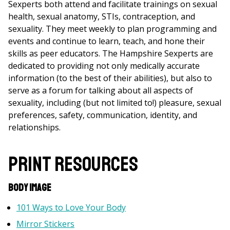
Sexperts both attend and facilitate trainings on sexual
health, sexual anatomy, STIs, contraception, and
sexuality. They meet weekly to plan programming and
events and continue to learn, teach, and hone their
skills as peer educators. The Hampshire Sexperts are
dedicated to providing not only medically accurate
information (to the best of their abilities), but also to
serve as a forum for talking about all aspects of
sexuality, including (but not limited to!) pleasure, sexual
preferences, safety, communication, identity, and
relationships.
Print Resources
Body Image
101 Ways to Love Your Body
Mirror Stickers