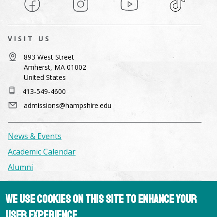
Facebook
Instagram
YouTube
TikTok
VISIT US
893 West Street
Amherst, MA 01002
United States
413-549-4600
admissions@hampshire.edu
News & Events
Academic Calendar
Alumni
Facilities & Conference Spaces
We use cookies on this site to enhance your
Consumer Information
user experience