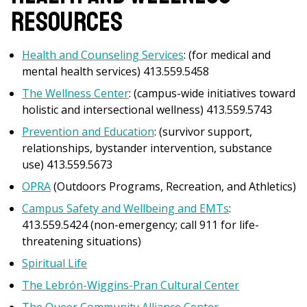
Resources
Health and Counseling Services
: (for medical and
mental health services) 413.559.5458
The
Wellness Center
: (campus-wide initiatives toward
holistic and intersectional wellness) 413.559.5743
Prevention and Education
: (survivor support,
relationships, bystander intervention, substance
use) 413.559.5673
OPRA
(Outdoors Programs, Recreation, and Athletics)
Campus Safety and Wellbeing and EMTs
:
413.559.5424 (non-emergency; call 911 for life-
threatening situations)
Spiritual Life
The Lebrón-Wiggins-Pran Cultural Center