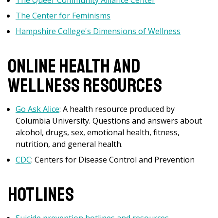
The Queer Community Alliance Center
The Center for Feminisms
Hampshire College's Dimensions of Wellness
Online Health and
Wellness Resources
Go Ask Alice
: A health resource produced by
Columbia University. Questions and answers about
alcohol, drugs, sex, emotional health, fitness,
nutrition, and general health.
CDC
: Centers for Disease Control and Prevention
Hotlines