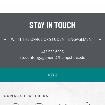
Stay In Touch
WITH THE OFFICE OF STUDENT ENGAGEMENT
413.559.6005
studentengagement@hampshire.edu
GIVE
CONNECT WITH US