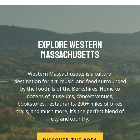
from Boston, a 3.5-hour drive from New York
City, and 50 minutes from Bradley International
Airport (BDL) in Connecticut.
Get directions here
.
Explore Western
Massachusetts
Western Massachusetts is a cultural
destination for art, music, and food surrounded
by the foothills of the Berkshires. Home to
dozens of museums, concert venues,
bookstores, restaurants, 200+ miles of bikes
trails, and much more, it’s the perfect blend of
city and country.
DISCOVER THE AREA