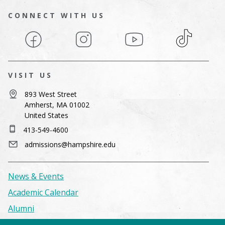
CONNECT WITH US
Facebook
Instagram
YouTube
TikTok
VISIT US
893 West Street
Amherst, MA 01002
United States
413-549-4600
admissions@hampshire.edu
News & Events
Academic Calendar
Alumni