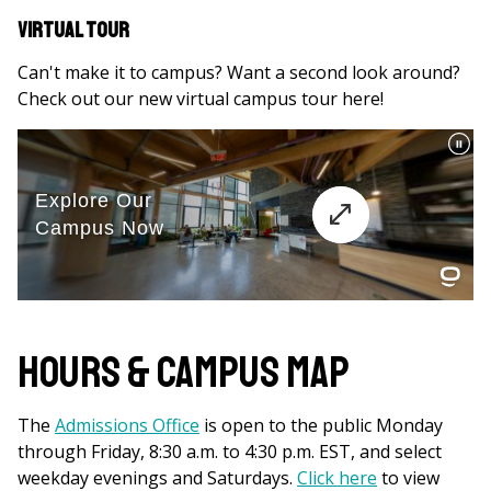
Virtual Tour
Can't make it to campus? Want a second look around?
Check out our new virtual campus tour here!
Hours & Campus Map
The
Admissions Office
is open to the public Monday
through Friday, 8:30 a.m. to 4:30 p.m. EST, and select
weekday evenings and Saturdays.
Click here
to view