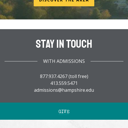
Stay In Touch
WITH ADMISSIONS
877.937.4267 (toll free)
413.559.5471
admissions@hampshire.edu
GIVE