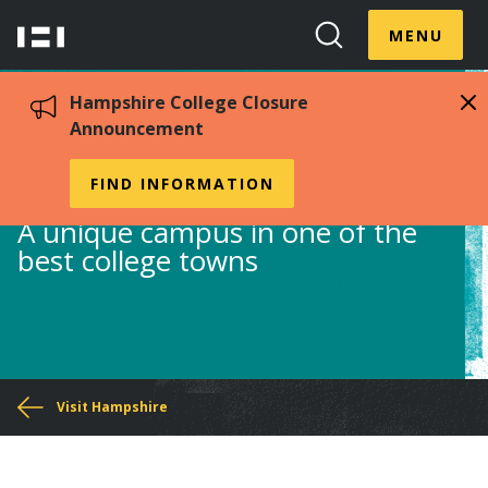
Skip
Menu
Hampshire
to
MENU
Toggle
Search
main
College
Toggle
content
Hampshire College Closure
Announcement
Campus Map
FIND INFORMATION
A unique campus in one of the
best college towns
You
Visit Hampshire
are