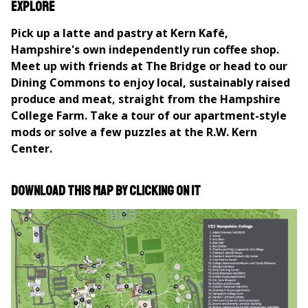
here
Explore
Pick up a latte and pastry at Kern Kafé,
Hampshire's own independently run coffee shop.
Meet up with friends at The Bridge or head to our
Dining Commons to enjoy local, sustainably raised
produce and meat, straight from the Hampshire
College Farm. Take a tour of our apartment-style
mods or solve a few puzzles at the R.W. Kern
Center.
Download this map by clicking on it