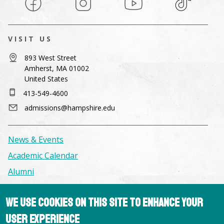
VISIT US
893 West Street
Amherst, MA 01002
United States
413-549-4600
admissions@hampshire.edu
News & Events
Academic Calendar
Alumni
Facilities & Conference Spaces
We use cookies on this site to enhance your
Consumer Information
user experience