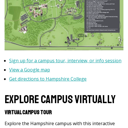
Sign up for a campus tour, interview, or info session
View a Google map
Get directions to Hampshire College
Explore Campus Virtually
Virtual Campus Tour
Explore the Hampshire campus with this interactive