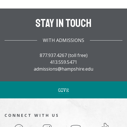
Stay In Touch
WITH ADMISSIONS
877.937.4267 (toll free)
413.559.5471
admissions@hampshire.edu
GIVE
CONNECT WITH US
Facebook
Instagram
YouTube
TikTok