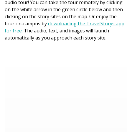
audio tour! You can take the tour remotely by clicking
on the white arrow in the green circle below and then
clicking on the story sites on the map. Or enjoy the
tour on-campus by
downloading the TravelStorys app
for free.
The audio, text, and images will launch
automatically as you approach each story site.