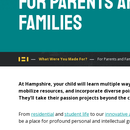
For Parents a
Families
You
What Were You Made For?
For Parents and Fam
are
At Hampshire, your child will learn multiple way
here
mobilize resources, and incorporate diverse poi
They'll take their passion projects beyond the
From
residential
and
student life
to our
innovative
be a place for profound personal and intellectual g