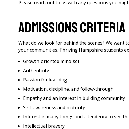
Please reach out to us with any questions you might
Admissions Criteria
What do we look for behind the scenes? We want t
your communities. Thriving Hampshire students exhi
Growth-oriented mind-set
Authenticity
Passion for learning
Motivation, discipline, and follow-through
Empathy and an interest in building community
Self-awareness and maturity
Interest in many things and a tendency to see 
Intellectual bravery