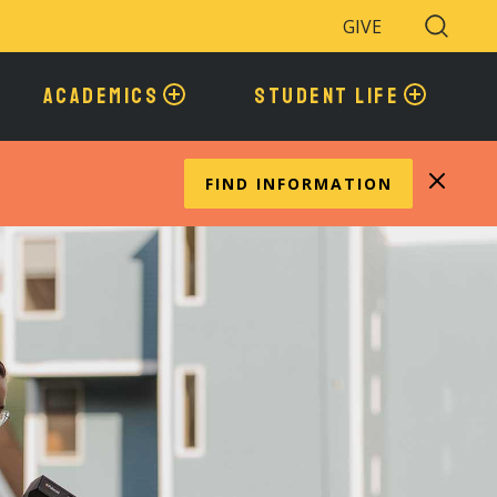
GIVE
Search
Toggle
ACADEMICS
STUDENT LIFE
FIND INFORMATION