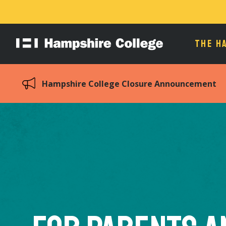
THE H
Hampshire
College
Hampshire College Closure Announcement