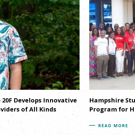
20F Develops Innovative
Hampshire Stu
iders of All Kinds
Program for H
READ MORE