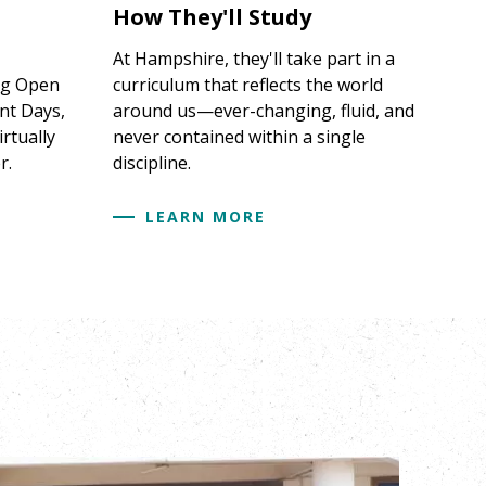
How They'll Study
At Hampshire, they'll take part in a
ng Open
curriculum that reflects the world
nt Days,
around us—ever-changing, fluid, and
irtually
never contained within a single
r.
discipline.
LEARN MORE