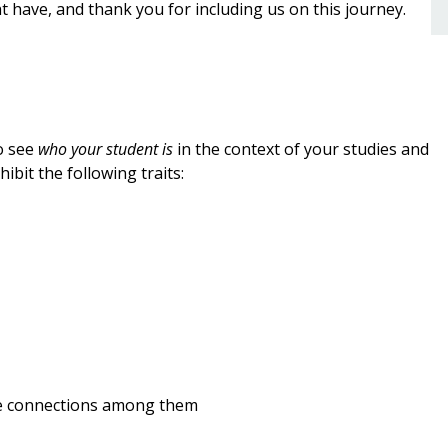
 have, and thank you for including us on this journey.
o see
who your student is
in the context of your studies and
bit the following traits:
the connections among them