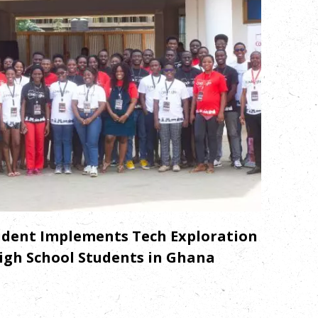
dent Implements Tech Exploration
igh School Students in Ghana