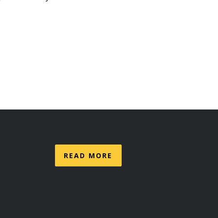
READ MORE