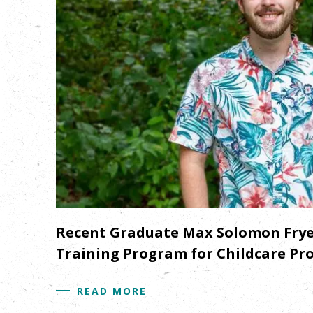
Recent Graduate Max Solomon Frye 
Training Program for Childcare Prov
READ MORE