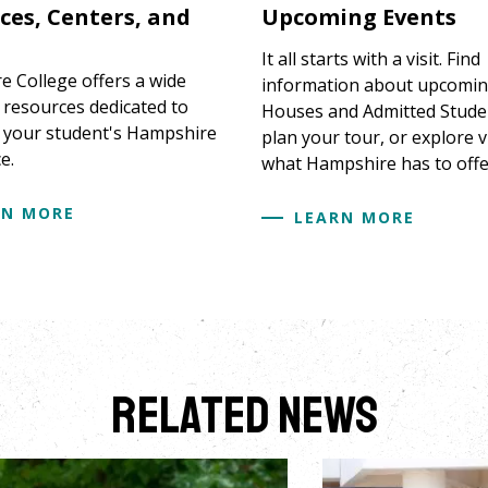
ces, Centers, and
Upcoming Events
It all starts with a visit. Find
 College offers a wide
information about upcomi
f resources dedicated to
Houses and Admitted Stude
 your student's Hampshire
plan your tour, or explore v
e.
what Hampshire has to offe
RN MORE
LEARN MORE
Related News