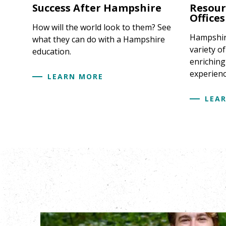
Success After Hampshire
Resour
Offices
How will the world look to them? See
Hampshire
what they can do with a Hampshire
variety o
education.
enriching
experienc
LEARN MORE
LEA