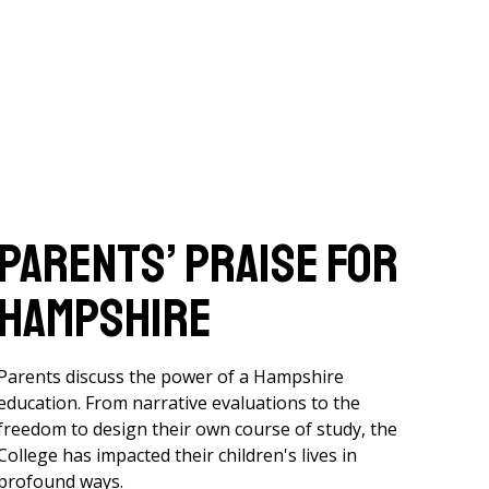
Parents’ Praise for
Hampshire
Parents discuss the power of a Hampshire
education. From narrative evaluations to the
freedom to design their own course of study, the
College has impacted their children's lives in
profound ways.