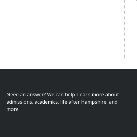
Need an answer? We can help. Learn more about
admissions, academics, life after Hampshire, and
more.