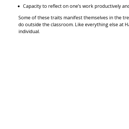
Capacity to reflect on one’s work productively an
Some of these traits manifest themselves in the tre
do outside the classroom. Like everything else at
individual.