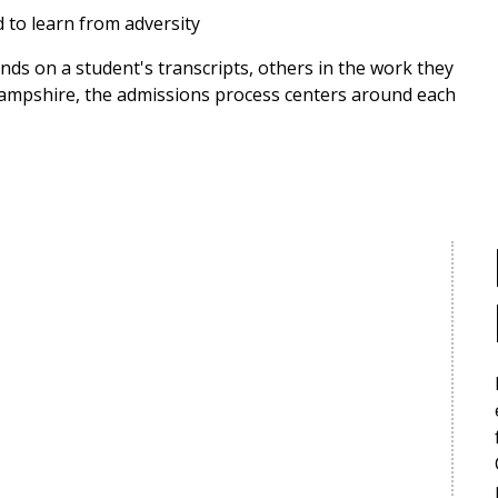
d to learn from adversity
nds on a student's transcripts, others in the work they
 Hampshire, the admissions process centers around each