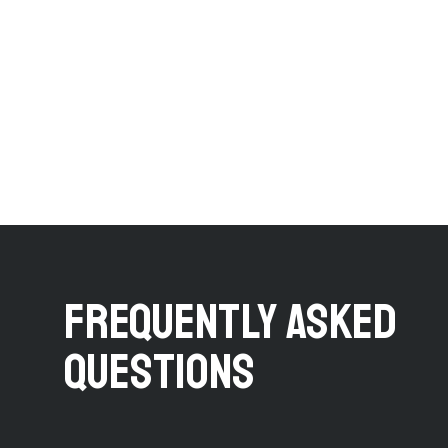
FREQUENTLY ASKED
QUESTIONS