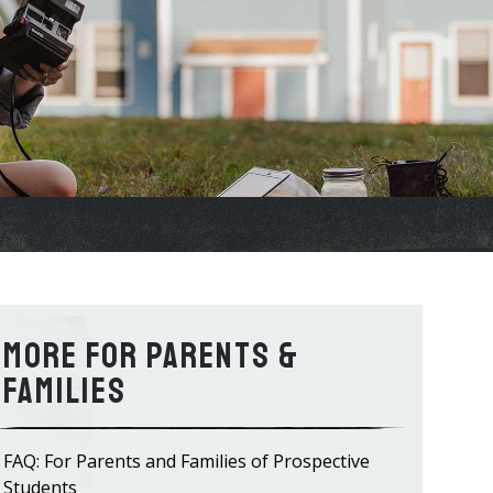
For Parents &
Families
FAQ: For Parents and Families of Prospective
Students