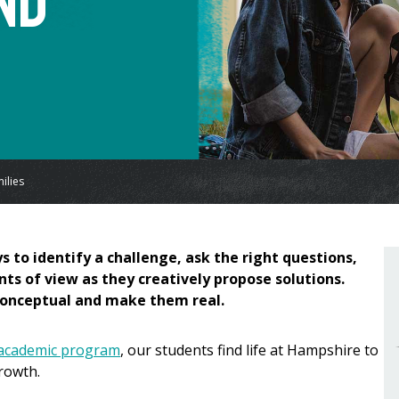
nd
ilies
s to identify a challenge, ask the right questions,
nts of view as they creatively propose solutions.
 conceptual and make them real.
 academic program
, our students find life at Hampshire to
rowth.