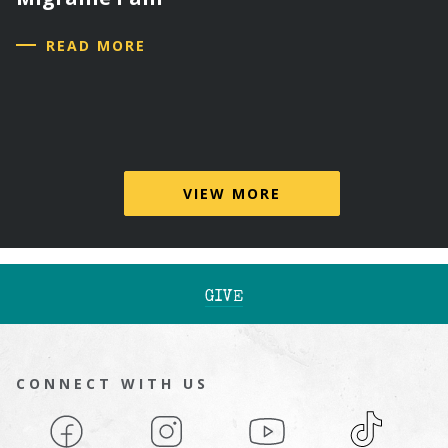
READ MORE
VIEW MORE
GIVE
CONNECT WITH US
Facebook
Instagram
YouTube
TikTok