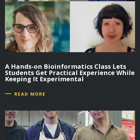
A Hands-on Bioinformatics Class Lets
Students Get Practical Experience While
Keeping It Experimental
READ MORE