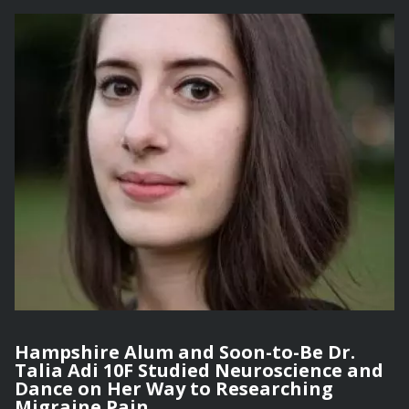
Hampshire Alum and Soon-to-Be Dr.
Talia Adi 10F Studied Neuroscience and
Dance on Her Way to Researching
Migraine Pain