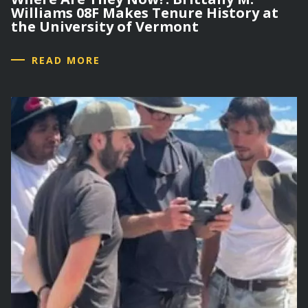
Williams 08F Makes Tenure History at
the University of Vermont
READ MORE