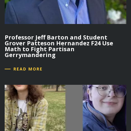
Professor Jeff Barton and Student
Grover Patteson Hernandez F24 Use
Math to Fight Partisan
Gerrymandering
READ MORE