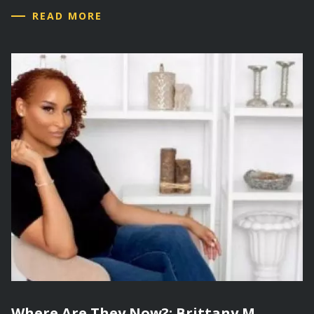
READ MORE
Where Are They Now?: Brittany M.