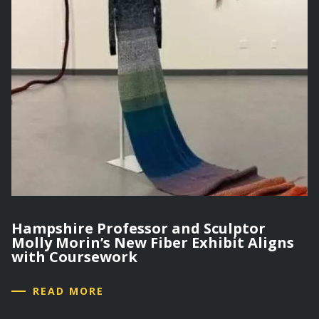
Hampshire Professor and Sculptor
Molly Morin’s New Fiber Exhibit Aligns
with Coursework
READ MORE