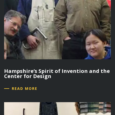
Hampshire’s Spirit of Invention and the
Center for Design
READ MORE