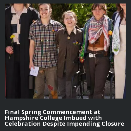
Final Spring Commencement at
Hampshire College Imbued with
Celebration Despite Impending Closure