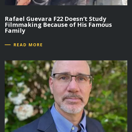
Rafael Guevara F22 Doesn’t Study
Filmmaking Because of His Famous
Family
READ MORE