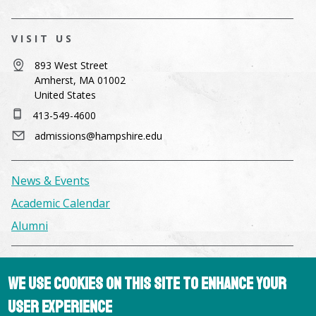
VISIT US
893 West Street
Amherst, MA 01002
United States
413-549-4600
admissions@hampshire.edu
News & Events
Academic Calendar
Alumni
Facilities & Conference Spaces
We use cookies on this site to enhance your
Consumer Information
user experience
Library