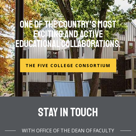
One of the country's most
exciting and active
educational collaborations.
THE FIVE COLLEGE CONSORTIUM
Stay In Touch
WITH OFFICE OF THE DEAN OF FACULTY