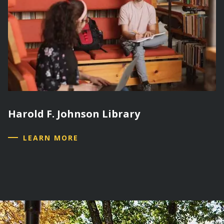
Harold F. Johnson Library
LEARN MORE