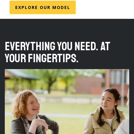
EXPLORE OUR MODEL
Everything you need. At
your fingertips.