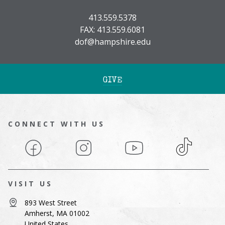
413.559.5378
FAX: 413.559.6081
dof@hampshire.edu
GIVE
CONNECT WITH US
Facebook
Instagram
YouTube
TikTok
VISIT US
893 West Street
Amherst, MA 01002
United States