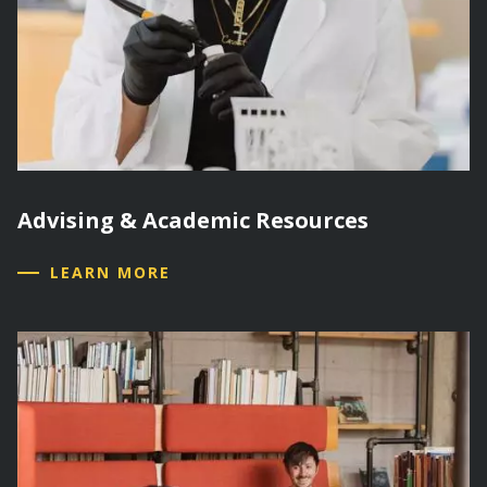
Advising & Academic Resources
LEARN MORE