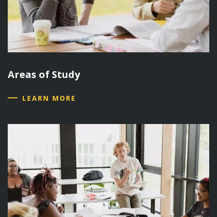
Areas of Study
LEARN MORE