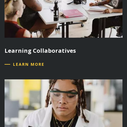
Learning Collaboratives
LEARN MORE