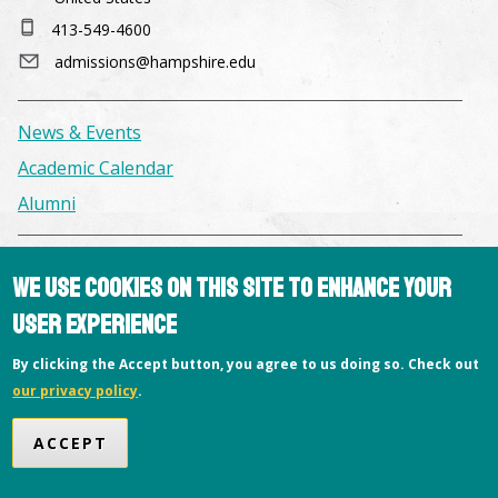
413-549-4600
admissions@hampshire.edu
News & Events
Academic Calendar
Alumni
Facilities & Conference Spaces
We use cookies on this site to enhance your
Consumer Information
user experience
Library
By clicking the Accept button, you agree to us doing so. Check out
Offices
our privacy policy
.
Privacy Policy
ACCEPT
Copyright © 2026 Hampshire College