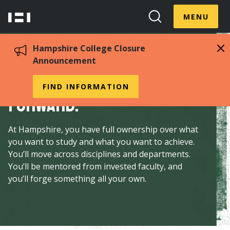
Skip
Menu
Hampshire
to
MENU
Toggle
Search
main
College
Toggle
content
Hampshire College Closure
Announcement
Make your own way
FIND INFORMATION
forward.
At Hampshire, you have full ownership over what
you want to study and what you want to achieve.
You’ll move across disciplines and departments.
You’ll be mentored from invested faculty, and
you’ll forge something all your own.