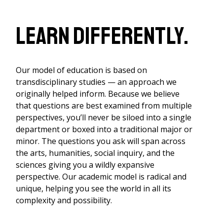
Learn differently.
Our model of education is based on
transdisciplinary studies — an approach we
originally helped inform. Because we believe
that questions are best examined from multiple
perspectives, you’ll never be siloed into a single
department or boxed into a traditional major or
minor. The questions you ask will span across
the arts, humanities, social inquiry, and the
sciences giving you a wildly expansive
perspective. Our academic model is radical and
unique, helping you see the world in all its
complexity and possibility.