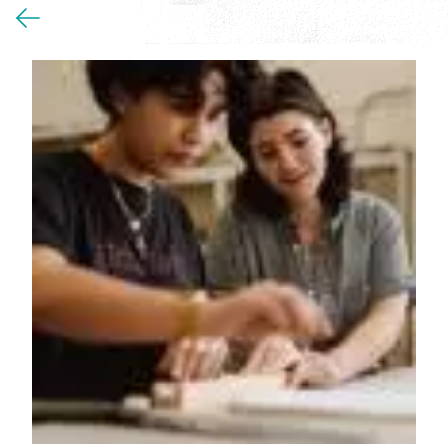
You
are
here