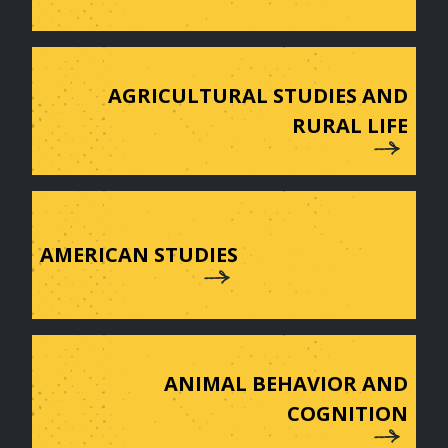
AGRICULTURAL STUDIES AND
RURAL LIFE
AMERICAN STUDIES
ANIMAL BEHAVIOR AND
COGNITION