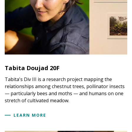
Tabita Doujad 20F
Tabita's Div III is a research project mapping the
relationships among chestnut trees, pollinator insects
— particularly bees and moths — and humans on one
stretch of cultivated meadow.
LEARN MORE