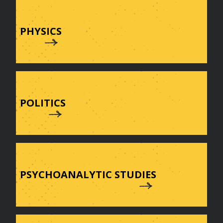
PHYSICS
POLITICS
PSYCHOANALYTIC STUDIES