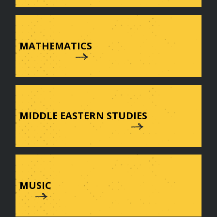
MATHEMATICS
MIDDLE EASTERN STUDIES
MUSIC