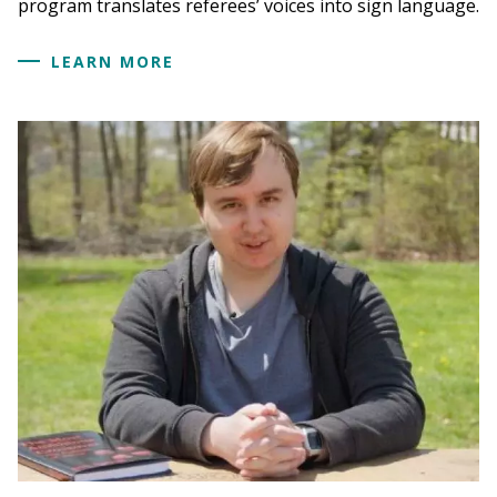
program translates referees’ voices into sign language.
LEARN MORE