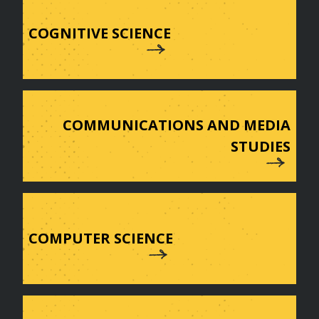
COGNITIVE SCIENCE
COMMUNICATIONS AND MEDIA
STUDIES
COMPUTER SCIENCE