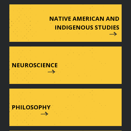
NATIVE AMERICAN AND
INDIGENOUS STUDIES
NEUROSCIENCE
PHILOSOPHY