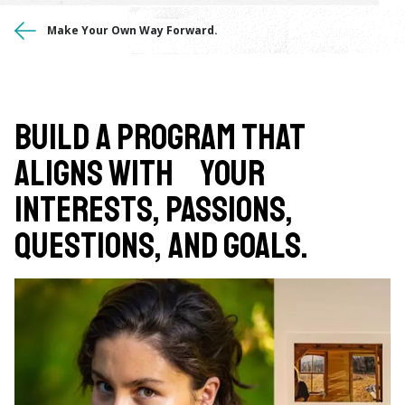
You
Make Your Own Way Forward.
are
here
Build a program that
aligns with your
interests, passions,
questions, and goals.