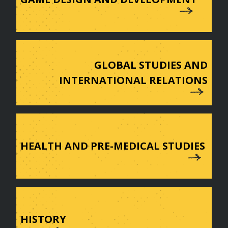
GLOBAL STUDIES AND
INTERNATIONAL RELATIONS
HEALTH AND PRE-MEDICAL STUDIES
HISTORY