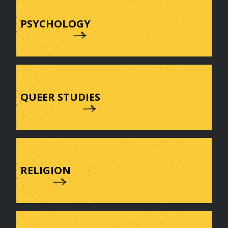
PSYCHOLOGY
QUEER STUDIES
RELIGION