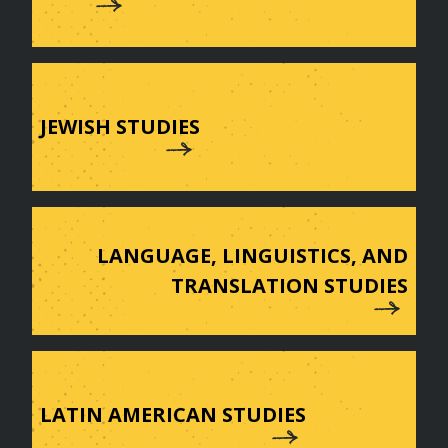
JEWISH STUDIES
LANGUAGE, LINGUISTICS, AND
TRANSLATION STUDIES
LATIN AMERICAN STUDIES