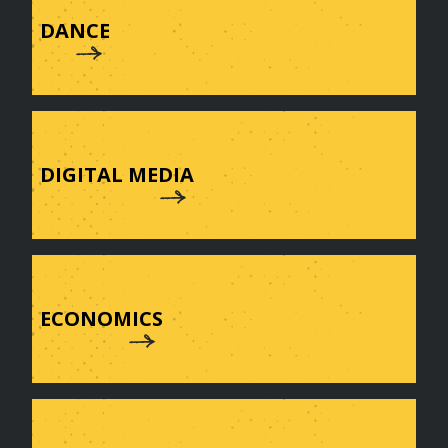
DANCE
DIGITAL MEDIA
ECONOMICS