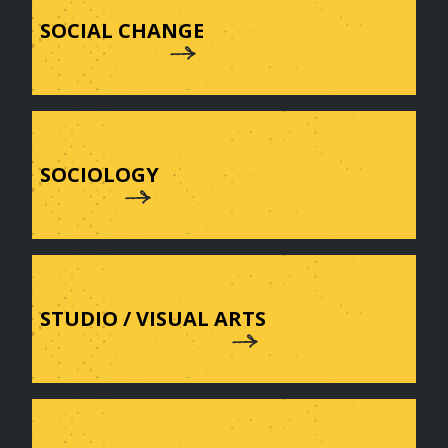
SOCIAL CHANGE
SOCIOLOGY
STUDIO / VISUAL ARTS