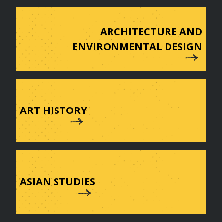
ARCHITECTURE AND
ENVIRONMENTAL DESIGN
ART HISTORY
ASIAN STUDIES