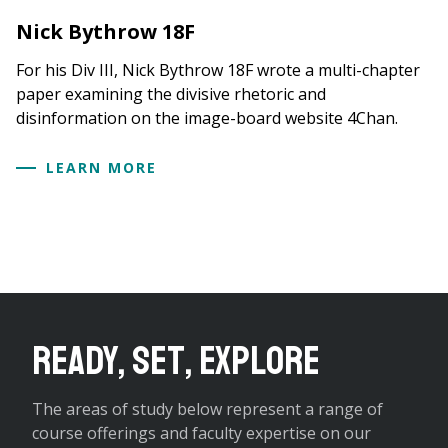
Nick Bythrow 18F
For his Div III, Nick Bythrow 18F wrote a multi-chapter
paper examining the divisive rhetoric and
disinformation on the image-board website 4Chan.
LEARN MORE
Ready, Set, Explore
The areas of study below represent a range of
course offerings and faculty expertise on our