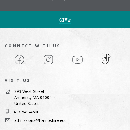
GIVE
CONNECT WITH US
Facebook
Instagram
YouTube
TikTok
VISIT US
893 West Street
Amherst, MA 01002
United States
413-549-4600
admissions@hampshire.edu