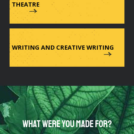
THEATRE
WRITING AND CREATIVE WRITING
What were you made for?