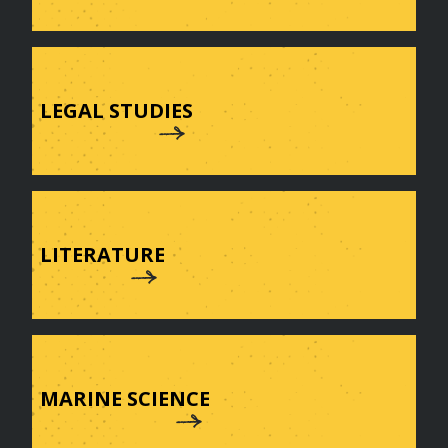
LEGAL STUDIES
LITERATURE
MARINE SCIENCE