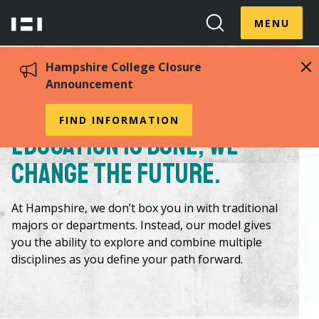
Skip
Menu
Hampshire
to
MENU
Toggle
Search
main
College
Toggle
content
Hampshire College Closure
Announcement
By changing the way
FIND INFORMATION
education is done, we
change the future.
At Hampshire, we don’t box you in with traditional
majors or departments. Instead, our model gives
you the ability to explore and combine multiple
disciplines as you define your path forward.