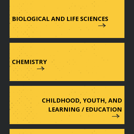
BIOLOGICAL AND LIFE SCIENCES
CHEMISTRY
CHILDHOOD, YOUTH, AND
LEARNING / EDUCATION