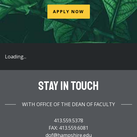
APPLY NOW
Loading...
Stay In Touch
WITH OFFICE OF THE DEAN OF FACULTY
413.559.5378
FAX: 413.559.6081
dof@hampshire.edu