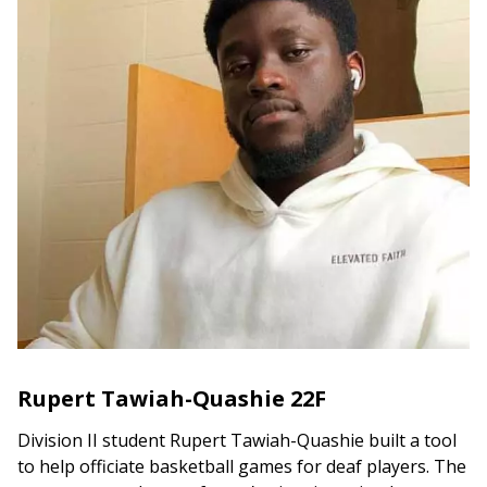
Rupert Tawiah-Quashie 22F
Division II student Rupert Tawiah-Quashie built a tool
to help officiate basketball games for deaf players. The