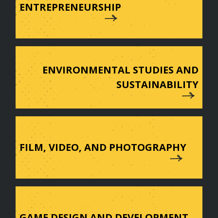
ENTREPRENEURSHIP
ENVIRONMENTAL STUDIES AND
SUSTAINABILITY
FILM, VIDEO, AND PHOTOGRAPHY
GAME DESIGN AND DEVELOPMENT