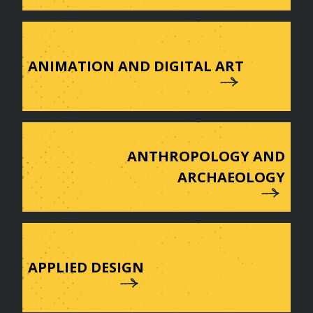
ANIMATION AND DIGITAL ART
ANTHROPOLOGY AND
ARCHAEOLOGY
APPLIED DESIGN