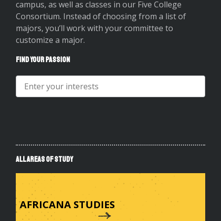
campus, as well as classes in our Five College
Consortium. Instead of choosing from a list of
majors, you’ll work with your committee to
customize a major.
Find Your
Passion
Search
for
Area
of
Study
All Areas of Study
AFRICANA STUDIES