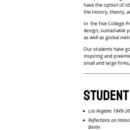
have the option of ob
the history, theory, 
In the Five College 
design, sustainable p
as well as global met
Our students have gon
inspiring and preemi
small and large firms,
Student
Los Angeles 1849-2
Reflections on Holo
Berlin