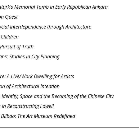
taturk's Memorial Tomb in Early Republican Ankara
ion Quest
Social Interdependence through Architecture
 Children
Pursuit of Truth
ns: Studies in City Planning
e: A Live/Work Dwelling for Artists
n of Architectural Intention
 Identity, Space and the Becoming of the Chinese City
 in Reconstructing Lowell
Bilbao: The Art Museum Redefined