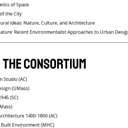
etics of Space
of the City
ural Ideas: Nature, Culture, and Architecture
ature: Recent Environmentalist Approaches to Urban Desig
 the Consortium
n Studio (AC)
esign (UMass)
1945 (SC)
UMass)
rchitecture 1400-1800 (AC)
e Built Environment (MHC)