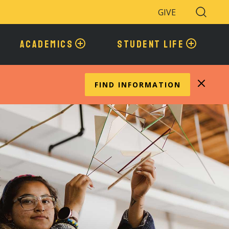
GIVE
Search
Toggle
ACADEMICS
STUDENT LIFE
FIND INFORMATION