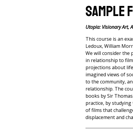
Sample 
Utopia: Visionary Art, 
This course is an exa
Ledoux, William Morri
We will consider the 
in relationship to fil
projections about lif
imagined views of soc
to the community, an
relationship. The cou
books by Sir Thomas
practice, by studying
of films that challen
displacement and chao