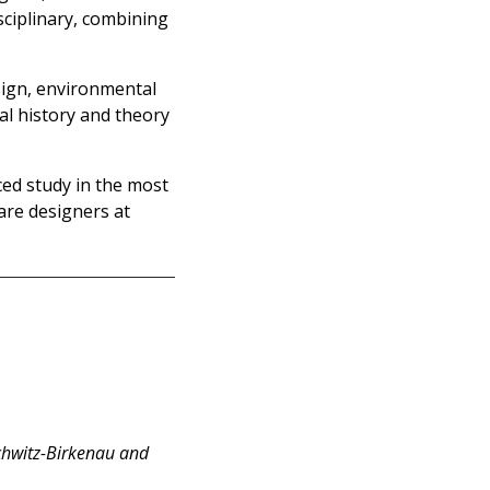
sciplinary, combining
sign, environmental
al history and theory
ced study in the most
are designers at
chwitz-Birkenau and