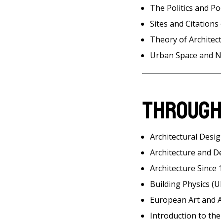
The Politics and Po
Sites and Citations 
Theory of Architect
Urban Space and N
Through
Architectural Desig
Architecture and D
Architecture Since 
Building Physics (
European Art and A
Introduction to th