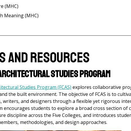
re (MHC)
ith Meaning (MHC)
es and Resources
 Architectural Studies Program
hitectural Studies Program (FCAS)
explores collaborative pr
 and the built environment. The objective of FCAS is to culti
s, writers, and designers through a flexible yet rigorous inte
m encourages students to explore a broad cross section of 
re discipline across the Five Colleges, and introduces studen
y members, methodologies, and design approaches.