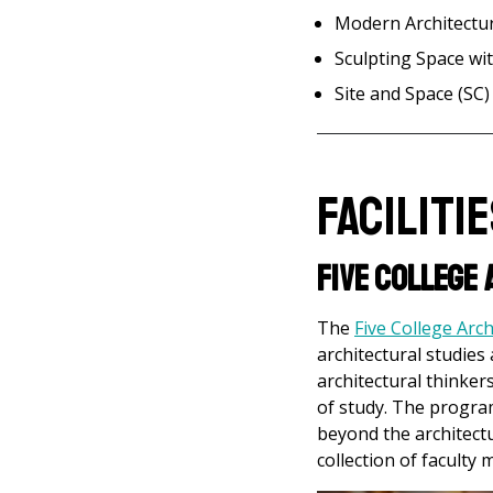
Modern Architectu
Sculpting Space w
Site and Space (SC)
Faciliti
Five College
The
Five College Arc
architectural studies
architectural thinker
of study. The progra
beyond the architectu
collection of facult