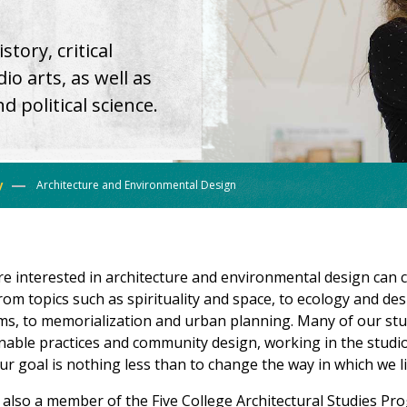
tory, critical
io arts, as well as
 political science.
y
Architecture and Environmental Design
e interested in architecture and environmental design ca
 from topics such as spirituality and space, to ecology and de
ms, to memorialization and urban planning. Many of our st
nable practices and community design, working in the studio 
r goal is nothing less than to change the way in which we li
 also a member of the Five College Architectural Studies Pr