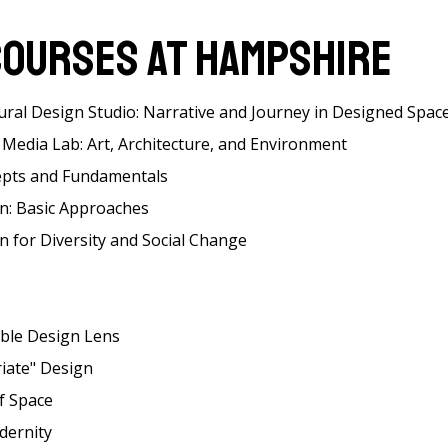
Courses at Hampshire
ural Design Studio: Narrative and Journey in Designed Spac
Media Lab: Art, Architecture, and Environment
epts and Fundamentals
gn: Basic Approaches
n for Diversity and Social Change
able Design Lens
riate" Design
f Space
dernity