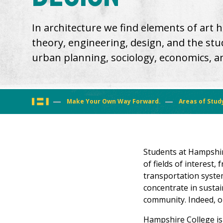
In architecture we find elements of art his
theory, engineering, design, and the stud
urban planning, sociology, economics, and
You
Make Your Own Way Forward.
Areas of Stud
are
here
Students at Hampshir
of fields of interest,
transportation syste
concentrate in sustai
community. Indeed, ou
Hampshire College is