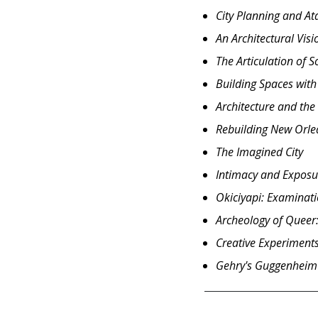
City Planning and A
An Architectural Vis
The Articulation of 
Building Spaces with
Architecture and the 
Rebuilding New Orlea
The Imagined City
Intimacy and Exposur
Okiciyapi: Examinatio
Archeology of Queer:
Creative Experiments
Gehry's Guggenheim 