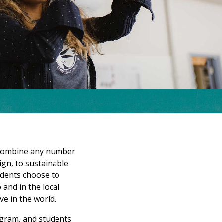
n combine any number
sign, to sustainable
udents choose to
and in the local
ve in the world.
ogram, and students