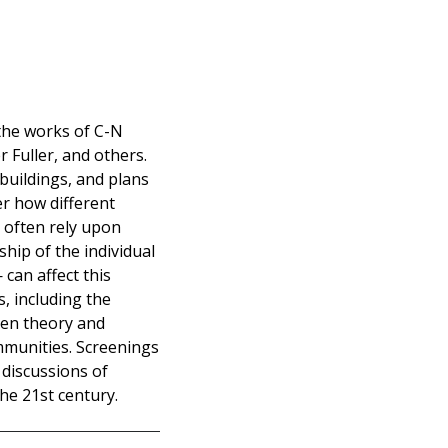
 the works of C-N
 Fuller, and others.
 buildings, and plans
der how different
h often rely upon
ship of the individual
can affect this
s, including the
een theory and
ommunities. Screenings
 discussions of
he 21st century.