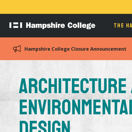
THE H
Hampshire
College
Hampshire College Closure Announcement
Architecture
Environmenta
Design