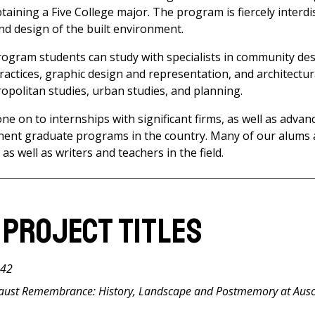
taining a Five College major. The program is fiercely interdi
and design of the built environment.
Program students can study with specialists in community de
ractices, graphic design and representation, and architectur
ropolitan studies, urban studies, and planning.
e on to internships with significant firms, as well as advan
nent graduate programs in the country. Many of our alums 
 as well as writers and teachers in the field.
 Project Titles
042
caust Remembrance: History, Landscape and Postmemory at Aus