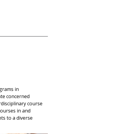
ograms in
vate concerned
rdisciplinary course
courses in and
ts to a diverse