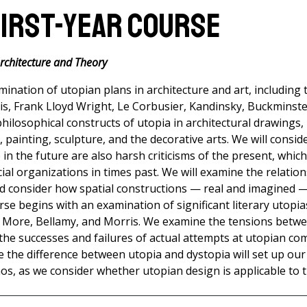
First-Year Course
Architecture and Theory
mination of utopian plans in architecture and art, including
s, Frank Lloyd Wright, Le Corbusier, Kandinsky, Buckminster
philosophical constructs of utopia in architectural drawings,
m, painting, sculpture, and the decorative arts. We will consi
e in the future are also harsh criticisms of the present, whic
ial organizations in times past. We will examine the relation
d consider how spatial constructions — real and imagined — 
rse begins with an examination of significant literary utopia
 More, Bellamy, and Morris. We examine the tensions betw
 the successes and failures of actual attempts at utopian c
ge the difference between utopia and dystopia will set up our
s, as we consider whether utopian design is applicable to t