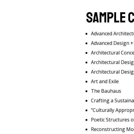
Sample 
Advanced Architect
Advanced Design + 
Architectural Conc
Architectural Desi
Architectural Desig
Art and Exile
The Bauhaus
Crafting a Sustain
"Culturally Approp
Poetic Structures o
Reconstructing Mo