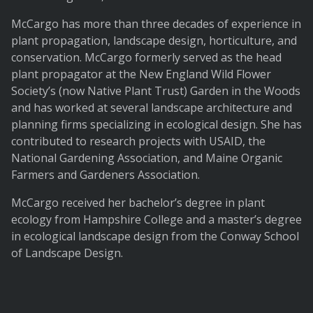
McCargo has more than three decades of experience in
plant propagation, landscape design, horticulture, and
conservation. McCargo formerly served as the head
plant propagator at the New England Wild Flower
Society’s (now Native Plant Trust) Garden in the Woods
and has worked at several landscape architecture and
planning firms specializing in ecological design. She has
contributed to research projects with USAID, the
National Gardening Association, and Maine Organic
Farmers and Gardeners Association.
McCargo received her bachelor’s degree in plant
ecology from Hampshire College and a master’s degree
in ecological landscape design from the Conway School
of Landscape Design.