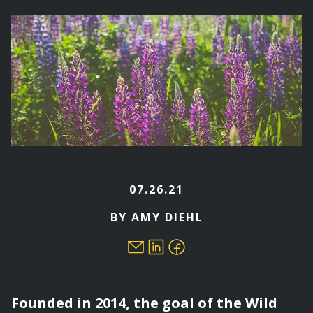
here
07.26.21
BY AMY DIEHL
Founded in 2014, the goal of the Wild