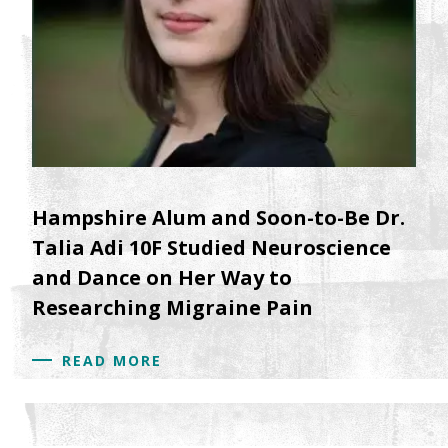
Hampshire Alum and Soon-to-Be Dr.
Talia Adi 10F Studied Neuroscience
and Dance on Her Way to
Researching Migraine Pain
READ MORE