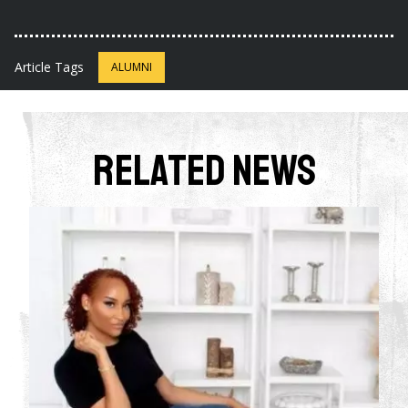
Article Tags
ALUMNI
Related News