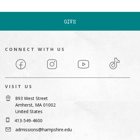
GIVE
CONNECT WITH US
Facebook
Instagram
YouTube
TikTok
VISIT US
893 West Street
Amherst, MA 01002
United States
413-549-4600
admissions@hampshire.edu