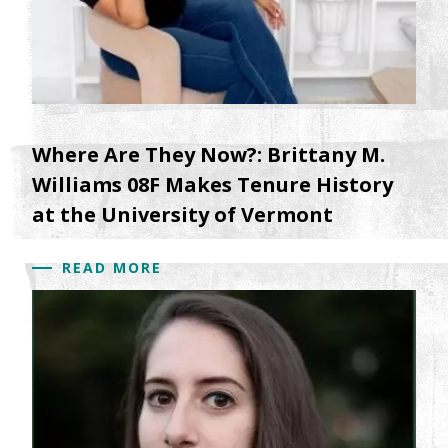
Where Are They Now?: Brittany M.
Williams 08F Makes Tenure History
at the University of Vermont
READ MORE