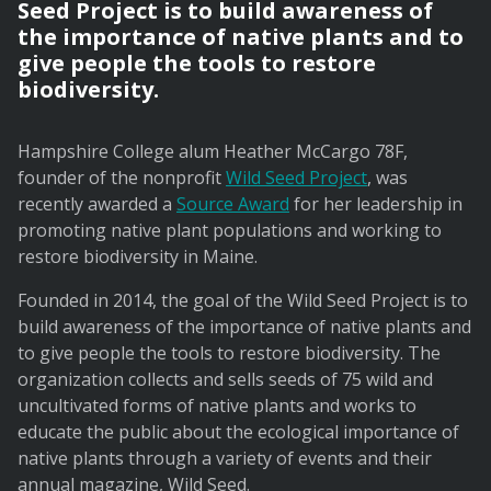
Seed Project is to build awareness of
the importance of native plants and to
give people the tools to restore
biodiversity.
Hampshire College alum Heather McCargo 78F,
founder of the nonprofit
Wild Seed Project
, was
recently awarded a
Source Award
for her leadership in
promoting native plant populations and working to
restore biodiversity in Maine.
Founded in 2014, the goal of the Wild Seed Project is to
build awareness of the importance of native plants and
to give people the tools to restore biodiversity. The
organization collects and sells seeds of 75 wild and
uncultivated forms of native plants and works to
educate the public about the ecological importance of
native plants through a variety of events and their
annual magazine, Wild Seed.