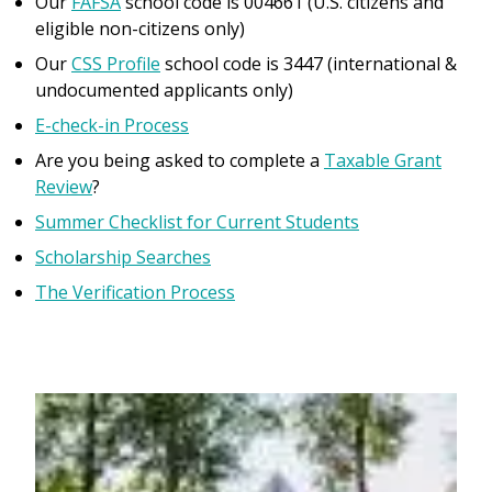
Our
FAFSA
school code is 004661 (U.S. citizens and
eligible non-citizens only)
Our
CSS Profile
school code is 3447 (international &
undocumented applicants only)
E-check-in Process
Are you being asked to complete a
Taxable Grant
Review
?
Summer Checklist for Current Students
Scholarship Searches
The Verification Process