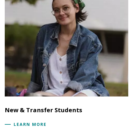
New & Transfer Students
LEARN MORE