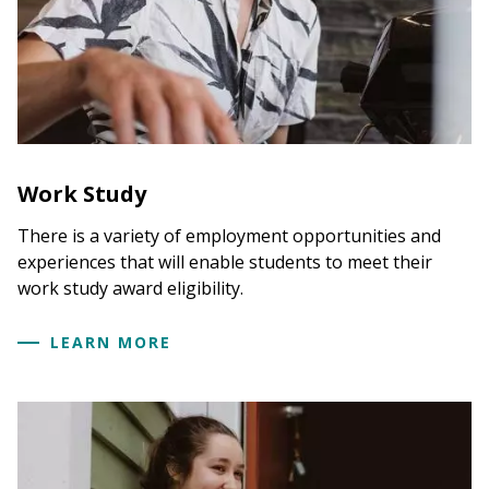
*If the document you are trying to upload is not
listed on the
My Documents and Messages
page,
please contact us at
financialaid@hampshire.edu
and we will add the name of the document to the
list. You will then be able to upload it. Do not
email the document to us as it is not necessarily
secure to email. Thank you
Work Study
There is a variety of employment opportunities and
experiences that will enable students to meet their
work study award eligibility.
LEARN MORE