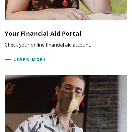
Current students, log on to TheHub if on
campus. Off campus,
visit your online
financial aid account.
Under Financial Aid Information, click on
"My
Your Financial Aid Portal
Financial Aid."
Click on
Menu
and select
My Documents &
Check your online financial aid account.
Messages.
LEARN MORE
Find document needed from the
My
Documents List*
Click on
Upload it now!
2. You may submit your documents by fax to:
413.559.5585.
3. Or you may mail the documents to the
Financial Aid Office, Hampshire College, 893 West
Street, Amherst, MA 01002-3359.