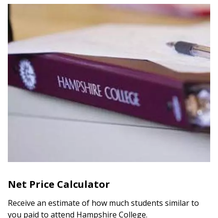
Net Price Calculator
Receive an estimate of how much students similar to
you paid to attend Hampshire College.