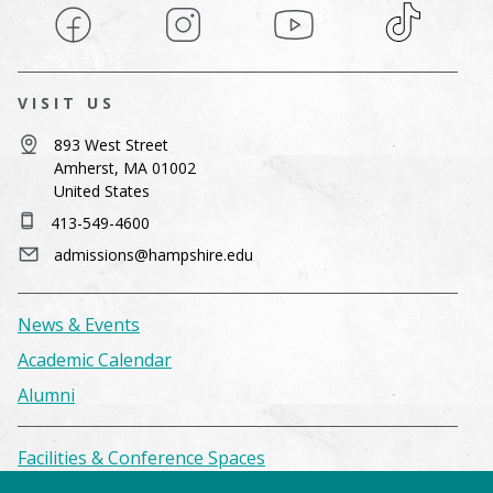
Facebook
Instagram
YouTube
TikTok
VISIT US
893 West Street
Amherst, MA 01002
United States
413-549-4600
admissions@hampshire.edu
News & Events
Academic Calendar
Alumni
Facilities & Conference Spaces
Consumer Information