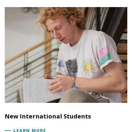
New International Students
LEARN MORE