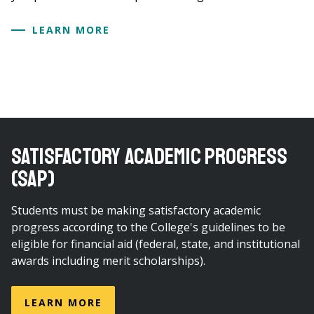
LEARN MORE
SATISFACTORY ACADEMIC PROGRESS
(SAP)
Students must be making satisfactory academic
progress according to the College's guidelines to be
eligible for financial aid (federal, state, and institutional
awards including merit scholarships).
LEARN MORE