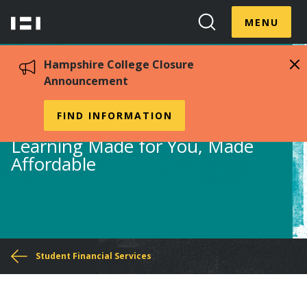
Skip
Menu
Hampshire
to
MENU
Toggle
Search
main
College
Toggle
content
Hampshire College Closure
Announcement
Financial Aid Office
FIND INFORMATION
Learning Made for You, Made
Affordable
You
Student Financial Services
are