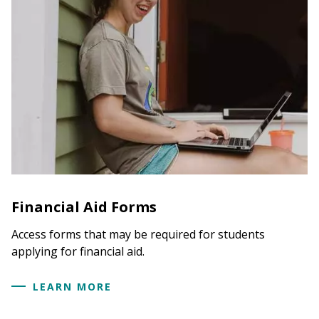
Financial Aid Forms
Access forms that may be required for students
applying for financial aid.
LEARN MORE