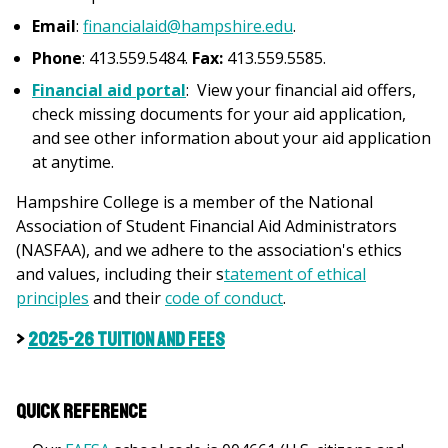
Email
:
financialaid@hampshire.edu
.
Phone
: 413.559.5484.
Fax:
413.559.5585.
Financial aid portal
: View your financial aid offers,
check missing documents for your aid application,
and see other information about your aid application
at anytime.
Hampshire College is a member of the National
Association of Student Financial Aid Administrators
(NASFAA), and we adhere to the association's ethics
and values, including their s
tatement of ethical
principles
and their
c
ode of conduct
.
>
2025-26 Tuition and Fees
Quick Reference