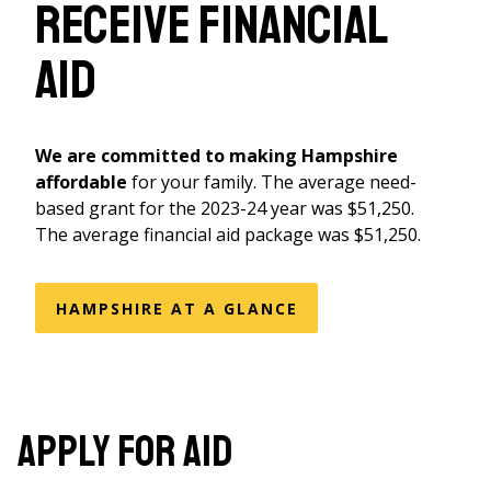
receive financial
aid
We are committed to making Hampshire
affordable
for your family. The average need-
based grant for the 2023-24 year was $51,250.
The average financial aid package was $51,250.
HAMPSHIRE AT A GLANCE
Apply for Aid