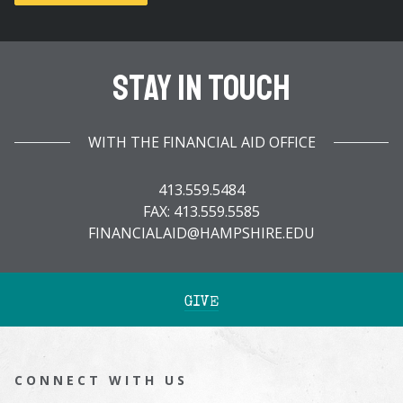
Stay In Touch
WITH THE FINANCIAL AID OFFICE
413.559.5484
FAX: 413.559.5585
FINANCIALAID@HAMPSHIRE.EDU
GIVE
CONNECT WITH US