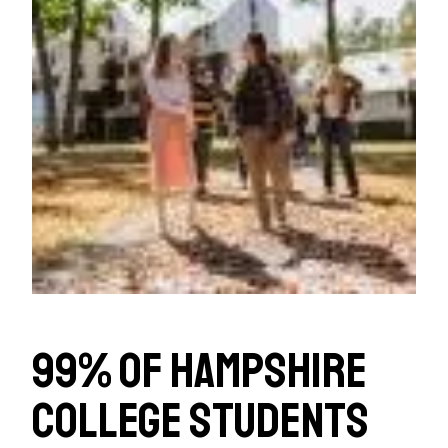
99% of Hampshire
College students