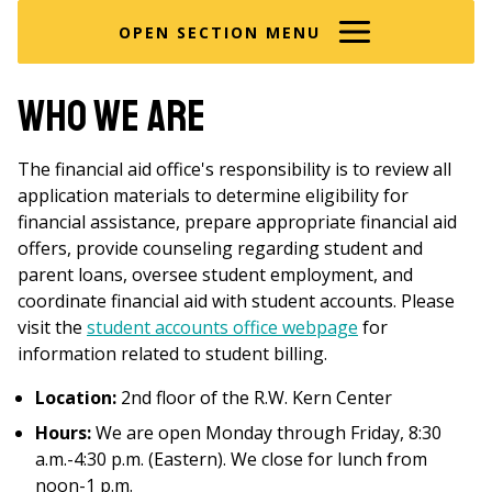
here
OPEN SECTION MENU
Who We Are
The financial aid office's responsibility is to review all
application materials to determine eligibility for
financial assistance, prepare appropriate financial aid
offers, provide counseling regarding student and
parent loans, oversee student employment, and
coordinate financial aid with student accounts. Please
visit the
student accounts office webpage
for
information related to student billing.
Location:
2nd floor of the R.W. Kern Center
Hours:
We are open Monday through Friday, 8:30
a.m.-4:30 p.m. (Eastern). We close for lunch from
noon-1 p.m.