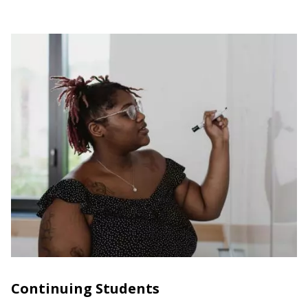
Continuing Students