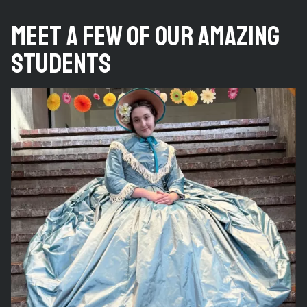
Meet a Few of Our Amazing
Students