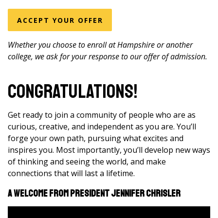
ACCEPT YOUR OFFER
Whether you choose to enroll at Hampshire or another
college, we ask for your response to our offer of admission.
Congratulations!
Get ready to join a community of people who are as
curious, creative, and independent as you are. You’ll
forge your own path, pursuing what excites and
inspires you. Most importantly, you’ll develop new ways
of thinking and seeing the world, and make
connections that will last a lifetime.
A Welcome From President Jennifer Chrisler