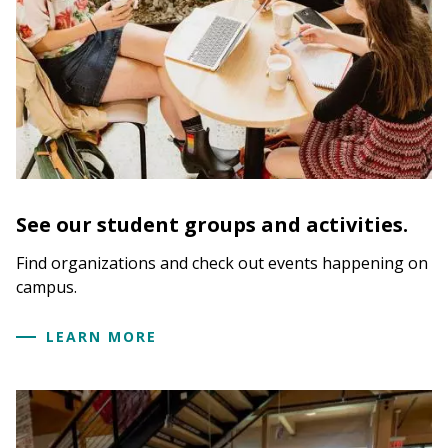
See our student groups and activities.
Find organizations and check out events happening on
campus.
LEARN MORE