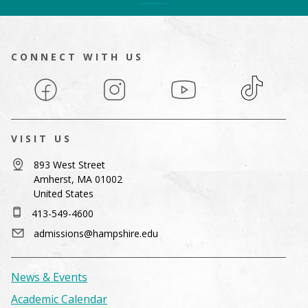
CONNECT WITH US
Facebook
Instagram
YouTube
TikTok
VISIT US
893 West Street
Amherst, MA 01002
United States
413-549-4600
admissions@hampshire.edu
News & Events
Academic Calendar