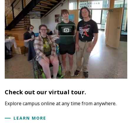
Check out our virtual tour.
Explore campus online at any time from anywhere.
LEARN MORE