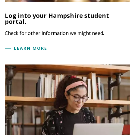
Log into your Hampshire student
portal.
Check for other information we might need.
LEARN MORE