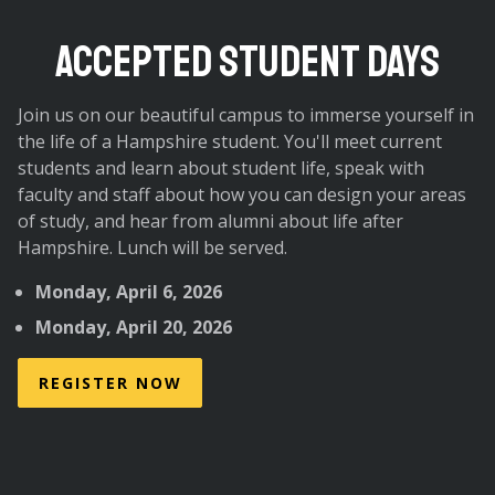
ACCEPTED STUDENT DAYS
Join us on our beautiful campus to immerse yourself in
the life of a Hampshire student. You'll meet current
students and learn about student life, speak with
faculty and staff about how you can design your areas
of study, and hear from alumni about life after
Hampshire. Lunch will be served.
Monday, April 6, 2026
Monday, April 20, 2026
REGISTER NOW