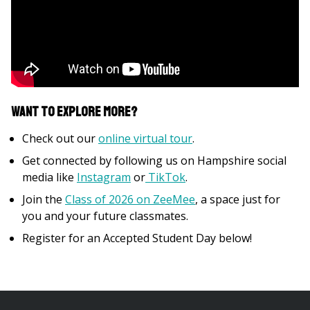
Want to explore more?
Check out our
online virtual tour
.
Get connected by following us on Hampshire social
media like
Instagram
or
TikTok
.
Join the
Class of 2026 on ZeeMee
, a space just for
you and your future classmates.
Register for an Accepted Student Day below!