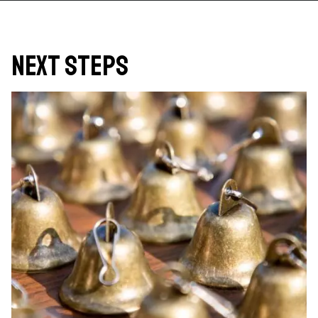
Next Steps