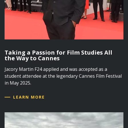
Taking a Passion for Film Studies All
the Way to Cannes
Jacory Martin F24 applied and was accepted as a
student attendee at the legendary Cannes Film Festival
in May 2025.
LEARN MORE