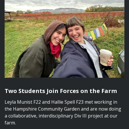
Two Students Join Forces on the Farm
Leyla Munist F22 and Hallie Spell F23 met working in
the Hampshire Community Garden and are now doing
a collaborative, interdisciplinary Div III project at our
farm.