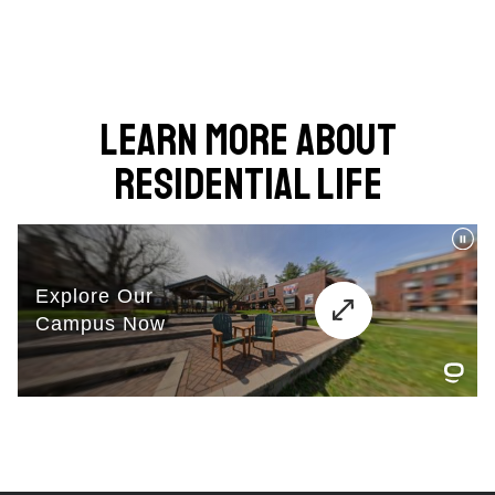
Learn More About
Residential Life