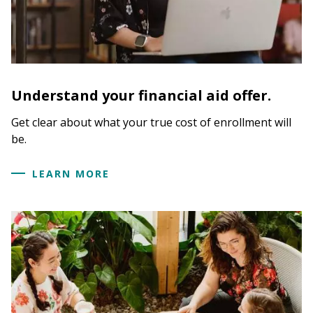
Understand your financial aid offer.
Get clear about what your true cost of enrollment will
be.
LEARN MORE