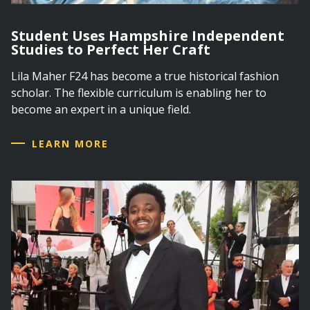
Student Uses Hampshire Independent
Studies to Perfect Her Craft
Lila Maher F24 has become a true historical fashion
scholar. The flexible curriculum is enabling her to
become an expert in a unique field.
LEARN MORE