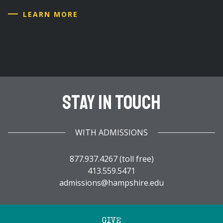
LEARN MORE
Stay In Touch
WITH ADMISSIONS
877.937.4267 (toll free)
413.559.5471
admissions@hampshire.edu
GIVE