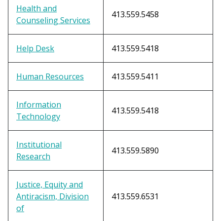
Health and
413.559.5458
Counseling Services
Help Desk
413.559.5418
Human Resources
413.559.5411
Information
413.559.5418
Technology
Institutional
413.559.5890
Research
Justice, Equity and
Antiracism, Division
413.559.6531
of