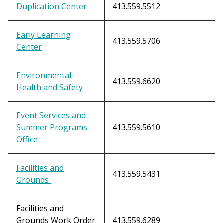
Duplication Center
413.559.5512
Early Learning
413.559.5706
Center
Environmental
413.559.6620
Health and Safety
Event Services and
Summer Programs
413.559.5610
Office
Facilities and
413.559.5431
Grounds
Facilities and
Grounds Work Order
413.559.6289