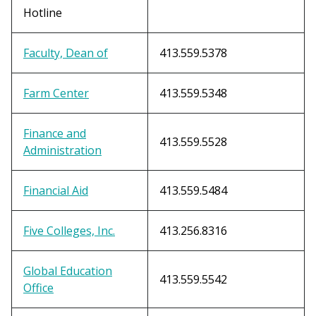
Hotline
Faculty, Dean of
413.559.5378
Farm Center
413.559.5348
Finance and
413.559.5528
Administration
Financial Aid
413.559.5484
Five Colleges, Inc.
413.256.8316
Global Education
413.559.5542
Office