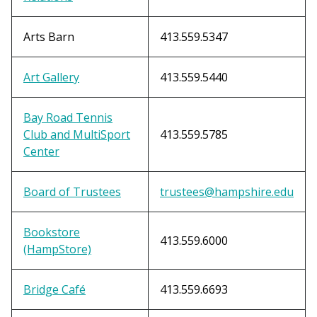
Arts Barn
413.559.5347
Art Gallery
413.559.5440
Bay Road Tennis
Club and MultiSport
413.559.5785
Center
Board of Trustees
trustees@hampshire.edu
Bookstore
413.559.6000
(HampStore)
Bridge Café
413.559.6693