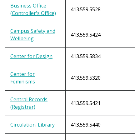
Business Office
413.559.5528
(Controller's Office)
Campus Safety and
413.559.5424
Wellbeing
Center for Design
413.559.5834
Center for
413.559.5320
Feminisms
Central Records
413.559.5421
(Registrar)
Circulation: Library
413.559.5440