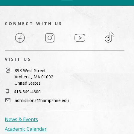
CONNECT WITH US
Facebook
Instagram
YouTube
TikTok
VISIT US
893 West Street
Amherst, MA 01002
United States
413-549-4600
admissions@hampshire.edu
News & Events
Academic Calendar