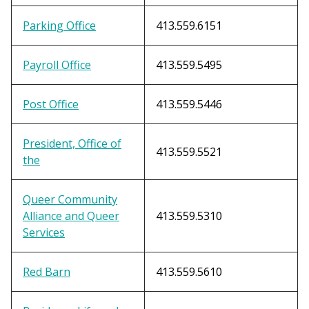
Parking Office
413.559.6151
Payroll Office
413.559.5495
Post Office
413.559.5446
President, Office of
413.559.5521
the
Queer Community
Alliance and Queer
413.559.5310
Services
Red Barn
413.559.5610