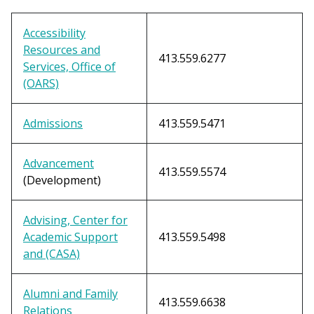
Accessibility
Resources and
413.559.6277
Services, Office of
(OARS)
Admissions
413.559.5471
Advancement
413.559.5574
(Development)
Advising, Center for
Academic Support
413.559.5498
and (CASA)
Alumni and Family
413.559.6638
Relations