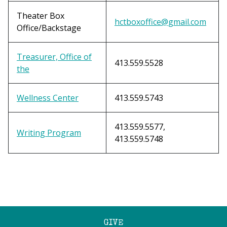
Theater Box
hctboxoffice@gmail.com
Office/Backstage
Treasurer, Office of
413.559.5528
the
Wellness Center
413.559.5743
413.559.5577,
Writing Program
413.559.5748
GIVE