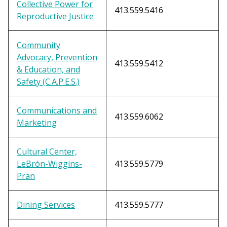
Collective Power for
413.559.5416
Reproductive Justice
Community
Advocacy, Prevention
413.559.5412
& Education, and
Safety (C.A.P.E.S.)
Communications and
413.559.6062
Marketing
Cultural Center,
LeBr
ó
n-Wiggins-
413.559.5779
Pran
Dining Services
413.559.5777