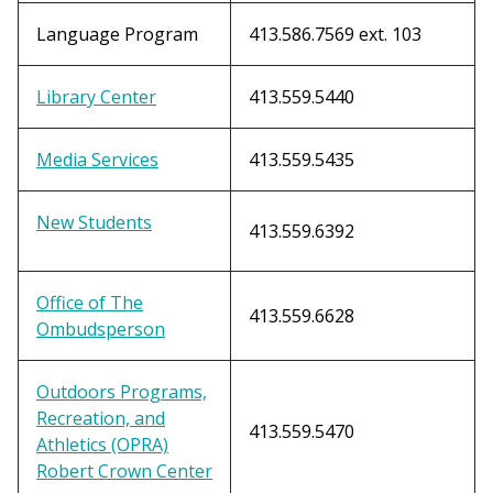
Language Program
413.586.7569 ext. 103
Library Center
413.559.5440
Media Services
413.559.5435
New Students
413.559.6392
Office of The
413.559.6628
Ombudsperson
Outdoors Programs,
Recreation, and
413.559.5470
Athletics (OPRA)
Robert Crown Center