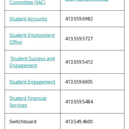
Committee (SAC)
Student Accounts
413.559.6982
Student Employment
413.559.5727
Office
Student Success and
413.559.5412
Engagement
Student Engagement
413.559.6005
Student Financial
413.559.5484
Services
Switchboard
413.549.4600