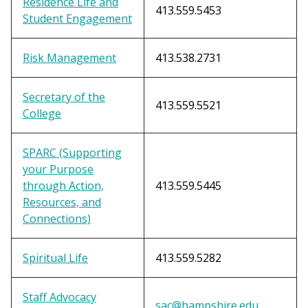
Residence Life and
413.559.5453
Student Engagement
Risk Management
413.538.2731
Secretary of the
413.559.5521
College
SPARC (Supporting
your Purpose
through Action,
413.559.5445
Resources, and
Connections)
Spiritual Life
413.559.5282
Staff Advocacy
sac@hampshire.edu