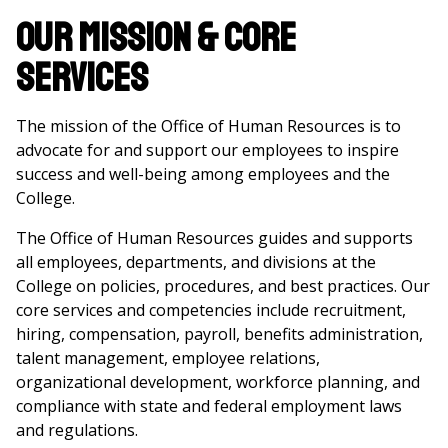
Our Mission & Core
Services
The mission of the Office of Human Resources is to
advocate for and support our employees to inspire
success and well-being among employees and the
College.
The Office of Human Resources guides and supports
all employees, departments, and divisions at the
College on policies, procedures, and best practices. Our
core services and competencies include recruitment,
hiring, compensation, payroll, benefits administration,
talent management, employee relations,
organizational development, workforce planning, and
compliance with state and federal employment laws
and regulations.