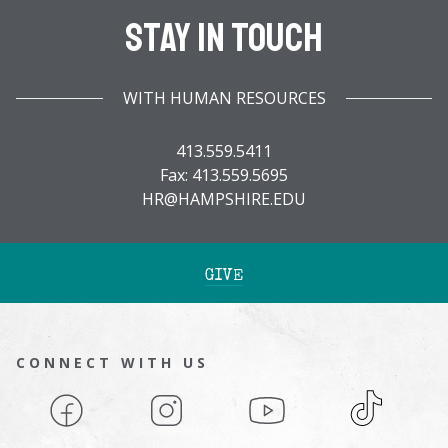
Stay In Touch
WITH HUMAN RESOURCES
413.559.5411
Fax: 413.559.5695
HR@HAMPSHIRE.EDU
GIVE
CONNECT WITH US
Facebook
Instagram
YouTube
TikTok