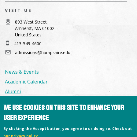
VISIT US
893 West Street
Amherst, MA 01002
United States
413-549-4600
admissions@hampshire.edu
News & Events
Academic Calendar
Alumni
We use cookies on this site to enhance your
Facilities & Conference Spaces
user experience
Consumer Information
Library
By clicking the Accept button, you agree to us doing so. Check out
our privacy policy
.