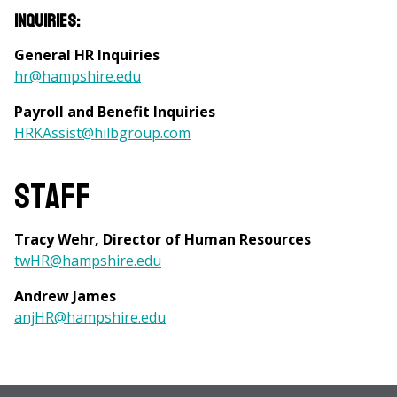
Inquiries:
General HR Inquiries
hr@hampshire.edu
Payroll and Benefit Inquiries
HRKAssist@hilbgroup.com
Staff
Tracy Wehr, Director of Human Resources
twHR@hampshire.edu
Andrew James
anjHR@hampshire.edu