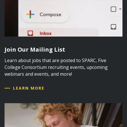
Join Our Mailing List
Learn about jobs that are posted to SPARC, Five
College Consortium recruiting events, upcoming
webinars and events, and more!
LEARN MORE