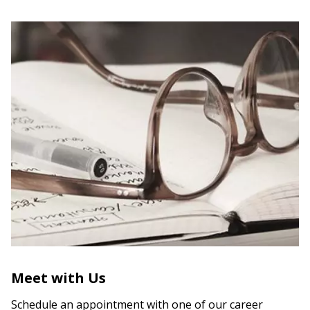
Meet with Us
Schedule an appointment with one of our career