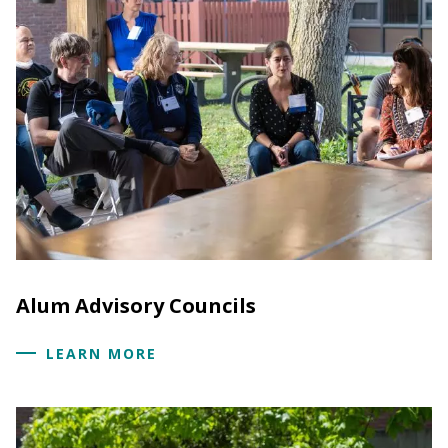
Alum Advisory Councils
LEARN MORE