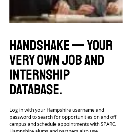
Handshake — your
very own job and
internship
database.
Log in with your Hampshire username and
password to search for opportunities on and off
campus and schedule appointments with SPARC.
Hampshire alums and partners also use