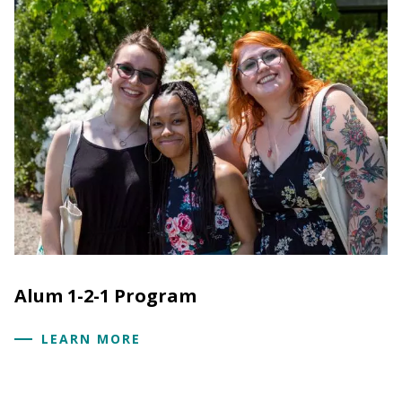
Alum 1-2-1 Program
LEARN MORE