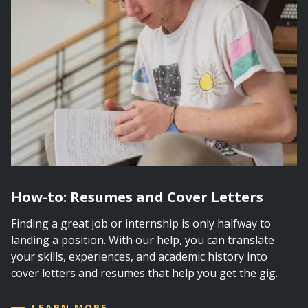
How-to: Resumes and Cover Letters
Finding a great job or internship is only halfway to
landing a position. With our help, you can translate
your skills, experiences, and academic history into
cover letters and resumes that help you get the gig.
LEARN MORE