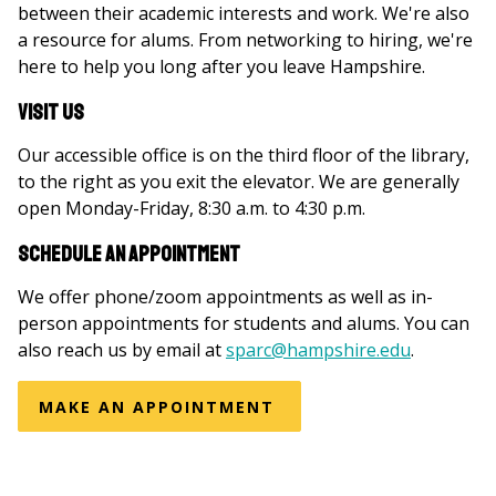
between their academic interests and work. We're also
a resource for alums. From networking to hiring, we're
here to help you long after you leave Hampshire.
Visit US
Our accessible office is on the third floor of the library,
to the right as you exit the elevator. We are generally
open Monday-Friday, 8:30 a.m. to 4:30 p.m.
Schedule an Appointment
We offer phone/zoom appointments as well as in-
person appointments for students and alums. You can
also reach us by email at
sparc@hampshire.edu
.
MAKE AN APPOINTMENT