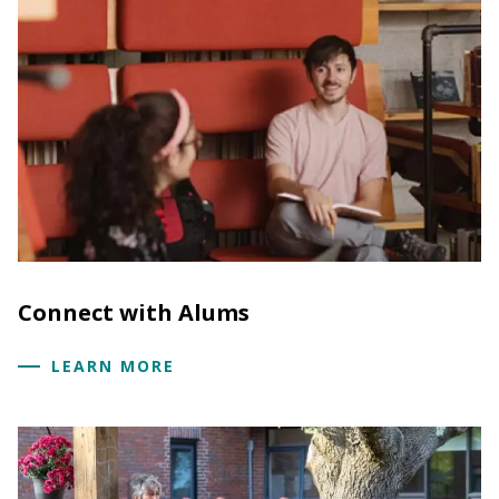
Connect with Alums
LEARN MORE