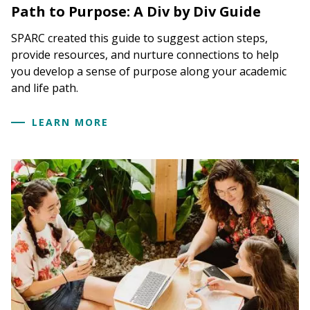
Path to Purpose: A Div by Div Guide
SPARC created this guide to suggest action steps,
provide resources, and nurture connections to help
you develop a sense of purpose along your academic
and life path.
LEARN MORE