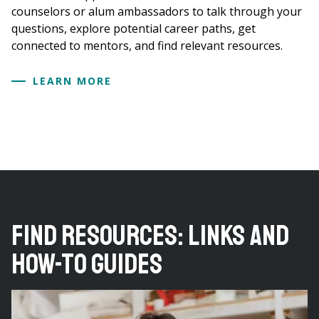
counselors or alum ambassadors to talk through your
questions, explore potential career paths, get
connected to mentors, and find relevant resources.
LEARN MORE
Find Resources: Links and
How-to Guides