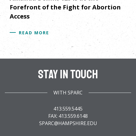
Forefront of the Fight for Abortion
Access
READ MORE
Stay In Touch
WITH SPARC
413.559.5445
FAX: 413.559.6148
SPARC@HAMPSHIRE.EDU