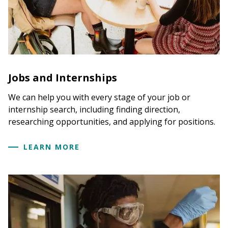
Jobs and Internships
We can help you with every stage of your job or
internship search, including finding direction,
researching opportunities, and applying for positions.
LEARN MORE