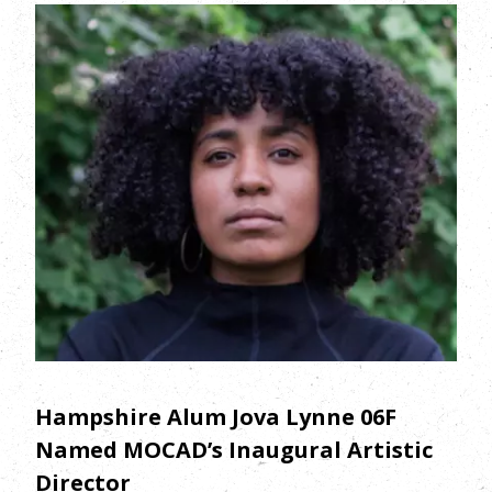
Hampshire Alum Jova Lynne 06F
Named MOCAD’s Inaugural Artistic
Director