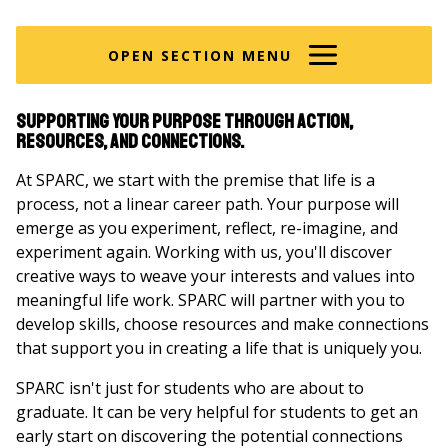
are
here
OPEN SECTION MENU
Supporting your purpose through action,
resources, and connections.
At SPARC, we start with the premise that life is a
process, not a linear career path. Your purpose will
emerge as you experiment, reflect, re-imagine, and
experiment again. Working with us, you'll discover
creative ways to weave your interests and values into
meaningful life work. SPARC will partner with you to
develop skills, choose resources and make connections
that support you in creating a life that is uniquely you.
SPARC isn't just for students who are about to
graduate. It can be very helpful for students to get an
early start on discovering the potential connections