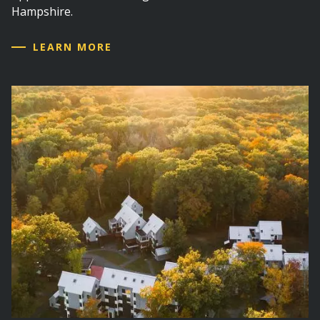
Hampshire.
LEARN MORE