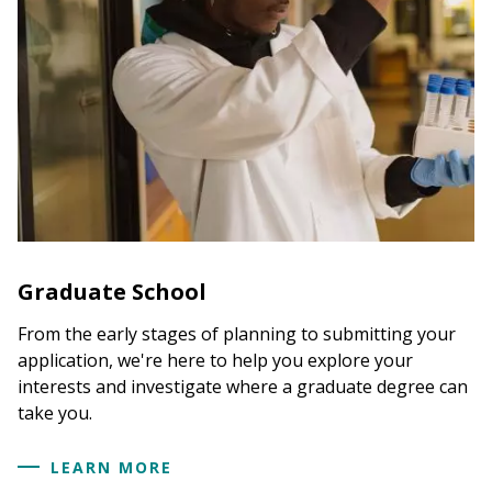
Graduate School
From the early stages of planning to submitting your
application, we're here to help you explore your
interests and investigate where a graduate degree can
take you.
LEARN MORE