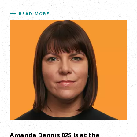
READ MORE
Amanda Dennis 02S Is at the