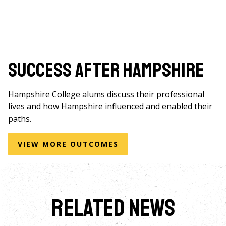
Success After Hampshire
Hampshire College alums discuss their professional
lives and how Hampshire influenced and enabled their
paths.
VIEW MORE OUTCOMES
Related News