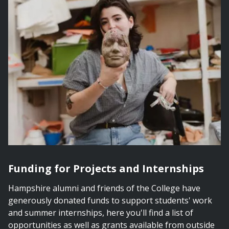
Funding for Projects and Internships
Hampshire alumni and friends of the College have
generously donated funds to support students' work
and summer internships, here you'll find a list of
opportunities as well as grants available from outside