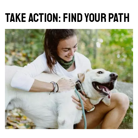
Take Action: Find Your Path