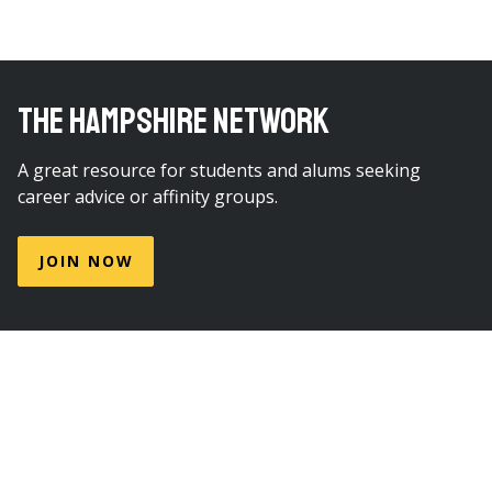
THE HAMPSHIRE NETWORK
A great resource for students and alums seeking
career advice or affinity groups.
JOIN NOW