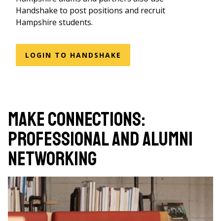
Handshake to post positions and recruit
Hampshire students.
LOGIN TO HANDSHAKE
Make Connections:
Professional and Alumni
Networking