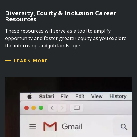
Diversity, Equity & Inclusion Career
Resources
These resources will serve as a tool to amplify
opportunity and foster greater equity as you explore
the internship and job landscape.
LEARN MORE