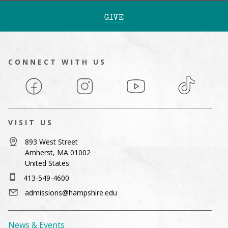
GIVE
CONNECT WITH US
Facebook
Instagram
YouTube
TikTok
VISIT US
893 West Street
Amherst, MA 01002
United States
413-549-4600
admissions@hampshire.edu
News & Events