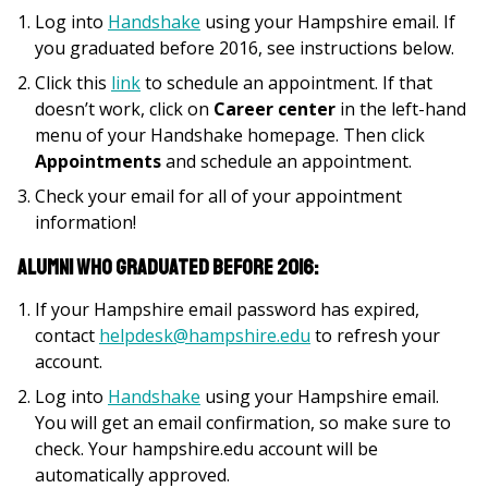
Log into
Handshake
using your Hampshire email. If
you graduated before 2016, see instructions below.
Click this
link
to schedule an appointment. If that
doesn’t work, click on
Career center
in the left-hand
menu of your Handshake homepage. Then click
Appointments
and schedule an appointment.
Check your email for all of your appointment
information!
Alumni who graduated before 2016:
If your Hampshire email password has expired,
contact
helpdesk@hampshire.edu
to refresh your
account.
Log into
Handshake
using your Hampshire email.
You will get an email confirmation, so make sure to
check. Your hampshire.edu account will be
automatically approved.