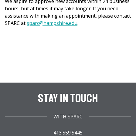
We aspire to approve new accounts within 24 business
hours, but at times it may take longer. If you need
assistance with making an appointment, please contact
SPARC at
sparc@hampshire.edu
.
Stay In Touch
WITH SPARC
413.559.5445