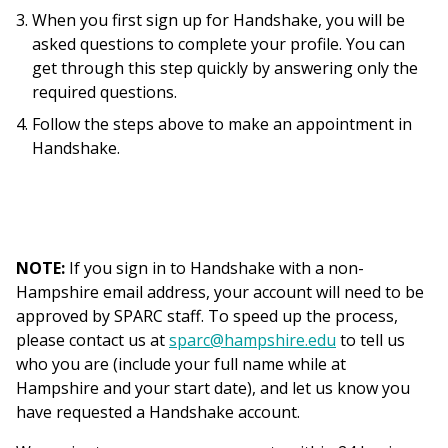
When you first sign up for Handshake, you will be
asked questions to complete your profile. You can
get through this step quickly by answering only the
required questions.
Follow the steps above to make an appointment in
Handshake.
NOTE:
If you sign in to Handshake with a non-
Hampshire email address, your account will need to be
approved by SPARC staff. To speed up the process,
please contact us at
sparc@hampshire.edu
to tell us
who you are (include your full name while at
Hampshire and your start date), and let us know you
have requested a Handshake account.