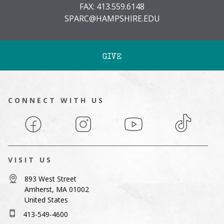
FAX: 413.559.6148
SPARC@HAMPSHIRE.EDU
GIVE
CONNECT WITH US
Facebook
Instagram
YouTube
TikTok
VISIT US
893 West Street
Amherst, MA 01002
United States
413-549-4600