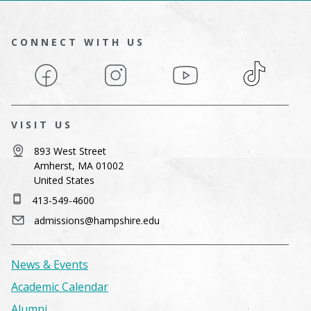
CONNECT WITH US
Facebook
Instagram
YouTube
TikTok
VISIT US
893 West Street
Amherst, MA 01002
United States
413-549-4600
admissions@hampshire.edu
News & Events
Academic Calendar
Alumni