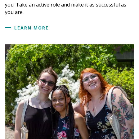
you. Take an active role and make it as successful as
you are.
LEARN MORE