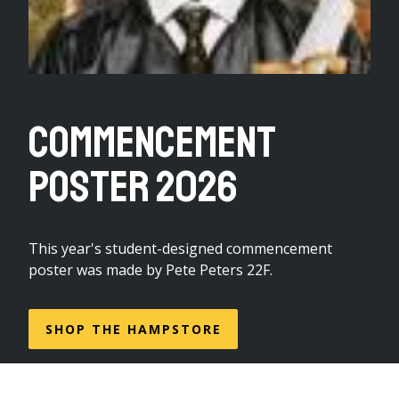
Commencement
Poster 2026
This year's student-designed commencement
poster was made by Pete Peters 22F.
SHOP THE HAMPSTORE