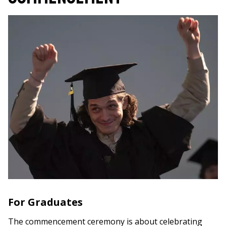
For Graduates
The commencement ceremony is about celebrating