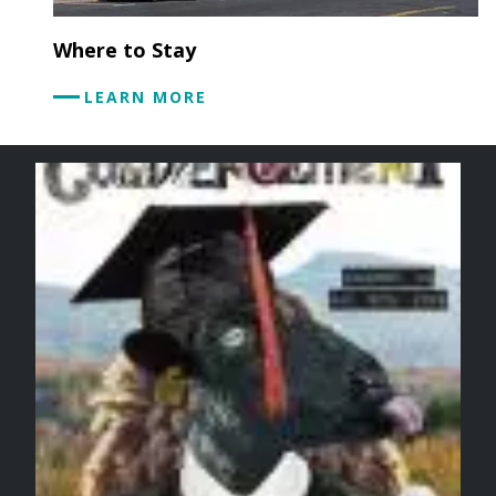
Where to Stay
LEARN MORE