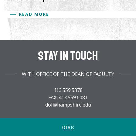
READ MORE
Stay In Touch
WITH OFFICE OF THE DEAN OF FACULTY
413.559.5378
FAX: 413.559.6081
dof@hampshire.edu
GIVE