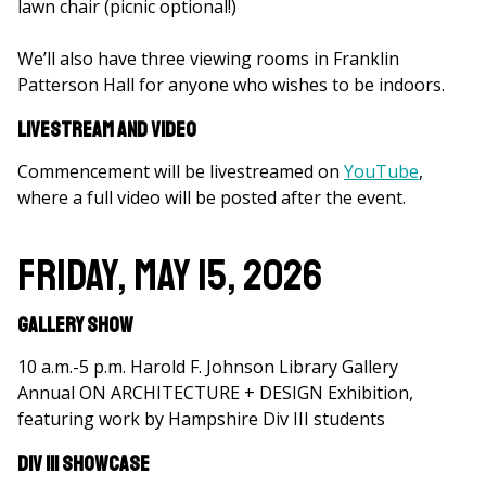
lawn chair (picnic optional!)
We’ll also have three viewing rooms in Franklin
Patterson Hall for anyone who wishes to be indoors.
Livestream and Video
Commencement will be livestreamed on
YouTube
,
where a full video will be posted after the event.
Friday, May 15, 2026
Gallery Show
10 a.m.-5 p.m. Harold F. Johnson Library Gallery
Annual ON ARCHITECTURE + DESIGN Exhibition,
featuring work by Hampshire Div III students
Div III Showcase