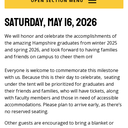
OPEN SECTION MENU
Saturday, May 16, 2026
We will honor and celebrate the accomplishments of
the amazing Hampshire graduates from winter 2025
and spring 2026, and look forward to having families
and friends on campus to cheer them on!
Everyone is welcome to commemorate this milestone
with us. Because this is their day to celebrate, seating
under the tent will be prioritized for graduates and
their friends and families, who will have tickets, along
with faculty members and those in need of accessible
accommodations. Please plan to arrive early, as there’s
no reserved seating.
Other guests are encouraged to bring a blanket or