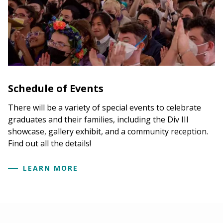
Schedule of Events
There will be a variety of special events to celebrate
graduates and their families, including the Div III
showcase, gallery exhibit, and a community reception.
Find out all the details!
LEARN MORE