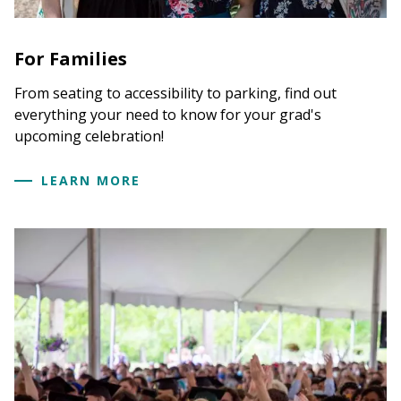
For Families
From seating to accessibility to parking, find out
everything your need to know for your grad's
upcoming celebration!
LEARN MORE