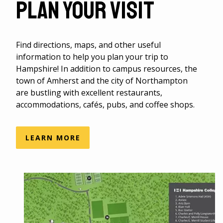
Plan Your Visit
Find directions, maps, and other useful
information to help you plan your trip to
Hampshire! In addition to campus resources, the
town of Amherst and the city of Northampton
are bustling with excellent restaurants,
accommodations, cafés, pubs, and coffee shops.
LEARN MORE