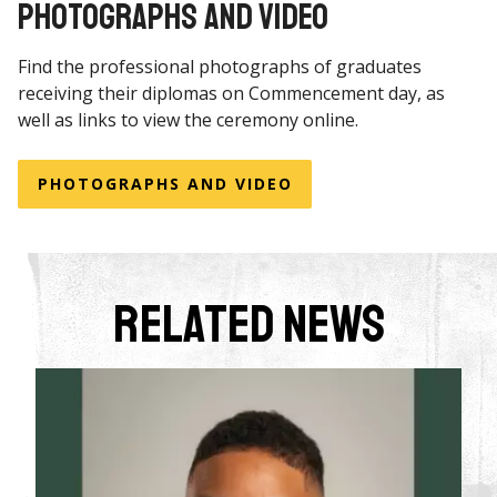
PHOTOGRAPHS AND VIDEO
Find the professional photographs of graduates
receiving their diplomas on Commencement day, as
well as links to view the ceremony online.
PHOTOGRAPHS AND VIDEO
Related News