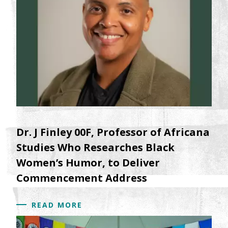
Dr. J Finley 00F, Professor of Africana
Studies Who Researches Black
Women’s Humor, to Deliver
Commencement Address
READ MORE