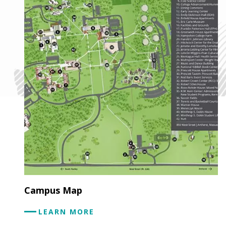
Campus Map
LEARN MORE