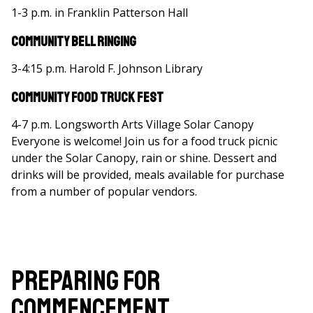
1-3 p.m. in Franklin Patterson Hall
Community Bell Ringing
3-4:15 p.m. Harold F. Johnson Library
Community Food Truck Fest
4-7 p.m. Longsworth Arts Village Solar Canopy
Everyone is welcome! Join us for a food truck picnic
under the Solar Canopy, rain or shine. Dessert and
drinks will be provided, meals available for purchase
from a number of popular vendors.
Preparing for
Commencement