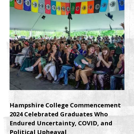
Hampshire College Commencement
2024 Celebrated Graduates Who
Endured Uncertainty, COVID, and
Political Upheaval