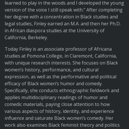
learned to play in the woods and I developed the young
version of the voice I still speak with.” After completing
her degree with a concentration in Black studies and
legal studies, Finley earned an M.A. and then her Ph.D.
in African diaspora studies at the University of
California, Berkeley.
Today Finley is an associate professor of Africana
studies at Pomona College, in Claremont, California,
with unique research interests. She focuses on Black
women’s history, performance, and cultural
expression, as well as the performative and political
efficacy of Black women’s humor and comedy.
Specifically, she conducts ethnographic fieldwork and
applies multidisciplinary readings of humor and
comedic materials, paying close attention to how
various aspects of history, identity, and experience
influence and saturate Black women’s comedy. Her
work also examines Black feminist theory and politics