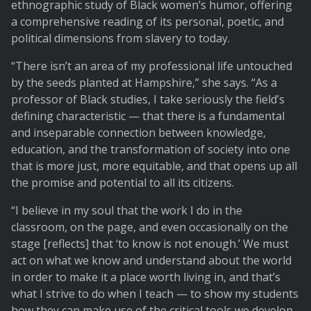
ethnographic study of Black women’s humor, offering
a comprehensive reading of its personal, poetic, and
political dimensions from slavery to today.
“There isn’t an area of my professional life untouched
by the seeds planted at Hampshire,” she says. “As a
professor of Black studies, I take seriously the field’s
defining characteristic — that there is a fundamental
and inseparable connection between knowledge,
education, and the transformation of society into one
that is more just, more equitable, and that opens up all
the promise and potential to all its citizens.
“I believe in my soul that the work I do in the
classroom, on the page, and even occasionally on the
stage [reflects] that ‘to know is not enough.’ We must
act on what we know and understand about the world
in order to make it a place worth living in, and that’s
what I strive to do when I teach — to show my students
how they can make use of the critical tools we develop