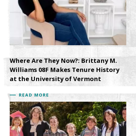
Where Are They Now?: Brittany M.
Williams 08F Makes Tenure History
at the University of Vermont
READ MORE