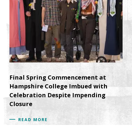
Final Spring Commencement at
Hampshire College Imbued with
Celebration Despite Impending
Closure
READ MORE