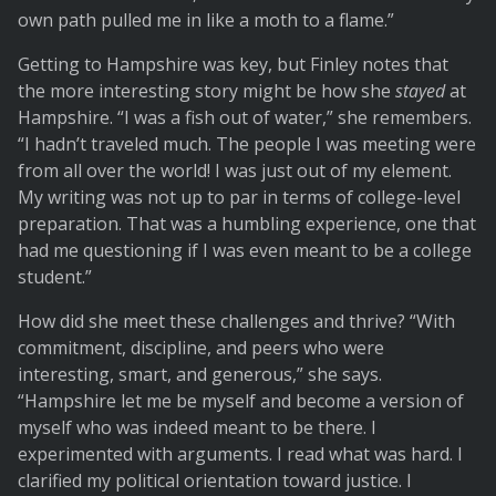
own path pulled me in like a moth to a flame.”
Getting to Hampshire was key, but Finley notes that
the more interesting story might be how she
stayed
at
Hampshire. “I was a fish out of water,” she remembers.
“I hadn’t traveled much. The people I was meeting were
from all over the world! I was just out of my element.
My writing was not up to par in terms of college-level
preparation. That was a humbling experience, one that
had me questioning if I was even meant to be a college
student.”
How did she meet these challenges and thrive? “With
commitment, discipline, and peers who were
interesting, smart, and generous,” she says.
“Hampshire let me be myself and become a version of
myself who was indeed meant to be there. I
experimented with arguments. I read what was hard. I
clarified my political orientation toward justice. I