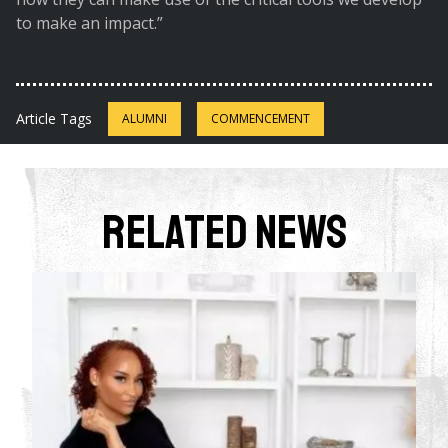
to make an impact.”
Article Tags
ALUMNI
COMMENCEMENT
Related News