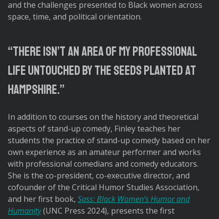
and the challenges presented to Black women across
space, time, and political orientation.
There isn’t an area of my professional
life untouched by the seeds planted at
Hampshire.
In addition to courses on the history and theoretical
aspects of stand-up comedy, Finley teaches her
students the practice of stand-up comedy based on her
own experience as an amateur performer and works
with professional comedians and comedy educators.
She is the co-president, co-executive director, and
cofounder of the Critical Humor Studies Association,
and her first book,
Sass: Black Women’s Humor and
Humanity
(UNC Press 2024), presents the first