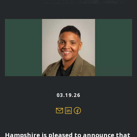
are
here
03.19.26
Hampshire is pleased to announce that