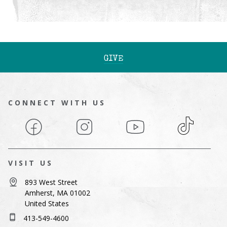
GIVE
CONNECT WITH US
Facebook
Instagram
YouTube
TikTok
VISIT US
893 West Street
Amherst, MA 01002
United States
413-549-4600