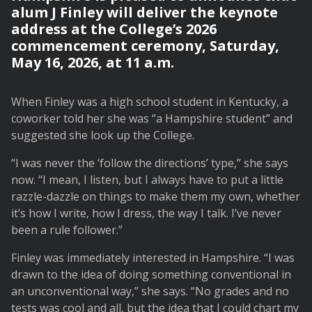
alum J Finley will deliver the keynote
address at the College’s 2026
commencement ceremony, Saturday,
May 16, 2026, at 11 a.m.
When Finley was a high school student in Kentucky, a
coworker told her she was “a Hampshire student” and
suggested she look up the College.
“I was never the ‘follow the directions’ type,” she says
now. “I mean, I listen, but I always have to put a little
razzle-dazzle on things to make them my own, whether
it’s how I write, how I dress, the way I talk. I’ve never
been a rule follower.”
Finley was immediately interested in Hampshire. “I was
drawn to the idea of doing something conventional in
an unconventional way,” she says. “No grades and no
tests was cool and all, but the idea that I could chart my