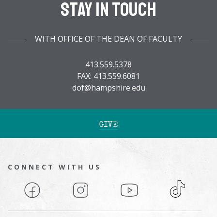
Stay In Touch
WITH OFFICE OF THE DEAN OF FACULTY
413.559.5378
FAX: 413.559.6081
dof@hampshire.edu
GIVE
CONNECT WITH US
Facebook
Instagram
YouTube
TikTok