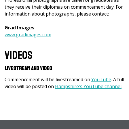
Professional photographs are taken of graduates as
they receive their diplomas on commencement day. For
information about photographs, please contact:
Grad Images
www.gradimages.com
Videos
Livestream and Video
Commencement will be livestreamed on
YouTube
. A full
video will be posted on
Hampshire's YouTube channel
.