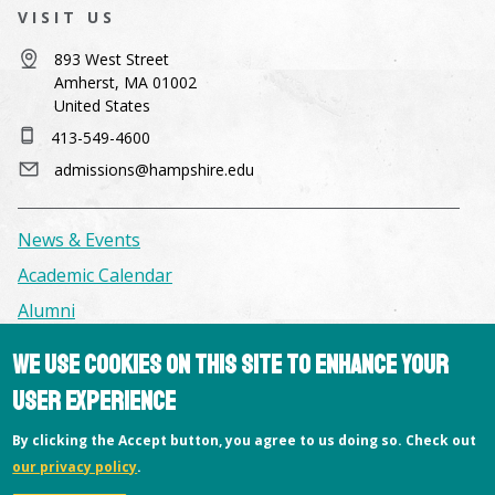
VISIT US
893 West Street
Amherst, MA 01002
United States
413-549-4600
admissions@hampshire.edu
News & Events
Academic Calendar
Alumni
We use cookies on this site to enhance your
Facilities & Conference Spaces
user experience
Consumer Information
By clicking the Accept button, you agree to us doing so. Check out
Library
our privacy policy
.
Offices