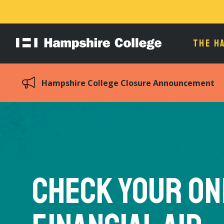
THE H
Hampshire
College
Hampshire College Closure Announcement
Check your On