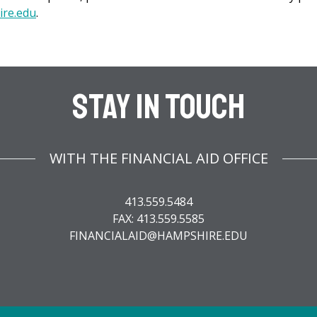
ire.edu
.
Stay In Touch
WITH THE FINANCIAL AID OFFICE
413.559.5484
FAX: 413.559.5585
FINANCIALAID@HAMPSHIRE.EDU