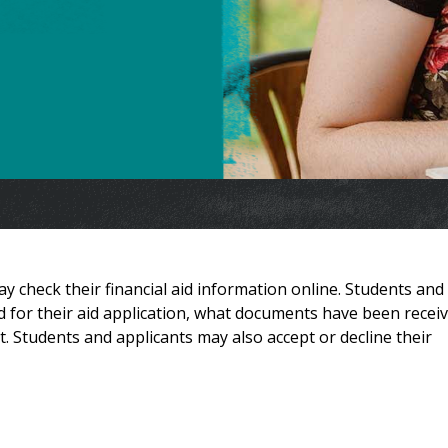
 check their financial aid information online. Students and
 for their aid application, what documents have been receiv
t. Students and applicants may also accept or decline their