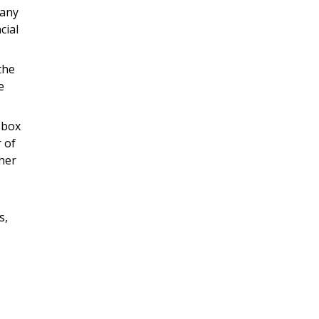
 any
cial
the
e
 box
 of
ther
s,