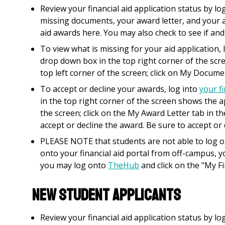
Review your financial aid application status by l
missing documents, your award letter, and your a
aid awards here. You may also check to see if and
To view what is missing for your aid application, 
drop down box in the top right corner of the scr
top left corner of the screen; click on My Docume
To accept or decline your awards, log into
your fi
in the top right corner of the screen shows the ap
the screen; click on the My Award Letter tab in t
accept or decline the award. Be sure to accept or
PLEASE NOTE that students are not able to log 
onto your financial aid portal from off-campus, y
you may log onto
TheHub
and click on the "My Fi
NEW STUDENT APPLICANTS
Review your financial aid application status by l