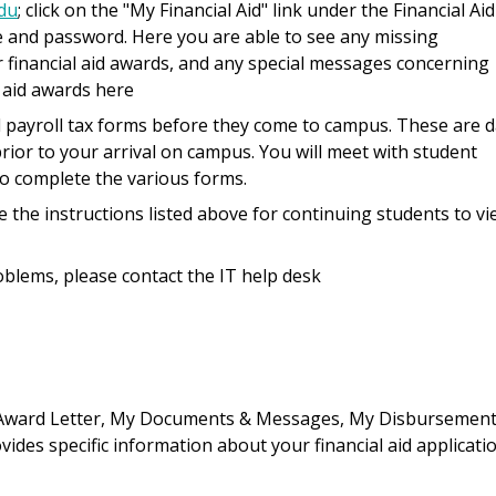
du
; click on the "My Financial Aid" link under the Financial Aid
e and password. Here you are able to see any missing
 financial aid awards, and any special messages concerning
l aid awards here
payroll tax forms before they come to campus. These are d
rior to your arrival on campus. You will meet with student
to complete the various forms.
the instructions listed above for continuing students to vi
blems, please contact the IT help desk
 Award Letter, My Documents & Messages, My Disbursement
ides specific information about your financial aid applicatio