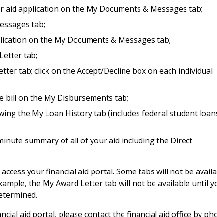
ur aid application on the My Documents & Messages tab;
essages tab;
pplication on the My Documents & Messages tab;
etter tab;
ter tab; click on the Accept/Decline box on each individual
ge bill on the My Disbursements tab;
wing the My Loan History tab (includes federal student loan
inute summary of all of your aid including the Direct
ccess your financial aid portal. Some tabs will not be availa
example, the My Award Letter tab will not be available until y
determined.
ancial aid portal, please contact the financial aid office by p