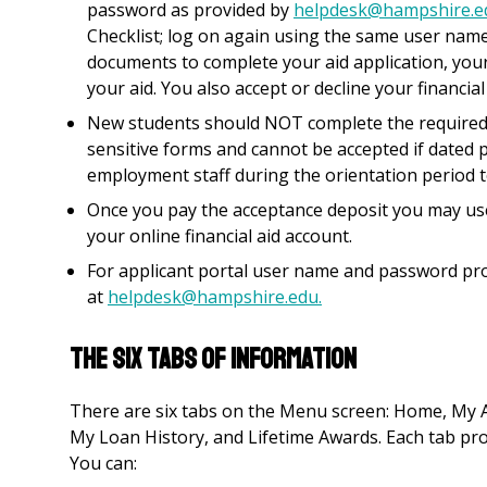
password as provided by
helpdesk@hampshire.e
Checklist; log on again using the same user nam
documents to complete your aid application, your
your aid. You also accept or decline your financia
New students should NOT complete the required 
sensitive forms and cannot be accepted if dated p
employment staff during the orientation period 
Once you pay the acceptance deposit you may use 
your online financial aid account.
For applicant portal user name and password pro
at
helpdesk@hampshire.edu.
THE SIX TABS OF INFORMATION
There are six tabs on the Menu screen: Home, My
My Loan History, and Lifetime Awards. Each tab prov
You can: