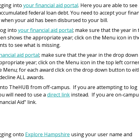
ogging into
your financial aid portal
. Here you are able to see
ccumulated federal loan debt. You need to accept your finan
 when your aid has been disbursed to your bill.
log into
your financial aid portal
; make sure that the year in 
een shows the appropriate year; click on the Menu icon in th
nts to see what is missing.
nancial aid portal
; make sure that the year in the drop down
propriate year; click on the Menu icon in the top left corner
he Menu; for each award click on the drop down button to ei
 decline ALL awards.
onto TheHUB from off-campus. If you are attempting to log
ou will need to use a
direct link
instead. If you are on-campu
nancial Aid" link.
ogging onto
Explore Hampshire
using your user name and