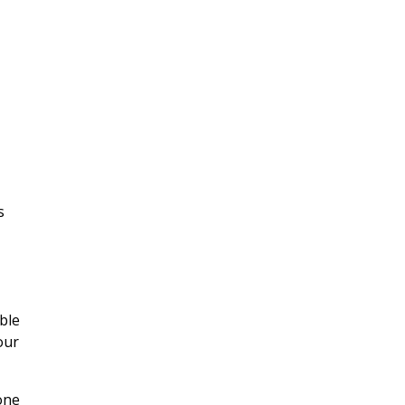
s
ble
our
hone