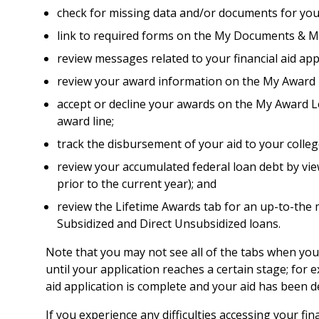
check for missing data and/or documents for yo
link to required forms on the My Documents & M
review messages related to your financial aid a
review your award information on the My Award L
accept or decline your awards on the My Award Let
award line;
track the disbursement of your aid to your colle
review your accumulated federal loan debt by vie
prior to the current year); and
review the Lifetime Awards tab for an up-to-the m
Subsidized and Direct Unsubsidized loans.
Note that you may not see all of the tabs when you a
until your application reaches a certain stage; for 
aid application is complete and your aid has been 
If you experience any difficulties accessing your fin