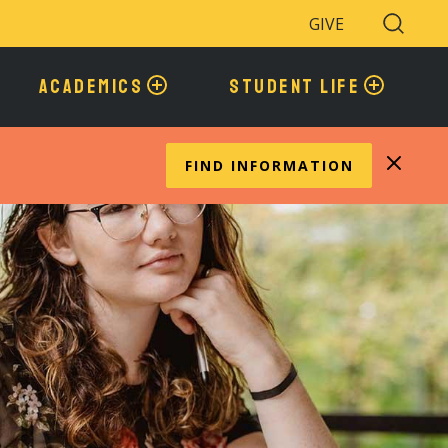
GIVE
Search
Toggle
ACADEMICS
STUDENT LIFE
FIND INFORMATION