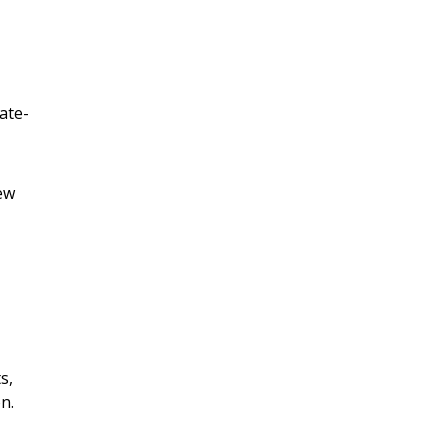
ate-
ew
s,
n.