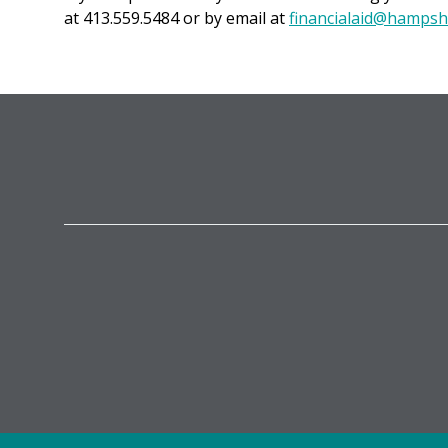
at 413.559.5484 or by email at
financialaid@hampsh