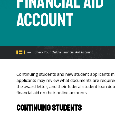
Financial Aid
Account
You
Check Your Online Financial Aid Account
are
Continuing students and new student applicants may
here
applicants may review what documents are required
the award letter, and their federal student loan deb
financial aid on their online accounts.
CONTINUING STUDENTS