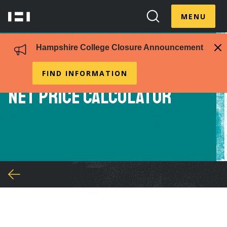
Skip
Menu
to
MENU
Hampshire
Search
Toggle
main
College
Toggle
content
Hampshire College Closure Announcement
FIND INFORMATION
Net Price Calculator
You
are
here