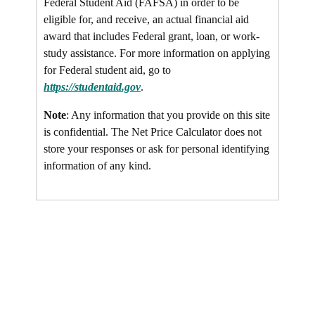
Federal Student Aid (FAFSA) in order to be
eligible for, and receive, an actual financial aid
award that includes Federal grant, loan, or work-
study assistance. For more information on applying
for Federal student aid, go to
https://studentaid.gov
.
Note
: Any information that you provide on this site
is confidential. The Net Price Calculator does not
store your responses or ask for personal identifying
information of any kind.