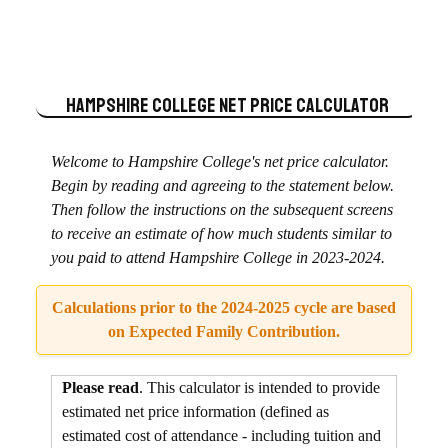
Hampshire College
Net Price Calculator
Welcome to Hampshire College's net price calculator.
Begin by reading and agreeing to the statement below.
Then follow the instructions on the subsequent screens
to receive an estimate of how much students similar to
you paid to attend Hampshire College in 2023-2024.
Calculations prior to the 2024-2025 cycle are based
on Expected Family Contribution.
Please read
. This calculator is intended to provide
estimated net price information (defined as
estimated cost of attendance - including tuition and