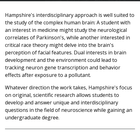
are
Hampshire's interdisciplinary approach is well suited to
here
the study of the complex human brain: A student with
an interest in medicine might study the neurological
correlates of Parkinson's, while another interested in
critical race theory might delve into the brain's
perception of facial features. Dual interests in brain
development and the environment could lead to
tracking neuron gene transcription and behavior
effects after exposure to a pollutant.
Whatever direction the work takes, Hampshire's focus
on original, scientific research allows students to
develop and answer unique and interdisciplinary
questions in the field of neuroscience while gaining an
undergraduate degree.