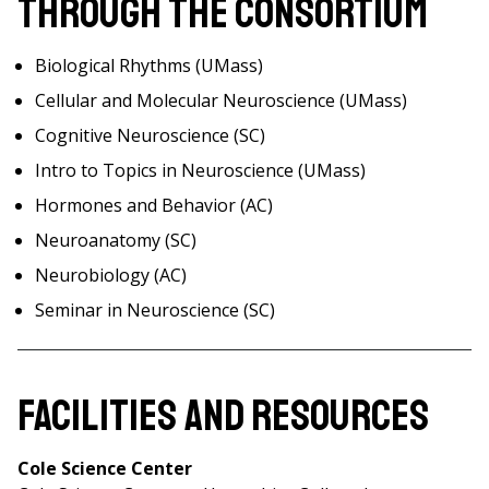
Through the Consortium
Biological Rhythms (UMass)
Cellular and Molecular Neuroscience (UMass)
Cognitive Neuroscience (SC)
Intro to Topics in Neuroscience (UMass)
Hormones and Behavior (AC)
Neuroanatomy (SC)
Neurobiology (AC)
Seminar in Neuroscience (SC)
Facilities and Resources
Cole Science Center