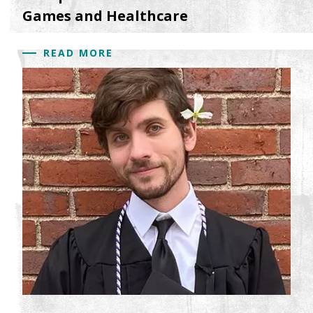
Games and Healthcare
READ MORE