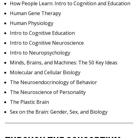
How People Learn: Intro to Cognition and Education
Human Gene Therapy
Human Physiology
Intro to Cognitive Education
Intro to Cognitive Neuroscience
Intro to Neuropsychology
Minds, Brains, and Machines: The 50 Key Ideas
Molecular and Cellular Biology
The Neuroendocrinology of Behavior
The Neuroscience of Personality
The Plastic Brain
Sex on the Brain: Gender, Sex, and Biology