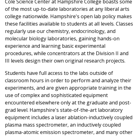
Cole Science Center at Hampshire College boasts some
of the most up-to-date laboratories at any liberal arts
college nationwide. Hampshire's open lab policy makes
these facilities available to students at all levels. Classes
regularly use our chemistry, endocrinology, and
molecular biology laboratories, gaining hands-on
experience and learning basic experimental
procedures, while concentrators at the Division II and
III levels design their own original research projects.
Students have full access to the labs outside of
classroom hours in order to perform and analyze their
experiments, and are given appropriate training in the
use of complex and sophisticated equipment
encountered elsewhere only at the graduate and post-
grad level. Hampshire's state-of-the-art laboratory
equipment includes a laser ablation-inductively coupled
plasma mass spectrometer, an inductively coupled
plasma-atomic emission spectrometer, and many other