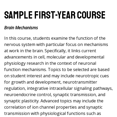
Sample First-Year Course
Brain Mechanisms
In this course, students examine the function of the
nervous system with particular focus on mechanisms
at work in the brain. Specifically, it links current
advancements in cell, molecular and developmental
physiology research in the context of neuronal
function mechanisms. Topics to be selected are based
on student interest and may include neurotropic cues
for growth and development, neurotransmitter
regulation, integrative intracellular signaling pathways,
neuroendocrine control, synaptic transmission, and
synaptic plasticity. Advanced topics may include the
correlation of ion channel properties and synaptic
transmission with physiological functions such as