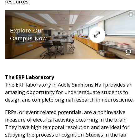
resources.
The ERP Laboratory
The ERP laboratory in Adele Simmons Hall provides an
amazing opportunity for undergraduate students to
design and complete original research in neuroscience.
ERPs, or event related potentials, are a noninvasive
measure of electrical activitity occurring in the brain.
They have high temporal resolution and are ideal for
studying the process of cognition. Studies in the lab