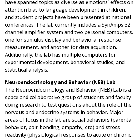
have spanned topics as diverse as emotions' effects on
attention bias to language development in children,
and student projects have been presented at national
conferences. The lab currently includes a SynAmps 32
channel amplifier system and two personal computers,
one for stimulus display and behavioral response
measurement, and another for data acquisition.
Additionally, the lab has multiple computers for
experimental development, behavioral studies, and
statistical analysis.
Neuroendocrinology and Behavior (NEB) Lab
The Neuroendocrinology and Behavior (NEB) Lab is a
space and collaborative group of students and faculty
doing research to test questions about the role of the
nervous and endocrine systems in behavior. Major
areas of focus in the lab are social behaviors (parental
behavior, pair-bonding, empathy, etc.) and stress
reactivity (physiological responses to acute or chronic