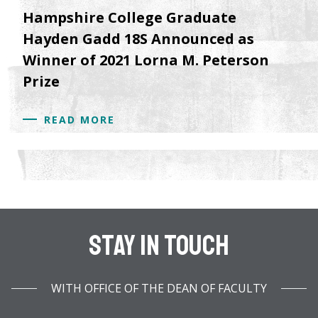
Hampshire College Graduate
Hayden Gadd 18S Announced as
Winner of 2021 Lorna M. Peterson
Prize
READ MORE
Stay In Touch
WITH OFFICE OF THE DEAN OF FACULTY