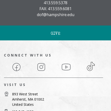
413.559.5378
FAX: 413.559.6081
dof@hampshire.edu
GIVE
CONNECT WITH US
Facebook
Instagram
YouTube
TikTok
VISIT US
893 West Street
Amherst, MA 01002
United States