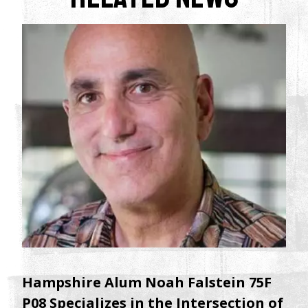
Hampshire Alum Noah Falstein 75F
P08 Specializes in the Intersection of