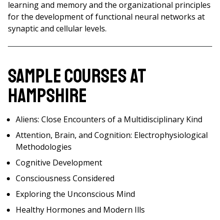
learning and memory and the organizational principles
for the development of functional neural networks at
synaptic and cellular levels.
Sample Courses at
Hampshire
Aliens: Close Encounters of a Multidisciplinary Kind
Attention, Brain, and Cognition: Electrophysiological
Methodologies
Cognitive Development
Consciousness Considered
Exploring the Unconscious Mind
Healthy Hormones and Modern Ills