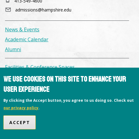
413-549-4600
admissions@hampshire.edu
News & Events
Academic Calendar
Alumni
Facilities & Conference Spaces
Consumer Information
We use cookies on this site to enhance your
Library
user experience
Offices
By clicking the Accept button, you agree to us doing so. Check out
Privacy Policy
our privacy policy
.
Copyright © 2026 Hampshire College
ACCEPT