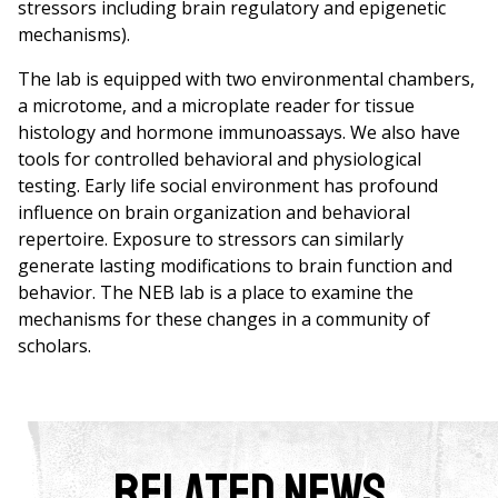
stressors including brain regulatory and epigenetic
mechanisms).
The lab is equipped with two environmental chambers,
a microtome, and a microplate reader for tissue
histology and hormone immunoassays. We also have
tools for controlled behavioral and physiological
testing. Early life social environment has profound
influence on brain organization and behavioral
repertoire. Exposure to stressors can similarly
generate lasting modifications to brain function and
behavior. The NEB lab is a place to examine the
mechanisms for these changes in a community of
scholars.
Related News