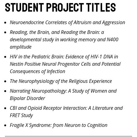
Student Project Titles
Neuroendocrine Correlates of Altruism and Aggression
Reading, the Brain, and Reading the Brain: a
developmental study in working memory and N400
amplitude
HIV in the Pediatric Brain: Evidence of HIV-1 DNA in
Nestin Positive Neural Progenitor Cells and Potential
Consequences of Infection
The Neurophysiology of the Religious Experience
Narrating Neuropathology: A Study of Women and
Bipolar Disorder
CBI and Opioid Receptor Interaction: A Literature and
FRET Study
Fragile X Syndrome: from Neuron to Cognition