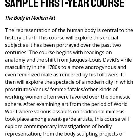
Sample First-Year Course
The Body in Modern Art
The representation of the human body is central to the
history of art. This course will explore this crucial
subject as it has been portrayed over the past two
centuries. The course begins with readings on
anatomy and the shift from Jacques-Louis David's virile
masculinity in the 1780s to a more androgynous and
even feminized male as rendered by his followers. It
then will explore the spectacle of a modern city in which
prostitutes/Venus/ femme fatales/other kinds of
working women often were favored over the domestic
sphere. After examining art from the period of World
War I where various assaults on traditional mimesis
took place among avant-garde artists, this course will
explore contemporary investigations of bodily
representation, from the body sculpting projects of