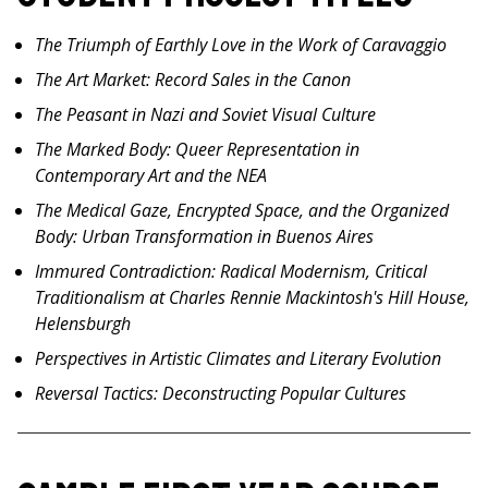
The Triumph of Earthly Love in the Work of Caravaggio
The Art Market: Record Sales in the Canon
The Peasant in Nazi and Soviet Visual Culture
The Marked Body: Queer Representation in
Contemporary Art and the NEA
The Medical Gaze, Encrypted Space, and the Organized
Body: Urban Transformation in Buenos Aires
Immured Contradiction: Radical Modernism, Critical
Traditionalism at Charles Rennie Mackintosh's Hill House,
Helensburgh
Perspectives in Artistic Climates and Literary Evolution
Reversal Tactics: Deconstructing Popular Cultures