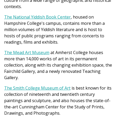
culture from a wide range of geographic and historical
contexts.
The National Yiddish Book Center
, housed on
Hampshire College's campus, contains more than a
million volumes of Yiddish literature and is host to
hosts of public programs ranging from concerts to
readings, films and exhibits.
The Mead Art Museum
at Amherst College houses
more than 14,000 works of art in its permanent
collection, along with its changing exhibition space, the
Fairchild Gallery, and a newly renovated Teaching
Gallery.
The Smith College Museum of Art
is best known for its
collection of nineteenth and twentieth century
paintings and sculpture, and also houses the state-of-
the-art Cunningham Center for the Study of Prints,
Drawings, and Photographs.