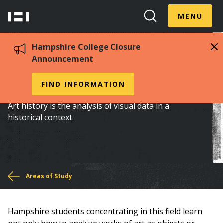
Skip
Menu
Hampshire
to
MENU
Toggle
Search
main
College
Toggle
content
Hampshire College Closure
Announcement
Art History
FIND INFORMATION
Art history is the analysis of visual data in a
historical context.
You
Areas of Study
are
Hampshire students concentrating in this field learn
here