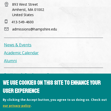
893 West Street
Amherst, MA 01002
United States
413-549-4600
admissions@hampshire.edu
News & Events
Academic Calendar
Alumni
Facilities & Conference Spaces
We use cookies on this site to enhance your
Consumer Information
user experience
Library
Offices
By clicking the Accept button, you agree to us doing so. Check out
our privacy policy
.
Privacy Policy