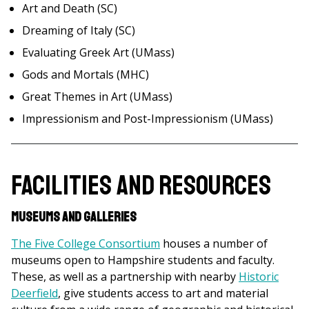
Art and Death (SC)
Dreaming of Italy (SC)
Evaluating Greek Art (UMass)
Gods and Mortals (MHC)
Great Themes in Art (UMass)
Impressionism and Post-Impressionism (UMass)
Facilities and Resources
Museums and Galleries
The Five College Consortium
houses a number of
museums open to Hampshire students and faculty.
These, as well as a partnership with nearby
Historic
Deerfield
, give students access to art and material