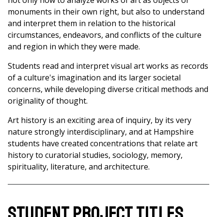
not only how to analyze works of art as objects or
monuments in their own right, but also to understand
and interpret them in relation to the historical
circumstances, endeavors, and conflicts of the culture
and region in which they were made.
Students read and interpret visual art works as records
of a culture's imagination and its larger societal
concerns, while developing diverse critical methods and
originality of thought.
Art history is an exciting area of inquiry, by its very
nature strongly interdisciplinary, and at Hampshire
students have created concentrations that relate art
history to curatorial studies, sociology, memory,
spirituality, literature, and architecture.
Student Project Titles