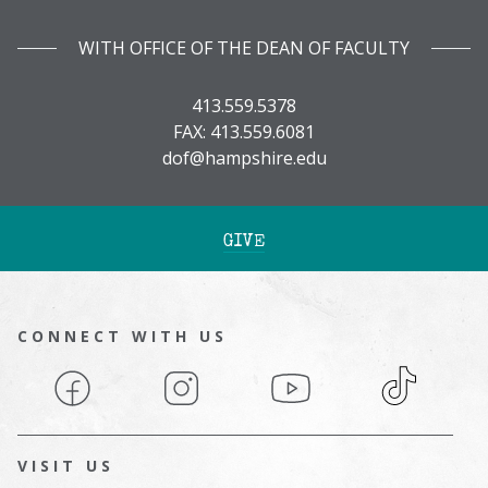
WITH OFFICE OF THE DEAN OF FACULTY
413.559.5378
FAX: 413.559.6081
dof@hampshire.edu
GIVE
CONNECT WITH US
Facebook
Instagram
YouTube
TikTok
VISIT US