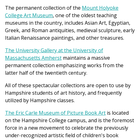
The permanent collection of the
Mount Holyoke
College Art Museum
, one of the oldest teaching
museums in the country, includes Asian Art, Egyptian,
Greek, and Roman antiquities, medieval sculpture, early
Italian Renaissance paintings, and other treasures.
The University Gallery at the University of
Massachusetts Amherst
maintains a massive
permanent collection emphasizing works from the
latter half of the twentieth century.
All of these spectacular collections are open to use by
Hampshire students of art history, and frequently
utilized by Hampshire classes.
The Eric Carle Museum of Picture Book Art
is located
on the Hampshire College campus, and is the foremost
force in a new movement to celebrate the previously
under-recognized artistic field of children's book