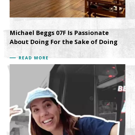
Michael Beggs 07F Is Passionate
About Doing For the Sake of Doing
READ MORE