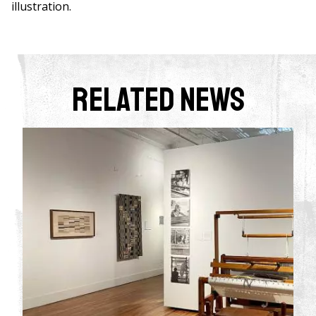
illustration.
Related News