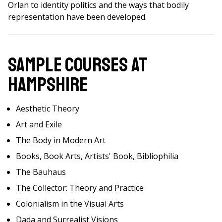
Orlan to identity politics and the ways that bodily
representation have been developed.
Sample Courses at
Hampshire
Aesthetic Theory
Art and Exile
The Body in Modern Art
Books, Book Arts, Artists' Book, Bibliophilia
The Bauhaus
The Collector: Theory and Practice
Colonialism in the Visual Arts
Dada and Surrealist Visions