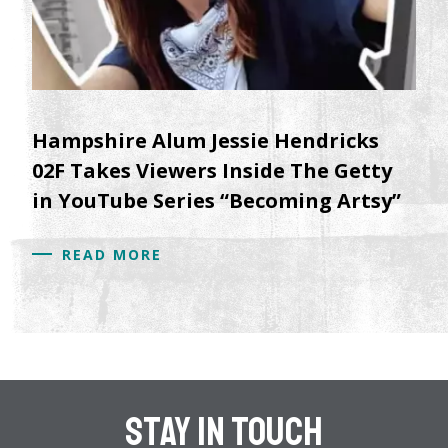
Hampshire Alum Jessie Hendricks
02F Takes Viewers Inside The Getty
in YouTube Series “Becoming Artsy”
READ MORE
Stay In Touch