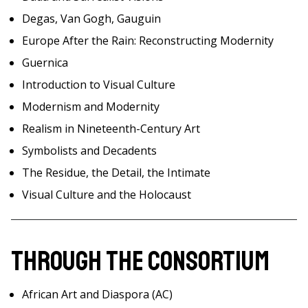
Degas, Van Gogh, Gauguin
Europe After the Rain: Reconstructing Modernity
Guernica
Introduction to Visual Culture
Modernism and Modernity
Realism in Nineteenth-Century Art
Symbolists and Decadents
The Residue, the Detail, the Intimate
Visual Culture and the Holocaust
Through the Consortium
African Art and Diaspora (AC)