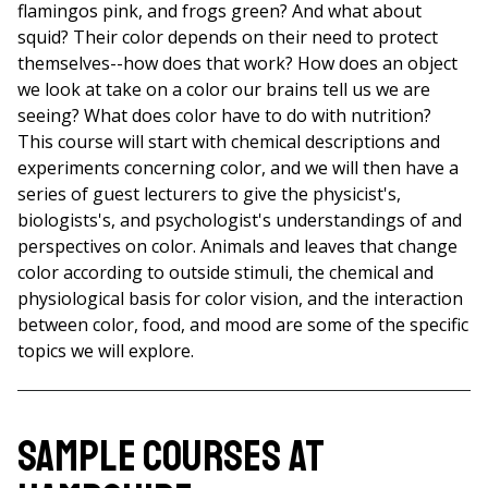
flamingos pink, and frogs green? And what about
squid? Their color depends on their need to protect
themselves--how does that work? How does an object
we look at take on a color our brains tell us we are
seeing? What does color have to do with nutrition?
This course will start with chemical descriptions and
experiments concerning color, and we will then have a
series of guest lecturers to give the physicist's,
biologists's, and psychologist's understandings of and
perspectives on color. Animals and leaves that change
color according to outside stimuli, the chemical and
physiological basis for color vision, and the interaction
between color, food, and mood are some of the specific
topics we will explore.
Sample Courses at