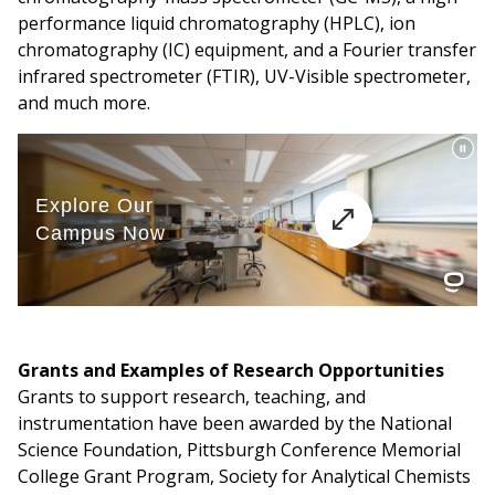
performance liquid chromatography (HPLC), ion
chromatography (IC) equipment, and a Fourier transfer
infrared spectrometer (FTIR), UV-Visible spectrometer,
and much more.
Grants and Examples of Research Opportunities
Grants to support research, teaching, and
instrumentation have been awarded by the National
Science Foundation, Pittsburgh Conference Memorial
College Grant Program, Society for Analytical Chemists