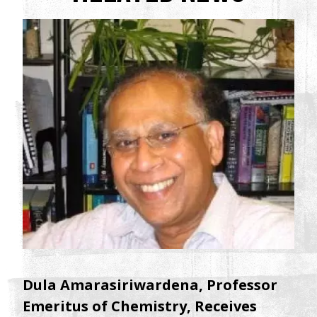
Dula Amarasiriwardena, Professor
Emeritus of Chemistry, Receives