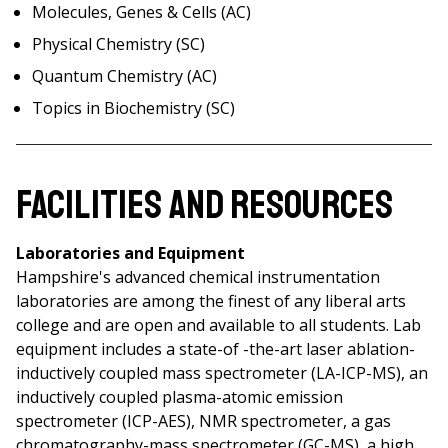
Molecules, Genes & Cells (AC)
Physical Chemistry (SC)
Quantum Chemistry (AC)
Topics in Biochemistry (SC)
Facilities and Resources
Laboratories and Equipment
Hampshire's advanced chemical instrumentation
laboratories are among the finest of any liberal arts
college and are open and available to all students. Lab
equipment includes a state-of -the-art laser ablation-
inductively coupled mass spectrometer (LA-ICP-MS), an
inductively coupled plasma-atomic emission
spectrometer (ICP-AES), NMR spectrometer, a gas
chromatography-mass spectrometer (GC-MS), a high