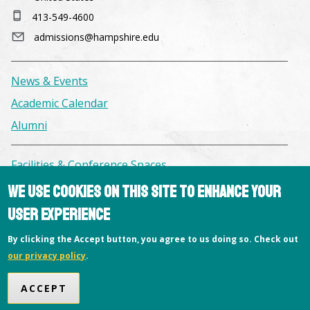
413-549-4600
admissions@hampshire.edu
News & Events
Academic Calendar
Alumni
Facilities & Conference Spaces
Consumer Information
We use cookies on this site to enhance your
Library
user experience
Offices
By clicking the Accept button, you agree to us doing so. Check out
Privacy Policy
our privacy policy
.
Copyright © 2026 Hampshire College
ACCEPT