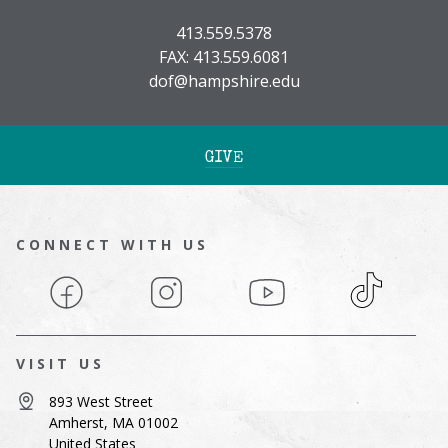
413.559.5378
FAX: 413.559.6081
dof@hampshire.edu
GIVE
CONNECT WITH US
Facebook
Instagram
YouTube
TikTok
VISIT US
893 West Street
Amherst, MA 01002
United States