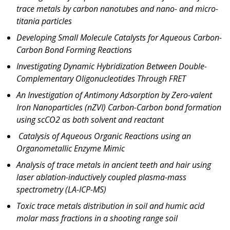
trace metals by carbon nanotubes and nano- and micro-
titania particles
Developing Small Molecule Catalysts for Aqueous Carbon-
Carbon Bond Forming Reactions
Investigating Dynamic Hybridization Between Double-
Complementary Oligonucleotides Through FRET
An Investigation of Antimony Adsorption by Zero-valent
Iron Nanoparticles (nZVI) Carbon-Carbon bond formation
using scCO2 as both solvent and reactant
Catalysis of Aqueous Organic Reactions using an
Organometallic Enzyme Mimic
Analysis of trace metals in ancient teeth and hair using
laser ablation-inductively coupled plasma-mass
spectrometry (LA-ICP-MS)
Toxic trace metals distribution in soil and humic acid
molar mass fractions in a shooting range soil