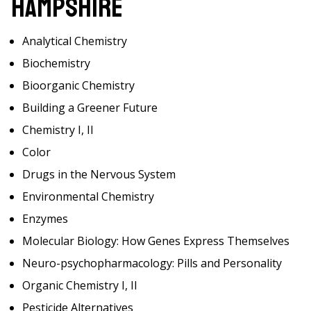
Hampshire
Analytical Chemistry
Biochemistry
Bioorganic Chemistry
Building a Greener Future
Chemistry I, II
Color
Drugs in the Nervous System
Environmental Chemistry
Enzymes
Molecular Biology: How Genes Express Themselves
Neuro-psychopharmacology: Pills and Personality
Organic Chemistry I, II
Pesticide Alternatives