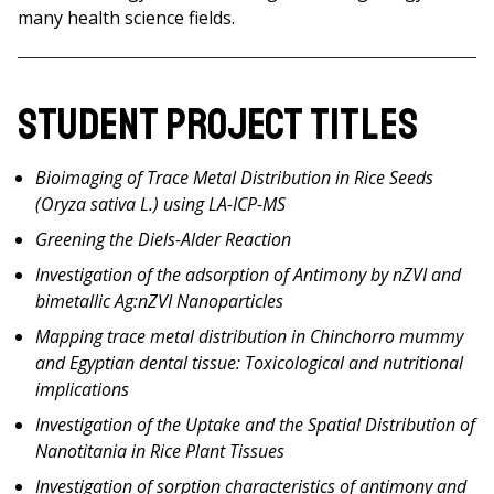
many health science fields.
Student Project Titles
Bioimaging of Trace Metal Distribution in Rice Seeds
(Oryza sativa L.) using LA-ICP-MS
Greening the Diels-Alder Reaction
Investigation of the adsorption of Antimony by nZVI and
bimetallic Ag:nZVI Nanoparticles
Mapping trace metal distribution in Chinchorro mummy
and Egyptian dental tissue: Toxicological and nutritional
implications
Investigation of the Uptake and the Spatial Distribution of
Nanotitania in Rice Plant Tissues
Investigation of sorption characteristics of antimony and