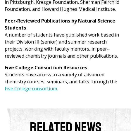
in Pittsburgh, Kresge Foundation, Sherman Fairchild
Foundation, and Howard Hughes Medical Institute.
Peer-Reviewed Publications by Natural Science
Students
A number of students have published work based in
their Division III (senior) and summer research
projects, working with faculty mentors, in peer-
reviewed chemistry journals and other publications.
Five College Consortium Resources
Students have access to a variety of advanced
chemistry courses, seminars, and talks through the
Five College consortium
.
Related News