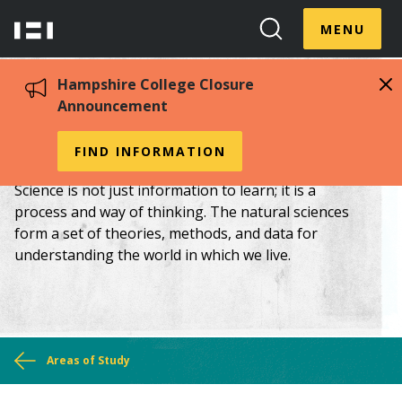
Skip
Menu
Hampshire
to
MENU
Toggle
Search
main
College
Toggle
content
Hampshire College Closure
Announcement
Chemistry
FIND INFORMATION
Science is not just information to learn; it is a
process and way of thinking. The natural sciences
form a set of theories, methods, and data for
understanding the world in which we live.
You
Areas of Study