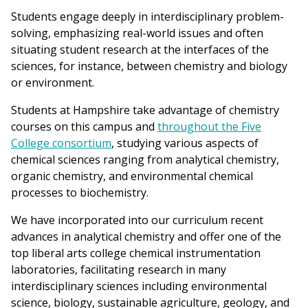
are
Students engage deeply in interdisciplinary problem-
here
solving, emphasizing real-world issues and often
situating student research at the interfaces of the
sciences, for instance, between chemistry and biology
or environment.
Students at Hampshire take advantage of chemistry
courses on this campus and
throughout the Five
College consortium
, studying various aspects of
chemical sciences ranging from analytical chemistry,
organic chemistry, and environmental chemical
processes to biochemistry.
We have incorporated into our curriculum recent
advances in analytical chemistry and offer one of the
top liberal arts college chemical instrumentation
laboratories, facilitating research in many
interdisciplinary sciences including environmental
science, biology, sustainable agriculture, geology, and