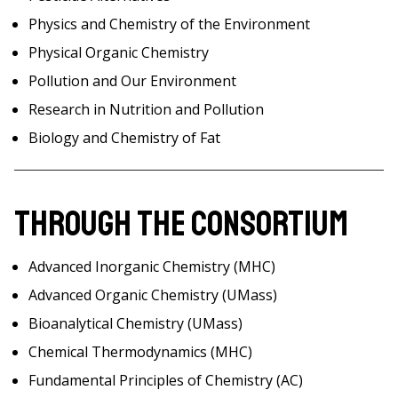
Physics and Chemistry of the Environment
Physical Organic Chemistry
Pollution and Our Environment
Research in Nutrition and Pollution
Biology and Chemistry of Fat
Through the Consortium
Advanced Inorganic Chemistry (MHC)
Advanced Organic Chemistry (UMass)
Bioanalytical Chemistry (UMass)
Chemical Thermodynamics (MHC)
Fundamental Principles of Chemistry (AC)