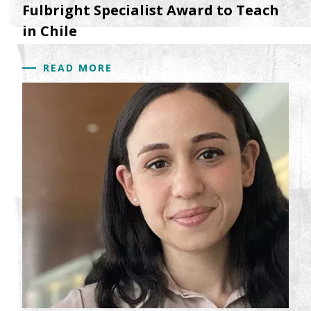
Fulbright Specialist Award to Teach
in Chile
READ MORE