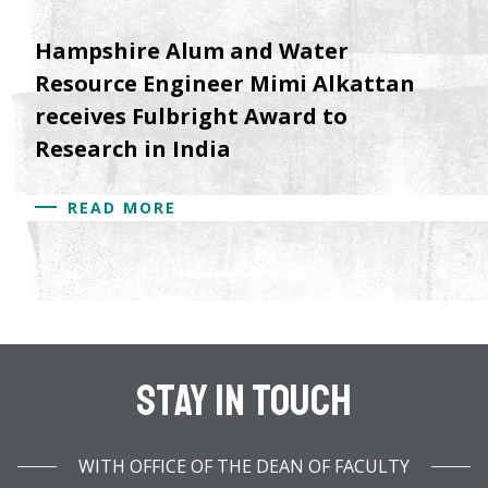
Hampshire Alum and Water
Resource Engineer Mimi Alkattan
receives Fulbright Award to
Research in India
READ MORE
Stay In Touch
WITH OFFICE OF THE DEAN OF FACULTY