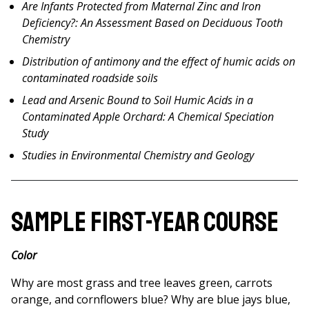
Are Infants Protected from Maternal Zinc and Iron
Deficiency?: An Assessment Based on Deciduous Tooth
Chemistry
Distribution of antimony and the effect of humic acids on
contaminated roadside soils
Lead and Arsenic Bound to Soil Humic Acids in a
Contaminated Apple Orchard: A Chemical Speciation
Study
Studies in Environmental Chemistry and Geology
Sample First-Year Course
Color
Why are most grass and tree leaves green, carrots
orange, and cornflowers blue? Why are blue jays blue,