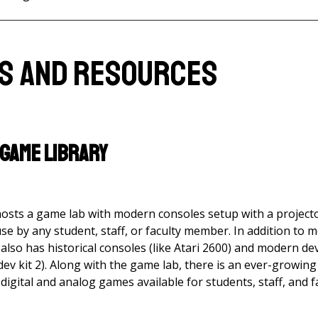
es and Resources
 Game Library
hosts a game lab with modern consoles setup with a projec
use by any student, staff, or faculty member. In addition t
also has historical consoles (like Atari 2600) and modern d
 dev kit 2). Along with the game lab, there is an ever-growin
digital and analog games available for students, staff, and f