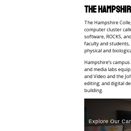
The Hampshir
The Hampshire Colleg
computer cluster call
software, ROCKS, and 
faculty and students,
physical and biologic
Hampshire’s campus is
and media labs equip
and Video and the Joh
editing; and digital 
building.