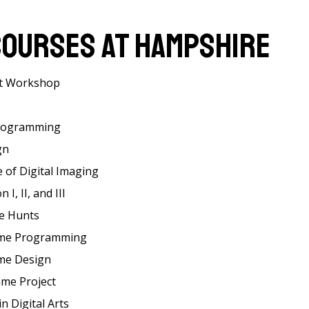
Courses at Hampshire
t Workshop
rogramming
gn
 of Digital Imaging
I, II, and III
e Hunts
ame Programming
ame Design
ame Project
n Digital Arts