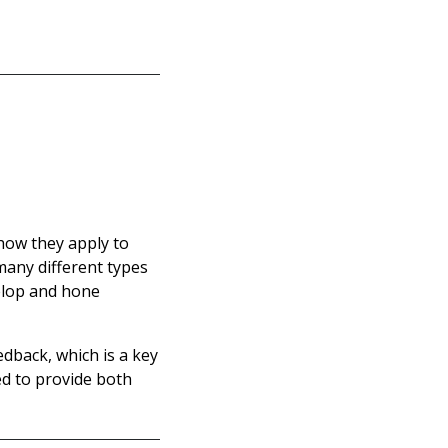
how they apply to
many different types
elop and hone
edback, which is a key
ed to provide both