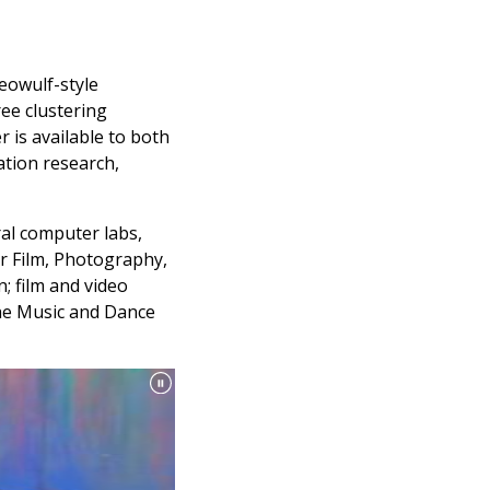
eowulf-style
ee clustering
r is available to both
ation research,
ral computer labs,
r Film, Photography,
; film and video
 the Music and Dance