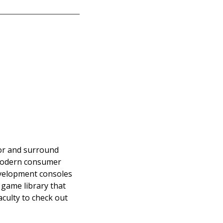
tor and surround
o modern consumer
evelopment consoles
g game library that
aculty to check out