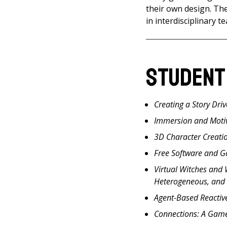
their own design. Th
in interdisciplinary 
Student
Creating a Story Dri
Immersion and Moti
3D Character Creati
Free Software and 
Virtual Witches and
Heterogeneous, and
Agent-Based Reactiv
Connections: A Game