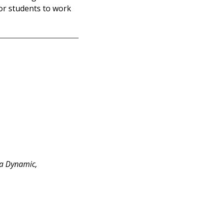
or students to work
 a Dynamic,