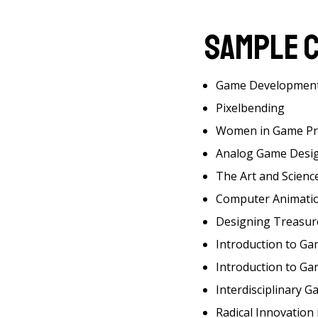
Sample 
Game Developmen
Pixelbending
Women in Game P
Analog Game Desi
The Art and Science
Computer Animation 
Designing Treasur
Introduction to G
Introduction to G
Interdisciplinary G
Radical Innovation i