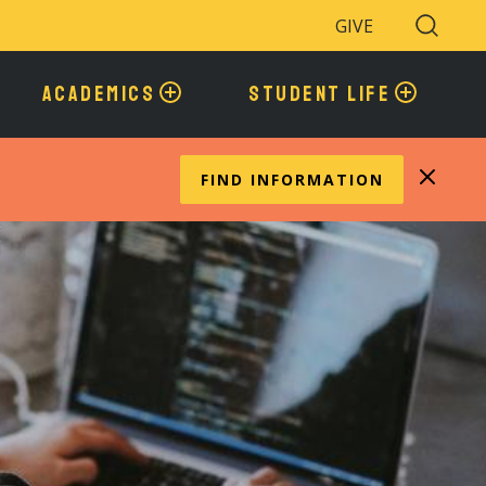
GIVE
Search
Toggle
ACADEMICS
STUDENT LIFE
FIND INFORMATION