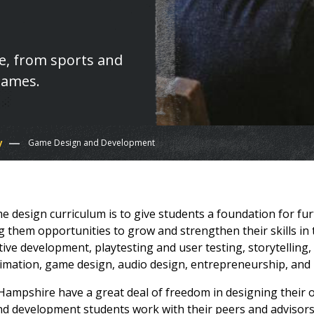
fe, from sports and
games.
y
Game Design and Development
 design curriculum is to give students a foundation for furt
ing them opportunities to grow and strengthen their skills i
tive development, playtesting and user testing, storytelli
imation, game design, audio design, entrepreneurship, an
Hampshire have a great deal of freedom in designing their 
 development students work with their peers and advisors 