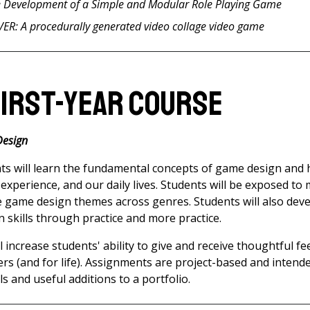
e Development of a Simple and Modular Role Playing Game
R: A procedurally generated video collage video game
First-Year Course
Design
nts will learn the fundamental concepts of game design and 
xperience, and our daily lives. Students will be exposed to 
 game design themes across genres. Students will also dev
skills through practice and more practice.
l increase students' ability to give and receive thoughtful fe
ers (and for life). Assignments are project-based and intend
lls and useful additions to a portfolio.