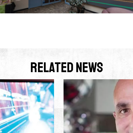
Related News