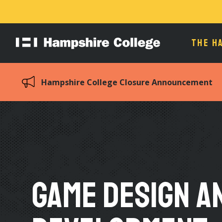
THE H
Hampshire
College
Hampshire College Closure Announcement
Game Design a