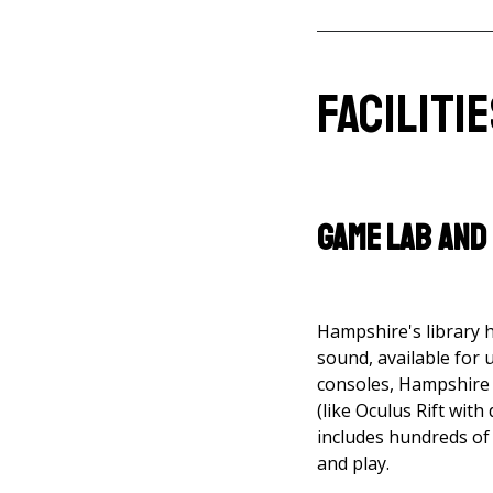
Faciliti
Game Lab and
Hampshire's library 
sound, available for 
consoles, Hampshire 
(like Oculus Rift with
includes hundreds of 
and play.