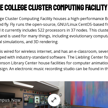
e College Cluster Computing Facility
e Cluster Computing Facility houses a high-performance B
ed fly. Fly runs the open-source, GNU/Linux CentOS-based fr
it currently includes 522 processors in 37 nodes. This cluste
 and is used for many things, including evolutionary comput
al simulations, and 3D rendering.
 wired for wireless internet, and has an e-classroom, seve
ped with industry-standard software. The Liebling Center fo
nson Library Center house facilities for computer animation
design. An electronic music recording studio can be found in