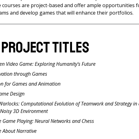
e courses are project-based and offer ample opportunities f
teams and develop games that will enhance their portfolios.
 Project Titles
ven Video Game: Exploring Humanity's Future
vation through Games
on for Games and Animation
Game Design
 Warlocks: Computational Evolution of Teamwork and Strategy in
 Noisy 3D Environment
e Game Playing: Neural Networks and Chess
 About Narrative