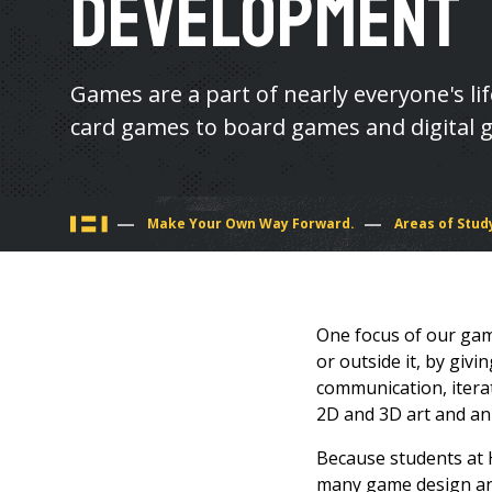
Development
Games are a part of nearly everyone's li
card games to board games and digital 
You
Make Your Own Way Forward.
Areas of Stud
are
here
One focus of our game
or outside it, by giv
communication, itera
2D and 3D art and an
Because students at 
many game design and