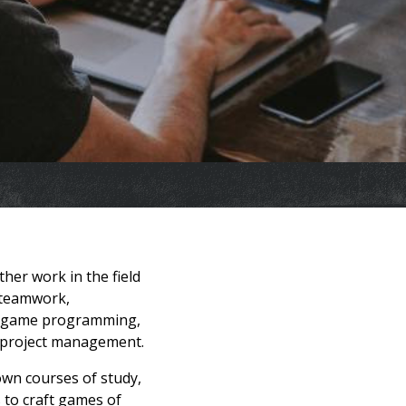
her work in the field
n teamwork,
ng, game programming,
d project management.
own courses of study,
to craft games of