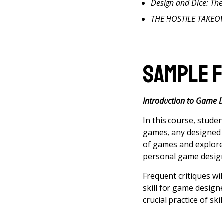
Design and Dice: Th
THE HOSTILE TAKEOVE
Sample 
Introduction to Game 
In this course, stude
games, any designed e
of games and explore
personal game design 
Frequent critiques wil
skill for game design
crucial practice of ski