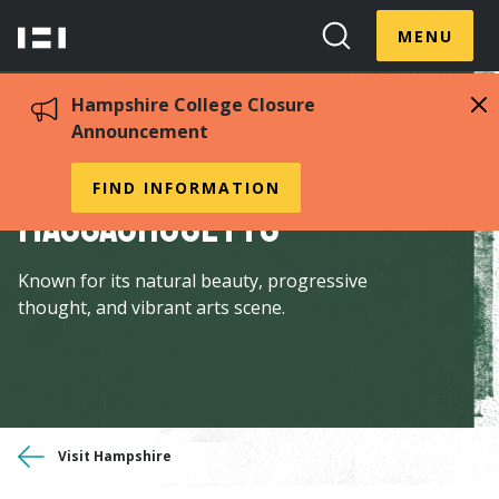
Skip
Menu
Hampshire
to
MENU
Toggle
Search
main
College
Toggle
content
Hampshire College Closure
Announcement
Explore Western
FIND INFORMATION
Massachusetts
Known for its natural beauty, progressive
thought, and vibrant arts scene.
You
Visit Hampshire