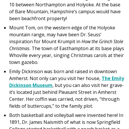
10 between Northampton and Holyoke. At the base
of Bare Mountain, Hampshire’s campus would have
been beachfront property!
Mount Tom, on the western edge of the Holyoke
mountain range, may have been Dr. Seuss’
inspiration for Mount Krumpit in
How the Grinch Stole
Christmas.
The town of Easthampton at its base plays
Whoville every year, singing Christmas carols at their
town gazebo.
Emily Dickinson was born and raised in downtown
Amherst. Not only can you visit her house,
The Emily
Dickinson Museum
, but you can also visit her grave-
it’s located just behind Pleasant Street in Amherst
Center. Her coffin was carried, not driven, “through
fields of buttercups,” to the family plot.
Both basketball and volleyball were invented here! In
1891, Dr. James Naismith of what is now Springfield