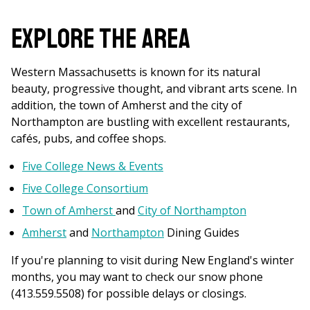
are
here
Explore the Area
Western Massachusetts is known for its natural
beauty, progressive thought, and vibrant arts scene. In
addition, the town of Amherst and the city of
Northampton are bustling with excellent restaurants,
cafés, pubs, and coffee shops.
Five College News & Events
Five College Consortium
Town of Amherst
and
City of Northampton
Amherst
and
Northampton
Dining Guides
If you're planning to visit during New England's winter
months, you may want to check our snow phone
(413.559.5508) for possible delays or closings.