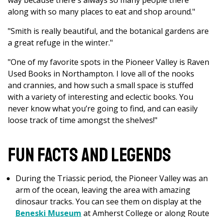
way because there's always so many people there
along with so many places to eat and shop around."
"Smith is really beautiful, and the botanical gardens are
a great refuge in the winter."
"One of my favorite spots in the Pioneer Valley is Raven
Used Books in Northampton. I love all of the nooks
and crannies, and how such a small space is stuffed
with a variety of interesting and eclectic books. You
never know what you’re going to find, and can easily
loose track of time amongst the shelves!"
Fun Facts and Legends
During the Triassic period, the Pioneer Valley was an
arm of the ocean, leaving the area with amazing
dinosaur tracks. You can see them on display at the
Beneski Museum
at Amherst College or along Route