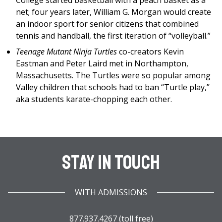
College started basketball with a peach basket as a
net; four years later, William G. Morgan would create
an indoor sport for senior citizens that combined
tennis and handball, the first iteration of “volleyball.”
Teenage Mutant Ninja Turtles
co-creators Kevin
Eastman and Peter Laird met in Northampton,
Massachusetts. The Turtles were so popular among
Valley children that schools had to ban “Turtle play,”
aka students karate-chopping each other.
Stay In Touch
WITH ADMISSIONS
877.937.4267 (toll free)