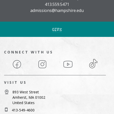
413.559.5471
admissions@hampshire.edu
GIVE
CONNECT WITH US
Facebook
Instagram
YouTube
TikTok
VISIT US
893 West Street
Amherst, MA 01002
United States
413-549-4600