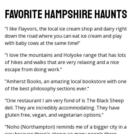
Favorite Hampshire Haunts
"I like Flayvors, the local ice cream shop and dairy right
down the road where you can eat ice cream and play
with baby cows at the same time!"
"I love the mountains and Holyoke range that has lots
of hikes and walks that are very relaxing and a nice
escape from doing work."
"Amherst Books, an amazing local bookstore with one
of the best philosophy sections ever."
"One restaurant I am very fond of is The Black Sheep
deli. They are incredibly accommodating. They have
gluten free, vegan, and vegetarian options."
"Noho (Northampton) reminds me of a bigger city in a