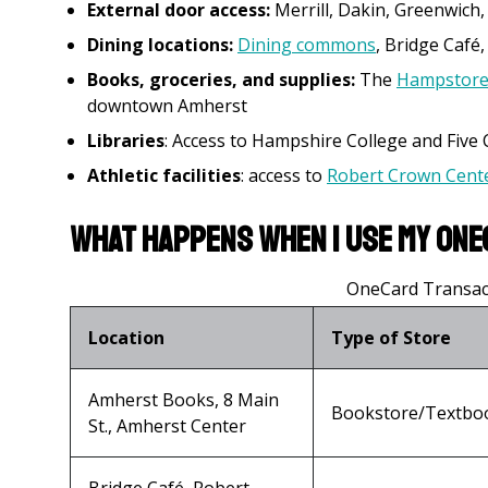
External door access:
Merrill, Dakin, Greenwich,
Dining locations:
Dining commons
, Bridge Café
Books, groceries, and supplies:
The
Hampstor
downtown Amherst
Libraries
: Access to Hampshire College and Five Co
Athletic facilities
: access to
Robert Crown Cente
What happens when I use my One
OneCard Transact
Location
Type of Store
Amherst Books, 8 Main
Bookstore/Textbo
St., Amherst Center