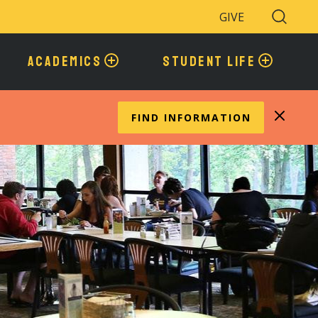
GIVE
Search
Toggle
ACADEMICS
STUDENT LIFE
FIND INFORMATION