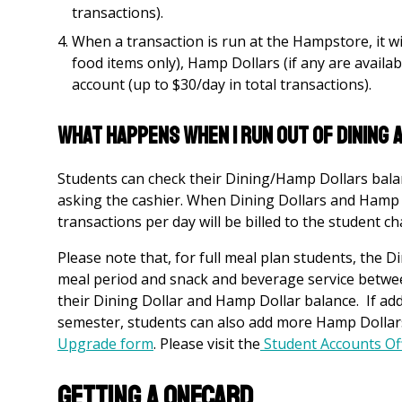
transactions).
When a transaction is run at the Hampstore, it wil
food items only), Hamp Dollars (if any are availab
account (up to $30/day in total transactions).
What Happens When I Run Out of Dining
Students can check their Dining/Hamp Dollars balan
asking the cashier. When Dining Dollars and Hamp 
transactions per day will be billed to the student c
Please note that, for full meal plan students, the 
meal period and snack and beverage service betwee
their Dining Dollar and Hamp Dollar balance. If addi
semester, students can also add more Hamp Dollar
Upgrade
form
.
Please visit the
Student Accounts Of
Getting a OneCard