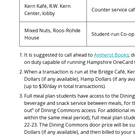
Kern Kafé, R.W. Kern
Counter service ca
Center, lobby
Mixed Nuts, Roos-Rohde
Student-run Co-op
House
It is suggested to call ahead to
Amherst Books
; 
on duty capable of running Hampshire OneCard t
When a transaction is run at the Bridge
Café
, Ke
Dollars (if any available), Hamp Dollars (if any a
(up to $30/day in total transactions).
Full meal plan students have access to the Dini
beverage and snack service between meals, for t
out” of Dining Commons access. For additional mea
within the same meal period), full meal plan stude
22-23. The Dining Commons door price will be sub
Dollars (if any available), and then billed to your