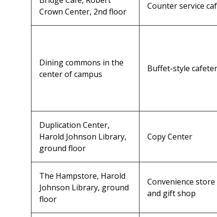
Bridge Café, Robert
Counter service ca
Crown Center, 2nd floor
Dining commons in the
Buffet-style cafeter
center of campus
Duplication Center,
Harold Johnson Library,
Copy Center
ground floor
The Hampstore, Harold
Convenience store
Johnson Library, ground
and gift shop
floor