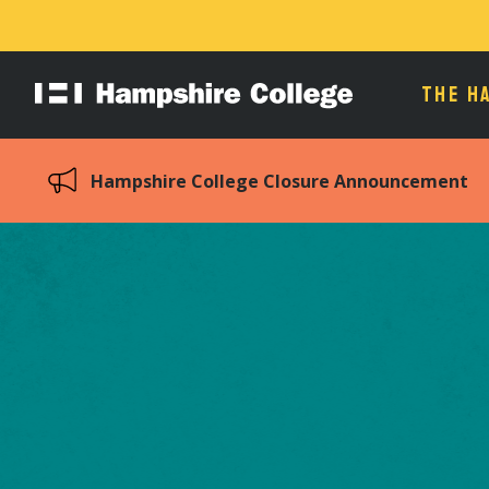
THE H
Hampshire
College
Hampshire College Closure Announcement