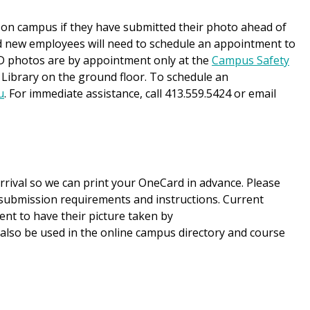
 on campus if they have submitted their photo ahead of
d new employees will need to schedule an appointment to
 ID photos are by appointment only at the
Campus Safety
 Library on the ground floor. To schedule an
u
. For immediate assistance, call 413.559.5424 or email
rrival so we can print your OneCard in advance. Please
submission requirements and instructions. Current
t to have their picture taken by
ll also be used in the online campus directory and course