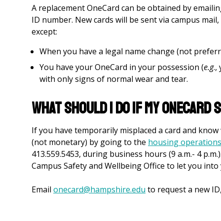
A replacement OneCard can be obtained by emaili
ID number. New cards will be sent via campus mail, u
except:
When you have a legal name change (not prefer
You have your OneCard in your possession (
e.g
.,
with only signs of normal wear and tear.
What should I do if my OneCard s
If you have temporarily misplaced a card and know w
(not monetary) by going to the
housing operations
413.559.5453, during business hours (9 a.m.- 4 p.m.)
Campus Safety and Wellbeing Office to let you into
Email
onecard@hampshire.edu
to request a new ID