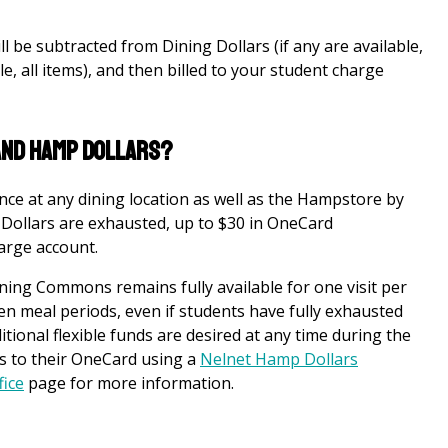
l be subtracted from Dining Dollars (if any are available,
le, all items), and then billed to your student charge
 and Hamp Dollars?
ce at any dining location as well as the Hampstore by
Dollars are exhausted, up to $30 in OneCard
harge account.
Dining Commons remains fully available for one visit per
n meal periods, even if students have fully exhausted
tional flexible funds are desired at any time during the
s to their OneCard using a
Nelnet
Hamp Dollars
fice
page for more information.