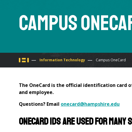
Campus OneCa
You
Information Technology
Campus OneCard
are
The OneCard is the official identification card 
here
and employee.
Questions? Email
onecard@hampshire.edu
OneCard IDs are used for many 