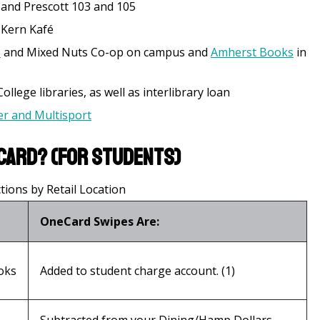
 and Prescott 103 and 105
, Kern Kafé
e
and Mixed Nuts Co-op on campus and
Amherst Books
in
llege libraries, as well as interlibrary loan
r and Multisport
Card? (for students)
ions by Retail Location
OneCard Swipes Are:
oks
Added to student charge account. (1)