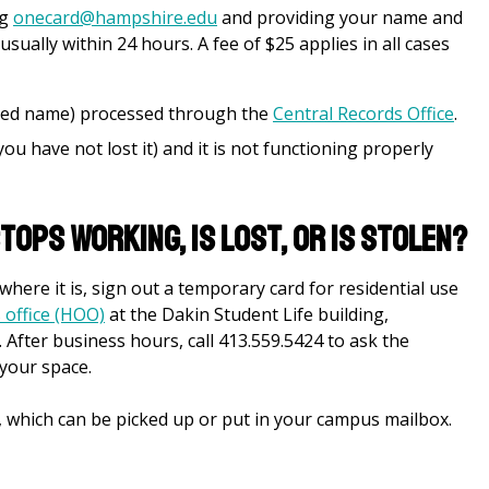
ng
onecard@hampshire.edu
and providing your name and
sually within 24 hours. A fee of $25 applies in all cases
red name) processed through the
Central Records Office
.
 you have not lost it) and it is not functioning properly
tops working, is lost, or is stolen?
here it is, sign out a temporary card for residential use
 office (HOO)
at the Dakin Student Life building,
. After business hours, call 413.559.5424 to ask the
 your space.
, which can be picked up or put in your campus mailbox.