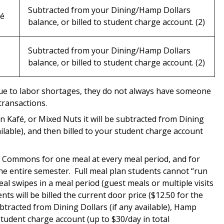
Subtracted from your Dining/Hamp Dollars
fé
balance, or billed to student charge account. (2)
Subtracted from your Dining/Hamp Dollars
balance, or billed to student charge account. (2)
due to labor shortages, they do not always have someone
ransactions.
rn
Kafé
, or Mixed Nuts it will be subtracted from Dining
vailable), and then billed to your student charge account
ng Commons for one meal at every meal period, and for
he entire semester. Full meal plan students cannot “run
l swipes in a meal period (guest meals or multiple visits
nts will be billed the current door price ($12.50 for the
tracted from Dining Dollars (if any available), Hamp
 student charge account (up to $30/day in total