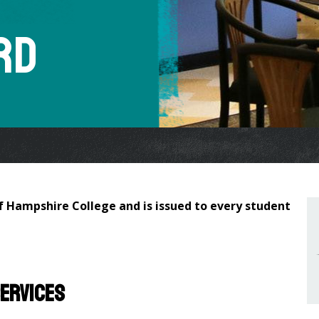
rd
of Hampshire College and is issued to every student
services