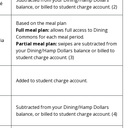
Subtracted from your Dining/Hamp Dollars
fé
balance, or billed to student charge account. (2)
Based on the meal plan
Full meal plan:
allows full access to Dining
Commons for each meal period.
ia
Partial meal plan:
swipes are subtracted from
your Dining/Hamp Dollars balance or billed to
student charge account. (3)
Added to student charge account.
Subtracted from your Dining/Hamp Dollars
balance, or billed to student charge account. (4)