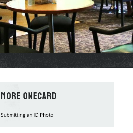
OneCard
Submitting an ID Photo