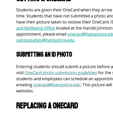
Students are given their OneCard when they arrive
time. Students that have not submitted a photo an
have their picture taken to receive their OneCard.
and Wellbeing Office
located at the Harold Johnson
appointment, please email
onecard@hampshire.ed
campussafety@hampshire.edu
.
Submitting An ID Photo
Entering students should submit a picture before a
visit
OneCard photo submission guidelines
for the 
students and employees can schedule an appointmen
emailing
onecard@hampshire.edu
. This picture wi
websites.
Replacing a OneCard