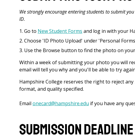
We strongly encourage entering students to submit you 
ID.
Go to
New Student Forms
and log in with your 
Choose 'ID Photo Upload' under 'Personal Forms
Use the Browse button to find the photo on your
Within a week of submitting your photo you will rece
email will tell you why and you'll be able to try again
Hampshire College reserves the right to reject an
format, and quality specified.
Email
onecard@hampshire.edu
if you have any que
Submission Deadline