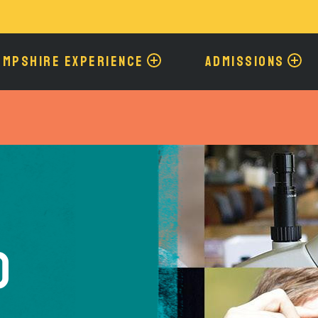
Skip
to
main
content
AMPSHIRE EXPERIENCE
ADMISSIONS
o