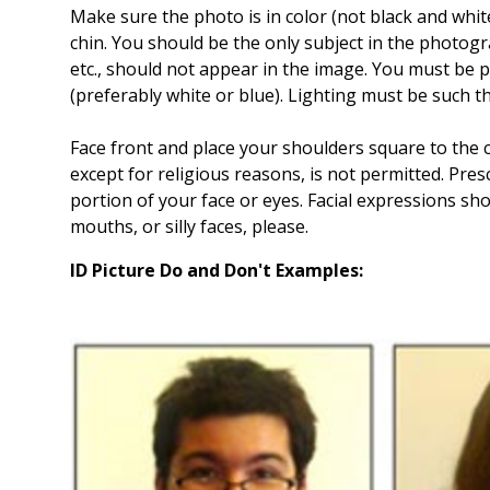
Make sure the photo is in color (not black and whit
chin. You should be the only subject in the photogra
etc., should not appear in the image. You must be
(preferably white or blue). Lighting must be such tha
Face front and place your shoulders square to the
except for religious reasons, is not permitted. Pres
portion of your face or eyes. Facial expressions sh
mouths, or silly faces, please.
ID Picture Do and Don't Examples: