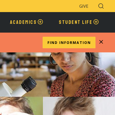
GIVE
Search
Toggle
ACADEMICS
STUDENT LIFE
FIND INFORMATION