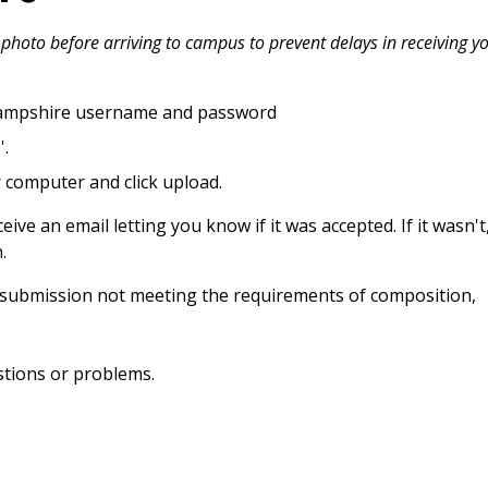
photo before arriving to campus to prevent delays in receiving y
Hampshire username and password
'.
 computer and click upload.
ive an email letting you know if it was accepted. If it wasn't
.
y submission not meeting the requirements of composition,
stions or problems.