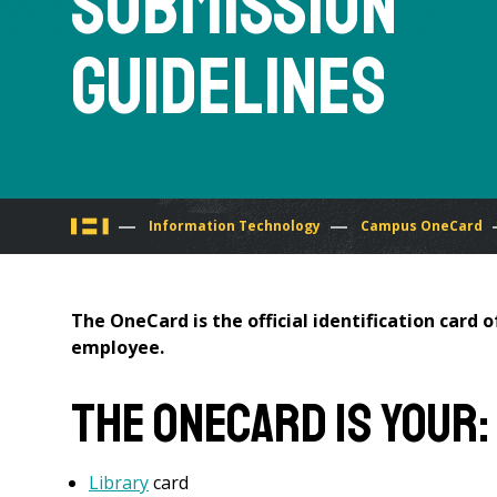
Submission
Guidelines
You
Information Technology
Campus OneCard
are
The OneCard is the official identification card
here
employee.
The OneCard is your:
Library
card