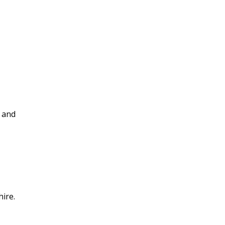
and
ire.