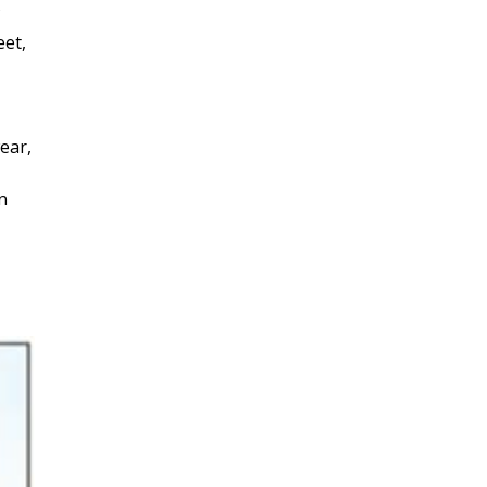
eet,
ear,
n