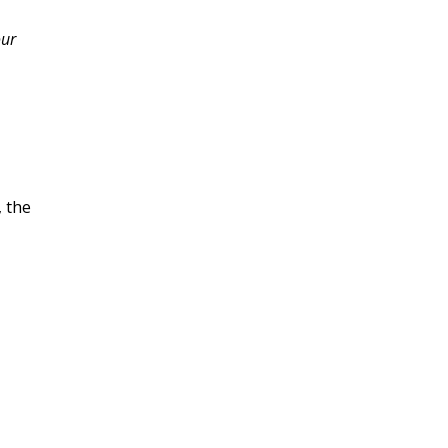
our
, the