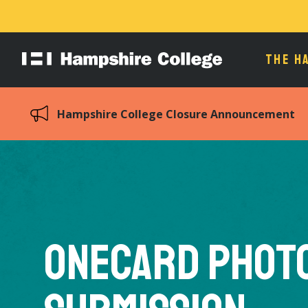
THE H
Hampshire
College
Hampshire College Closure Announcement
OneCard Phot