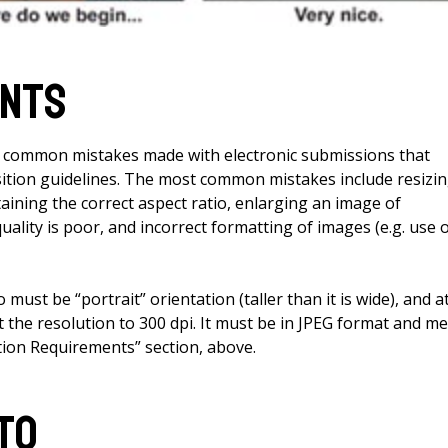
ents
y common mistakes made with electronic submissions that
tion guidelines. The most common mistakes include resizi
ining the correct aspect ratio, enlarging an image of
uality is poor, and incorrect formatting of images (e.g. use 
must be “portrait” orientation (taller than it is wide), and a
et the resolution to 300 dpi. It must be in JPEG format and m
ion Requirements” section, above.
to