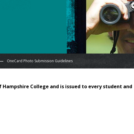
OneCard Photo Submission Guidelines
 of Hampshire College and is issued to every student and