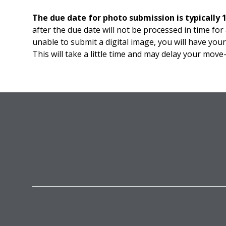
The due date for photo submission is typically 
after the due date will not be processed in time for
unable to submit a digital image, you will have yo
This will take a little time and may delay your move