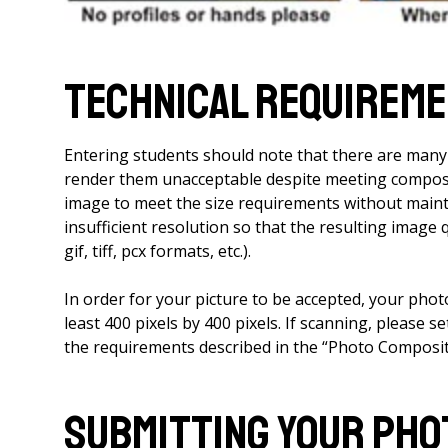
Technical Requirem
Entering students should note that there are man
render them unacceptable despite meeting composi
image to meet the size requirements without mainta
insufficient resolution so that the resulting image q
gif, tiff, pcx formats, etc.).
In order for your picture to be accepted, your photo 
least 400 pixels by 400 pixels. If scanning, please s
the requirements described in the “Photo Composit
Submitting Your Pho