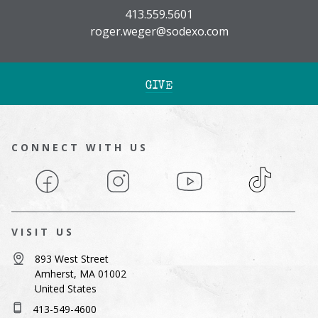
413.559.5601
roger.weger@sodexo.com
GIVE
CONNECT WITH US
Facebook
Instagram
YouTube
TikTok
VISIT US
893 West Street
Amherst, MA 01002
United States
413-549-4600