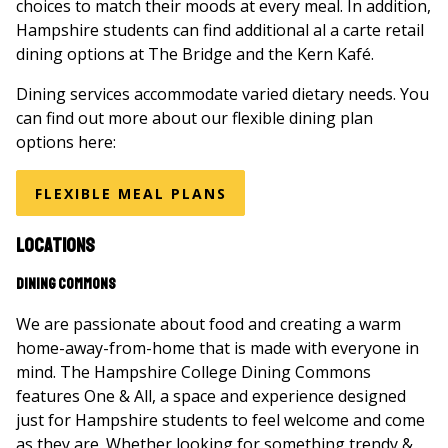
choices to match their moods at every meal. In addition,
Hampshire students can find additional al a carte retail
dining options at The Bridge and the Kern Kafé.
Dining services accommodate varied dietary needs. You
can find out more about our flexible dining plan
options here:
FLEXIBLE MEAL PLANS
Locations
Dining Commons
We are passionate about food and creating a warm
home-away-from-home that is made with everyone in
mind. The Hampshire College Dining Commons
features One & All, a space and experience designed
just for Hampshire students to feel welcome and come
as they are. Whether looking for something trendy &