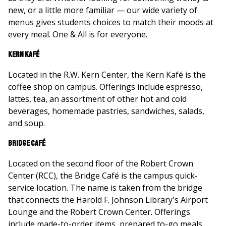
new, or a little more familiar — our wide variety of
menus gives students choices to match their moods at
every meal. One & All is for everyone.
Kern Kafé
Located in the R.W. Kern Center, the Kern Kafé is the
coffee shop on campus. Offerings include espresso,
lattes, tea, an assortment of other hot and cold
beverages, homemade pastries, sandwiches, salads,
and soup.
Bridge Café
Located on the second floor of the Robert Crown
Center (RCC), the Bridge Café is the campus quick-
service location. The name is taken from the bridge
that connects the Harold F. Johnson Library's Airport
Lounge and the Robert Crown Center. Offerings
include made-to-order items, prepared to-go meals,