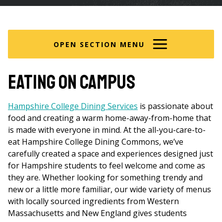
are
here
OPEN SECTION MENU
Eating on Campus
Hampshire College Dining Services
is passionate about
food and creating a warm home-away-from-home that
is made with everyone in mind. At the all-you-care-to-
eat Hampshire College Dining Commons, we’ve
carefully created a space and experiences designed just
for Hampshire students to feel welcome and come as
they are. Whether looking for something trendy and
new or a little more familiar, our wide variety of menus
with locally sourced ingredients from Western
Massachusetts and New England gives students