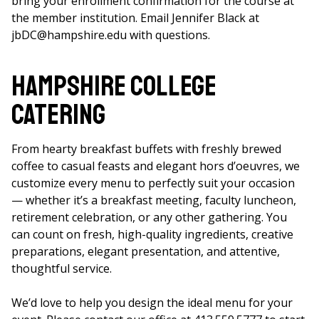
bring your enrollment confirmation for the course at
the member institution. Email Jennifer Black at
jbDC@hampshire.edu with questions.
Hampshire College
Catering
From hearty breakfast buffets with freshly brewed
coffee to casual feasts and elegant hors d’oeuvres, we
customize every menu to perfectly suit your occasion
— whether it’s a breakfast meeting, faculty luncheon,
retirement celebration, or any other gathering. You
can count on fresh, high-quality ingredients, creative
preparations, elegant presentation, and attentive,
thoughtful service.
We’d love to help you design the ideal menu for your