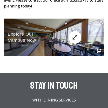
event. Please contact our office at 413.559.5777 to start
planning today!
Stay In Touch
WITH DINING SERVICES