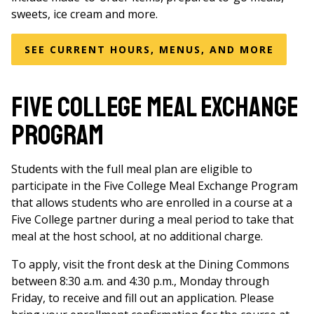
sweets, ice cream and more.
SEE CURRENT HOURS, MENUS, AND MORE
Five College Meal Exchange
Program
Students with the full meal plan are eligible to
participate in the Five College Meal Exchange Program
that allows students who are enrolled in a course at a
Five College partner during a meal period to take that
meal at the host school, at no additional charge.
To apply, visit the front desk at the Dining Commons
between 8:30 a.m. and 4:30 p.m., Monday through
Friday, to receive and fill out an application. Please