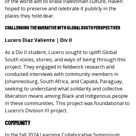
of the world aim to erase Palestinian culture, Haven
hoped to preserve and celebrate it publicly in the
places they hold dear.
Challenging the Narrative with Global South Perspectives
Lucero Diaz Valiente | Div II
As a Div II student, Lucero sought to uplift Global
South voices, stories, and ways of being through this
project. They engaged in fieldwork research and
conducted interviews with community members in
Johannesburg, South Africa, and Capiatá, Paraguay,
seeking to understand what solidarity and collective
liberation means among Black and Indigenous people
in these communities. This project was foundational to
Lucero’s Division III project.
Community
In the fall 2024 Learning Collaborative Symposium,