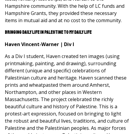
Hampshire community. With the help of LC funds and
Hampshire Grants, they provided these necessary
items in mutual aid and at no cost to the community.
Bringing daily life in Palestine to my daily life
Haven Vincent-Warner | Div I
As a Div I student, Haven created ten images (using
printmaking, painting, and drawing), surrounding
different (unique and specific) celebrations of
Palestinian culture and heritage. Haven scanned these
prints and wheatpasted them around Amherst,
Northampton, and other places in Western
Massachusetts. The project celebrated the richly
beautiful culture and history of Palestine. This is a
protest-art expression, focused on bringing to light
the robust and beautiful lives, traditions, and culture of
Palestine and the Palestinian peoples. As major forces