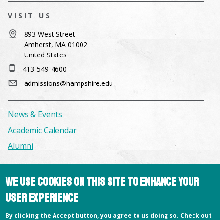
VISIT US
893 West Street
Amherst, MA 01002
United States
413-549-4600
admissions@hampshire.edu
News & Events
Academic Calendar
Alumni
Facilities & Conference Spaces
We use cookies on this site to enhance your
Consumer Information
user experience
Library
By clicking the Accept button, you agree to us doing so. Check out