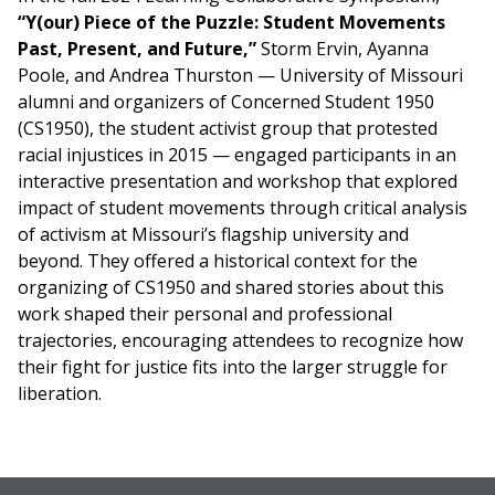
“Y(our) Piece of the Puzzle: Student Movements
Past, Present, and Future,”
Storm Ervin, Ayanna
Poole, and Andrea Thurston — University of Missouri
alumni and organizers of Concerned Student 1950
(CS1950), the student activist group that protested
racial injustices in 2015 — engaged participants in an
interactive presentation and workshop that explored
impact of student movements through critical analysis
of activism at Missouri’s flagship university and
beyond. They offered a historical context for the
organizing of CS1950 and shared stories about this
work shaped their personal and professional
trajectories, encouraging attendees to recognize how
their fight for justice fits into the larger struggle for
liberation.