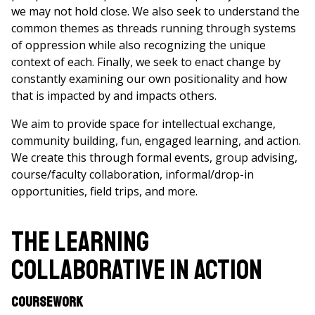
we may not hold close. We also seek to understand the
common themes as threads running through systems
of oppression while also recognizing the unique
context of each. Finally, we seek to enact change by
constantly examining our own positionality and how
that is impacted by and impacts others.
We aim to provide space for intellectual exchange,
community building, fun, engaged learning, and action.
We create this through formal events, group advising,
course/faculty collaboration, informal/drop-in
opportunities, field trips, and more.
The Learning
Collaborative in Action
Coursework