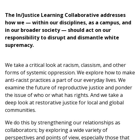
are
here
The In/Justice Learning Collaborative addresses
how we — within our disciplines, as a campus, and
in our broader society — should act on our
responsibility to disrupt and dismantle white
supremacy.
We take a critical look at racism, classism, and other
forms of systemic oppression. We explore how to make
anti-racist practices a part of our everyday lives. We
examine the future of reproductive justice and ponder
the issue of who or what has rights. And we take a
deep look at restorative justice for local and global
communities.
We do this by strengthening our relationships as
collaborators; by exploring a wide variety of
perspectives and points of view, especially those that