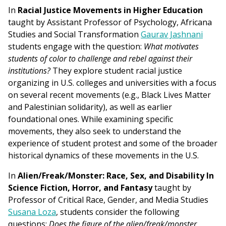
In
Racial Justice Movements in Higher Education
taught by Assistant Professor of Psychology, Africana
Studies and Social Transformation
Gaurav Jashnani
students engage with the question:
What motivates
students of color to challenge and rebel against their
institutions?
They explore student racial justice
organizing in U.S. colleges and universities with a focus
on several recent movements (e.g., Black Lives Matter
and Palestinian solidarity), as well as earlier
foundational ones. While examining specific
movements, they also seek to understand the
experience of student protest and some of the broader
historical dynamics of these movements in the U.S.
In
Alien/Freak/Monster: Race, Sex, and Disability In
Science Fiction, Horror, and Fantasy
taught by
Professor of Critical Race, Gender, and Media Studies
Susana Loza
, students consider the following
questions:
Does the figure of the alien/freak/monster