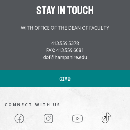
Stay In Touch
WITH OFFICE OF THE DEAN OF FACULTY
413.559.5378
FAX: 413.559.6081
dof@hampshire.edu
GIVE
CONNECT WITH US
Facebook
Instagram
YouTube
TikTok