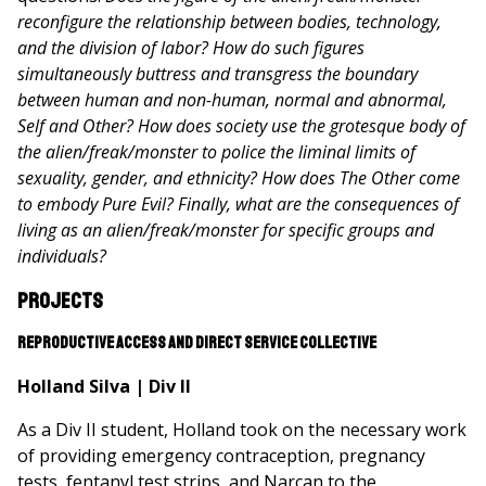
reconfigure the relationship between bodies, technology,
and the division of labor? How do such figures
simultaneously buttress and transgress the boundary
between human and non-human, normal and abnormal,
Self and Other? How does society use the grotesque body of
the alien/freak/monster to police the liminal limits of
sexuality, gender, and ethnicity? How does The Other come
to embody Pure Evil? Finally, what are the consequences of
living as an alien/freak/monster for specific groups and
individuals?
Projects
Reproductive Access and Direct Service Collective
Holland Silva | Div II
As a Div II student, Holland took on the necessary work
of providing emergency contraception, pregnancy
tests, fentanyl test strips, and Narcan to the