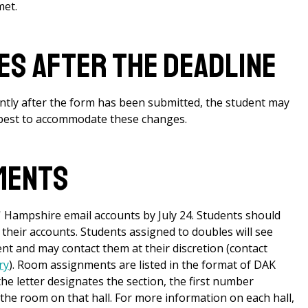
met.
s After the Deadline
antly after the form has been submitted, the student may
r best to accommodate these changes.
ments
 Hampshire email accounts by July 24. Students should
 their accounts. Students assigned to doubles will see
 and may contact them at their discretion (contact
ry
). Room assignments are listed in the format of DAK
 the letter designates the section, the first number
the room on that hall. For more information on each hall,