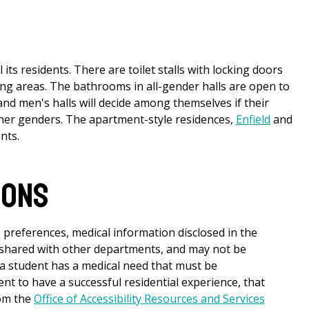
its residents. There are toilet stalls with locking doors
ging areas. The bathrooms in all-gender halls are open to
nd men's halls will decide among themselves if their
ther genders. The apartment-style residences,
Enfield
and
nts.
ions
 preferences, medical information disclosed in the
 shared with other departments, and may not be
 a student has a medical need that must be
t to have a successful residential experience, that
om the
Office of Accessibility Resources and Services