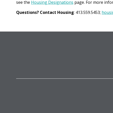
see the
Housing Designations
page. For more infor
Questions? Contact Housing
: 413.559.5453;
housi