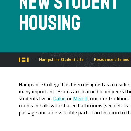
New Student
Housing
You
Hampshire Student Life
Residence Life and
are
Hampshire College has been designed as a residen
here
many important lessons are learned from peers thro
students live in
Dakin
or
Merril
l, one our traditiona
rooms in halls with shared bathrooms (see details be
passage and an invaluable part of acclimation to th