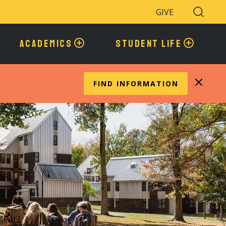
GIVE
Search
Toggle
ACADEMICS
STUDENT LIFE
FIND INFORMATION