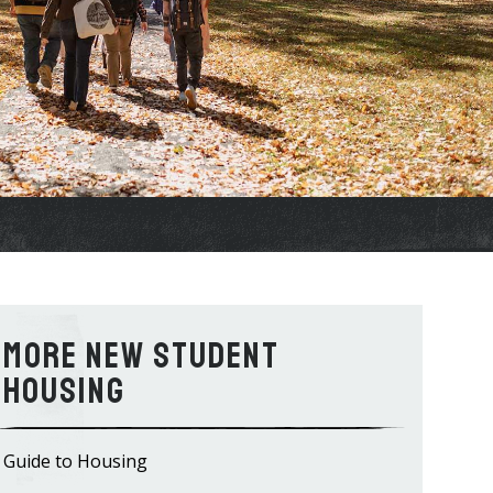
New Student
Housing
Guide to Housing