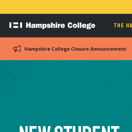
THE H
Hampshire
College
Hampshire College Closure Announcement