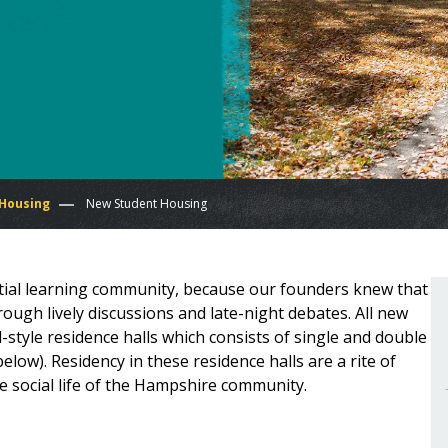
 Housing
New Student Housing
tial learning community, because our founders knew that
ugh lively discussions and late-night debates. All new
l-style residence halls which consists of single and double
low). Residency in these residence halls are a rite of
e social life of the Hampshire community.