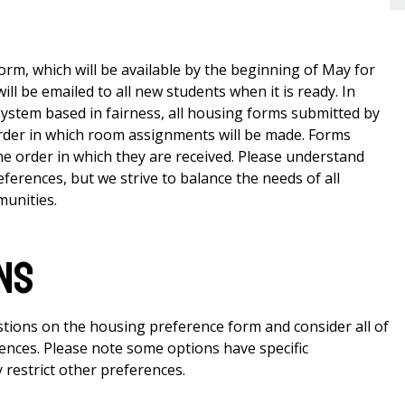
orm, which will be available by the beginning of May for
ll be emailed to all new students when it is ready. In
ystem based in fairness, all housing forms submitted by
order in which room assignments will be made. Forms
the order in which they are received. Please understand
eferences, but we strive to balance the needs of all
munities.
ns
stions on the housing preference form and consider all of
rences. Please note some options have specific
 restrict other preferences.