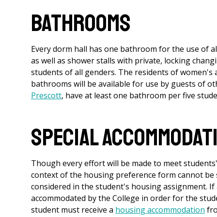
Bathrooms
Every dorm hall has one bathroom for the use of all 
as well as shower stalls with private, locking chan
students of all genders. The residents of women's a
bathrooms will be available for use by guests of o
Prescott
, have at least one bathroom per five stude
Special Accommodat
Though every effort will be made to meet students'
context of the housing preference form cannot be
considered in the student's housing assignment. If
accommodated by the College in order for the studen
student must receive a
housing accommodation
fr