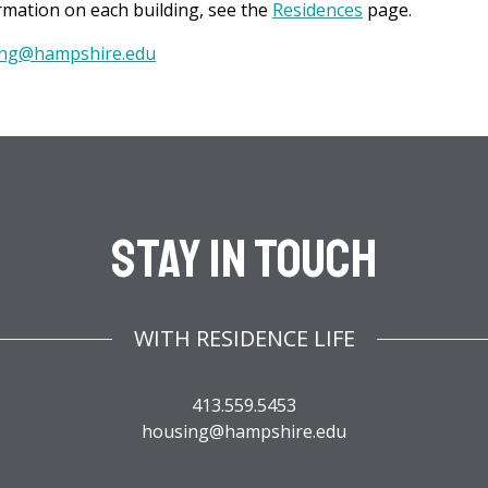
mation on each building, see the
Residences
page.
ng@hampshire.edu
Stay In Touch
WITH RESIDENCE LIFE
413.559.5453
housing@hampshire.edu