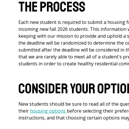
The Process
Each new student is required to submit a housing f
incoming new fall 2026 students. This information wi
keeping with our mission to provide and uphold a s
the deadline will be randomized to determine the 
submitted after the deadline will be considered in 
that we are rarely able to meet all of a student's pr
students in order to create healthy residential com
Consider Your Optio
New students should be sure to read all of the que
their
housing options
before selecting their prefe
instructions, and that choosing certain options may