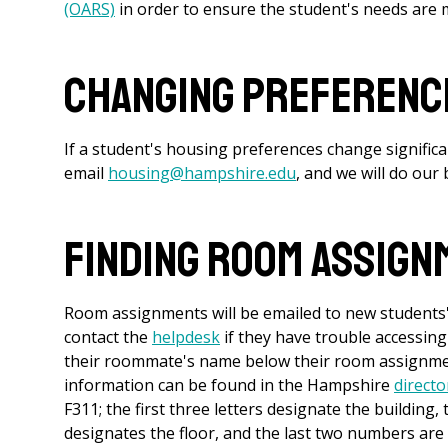
(OARS)
in order to ensure the student's needs are 
Changing Preference
If a student's housing preferences change signific
email
housing@hampshire.edu
, and we will do ou
Finding Room Assign
Room assignments will be emailed to new students'
contact the
helpdesk
if they have trouble accessing
their roommate's name below their room assignment
information can be found in the Hampshire
directo
F311; the first three letters designate the building,
designates the floor, and the last two numbers are 