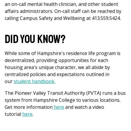
an on-call mental health clinician, and other student
affairs administrators. On-call staff can be reached by
calling Campus Safety and Wellbeing at 413.559.5424.
Did You Know?
While some of Hampshire's residence life program is
decentralized, providing opportunities for each
housing area's unique character, we all abide by
centralized policies and expectations outlined in
our
student handbook.
The Pioneer Valley Transit Authority (PVTA) runs a bus
system from Hampshire College to various locations.
Get more information
here
and watch a video
tutorial
here
.