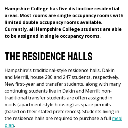
Hampshire College has five distinctive residential
areas. Most rooms are single occupancy rooms with
limited double occupancy rooms available.
Currently, all Hampshire College students are able
to be assigned in single occupancy rooms.
The Residence Halls
Hampshire's traditional-style residence halls, Dakin
and Merrill, house 280 and 247 students, respectively.
New first-year and transfer students, along with many
continuing students live in Dakin and Merrill; non-
traditional transfer students are often assigned in
mods (apartment-style housing) as space permits
(based on their stated preferences). Students living in
the residence halls are required to purchase a full
meal
plan
.