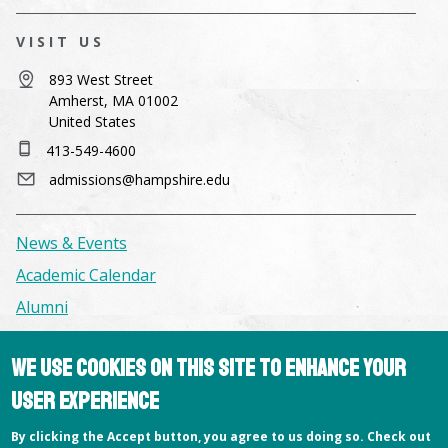
VISIT US
893 West Street
Amherst, MA 01002
United States
413-549-4600
admissions@hampshire.edu
News & Events
Academic Calendar
Alumni
We use cookies on this site to enhance your
Facilities & Conference Spaces
Consumer Information
user experience
Library
By clicking the Accept button, you agree to us doing so. Check out