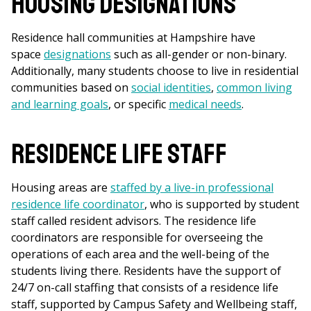
Housing Designations
Residence hall communities at Hampshire have
space
designations
such as all-gender or non-binary.
Additionally, many students choose to live in residential
communities based on
social identities
,
common living
and learning goals
, or specific
medical needs
.
Residence Life Staff
Housing areas are
staffed by a live-in professional
r
esidence life coordinator
, who is supported by student
staff called resident advisors. The residence life
coordinators are responsible for overseeing the
operations of each area and the well-being of the
students living there. Residents have the support of
24/7 on-call staffing that consists of a residence life
staff, supported by Campus Safety and Wellbeing staff,