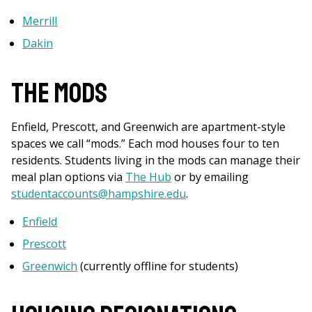
Merrill
Dakin
The Mods
Enfield, Prescott, and Greenwich are apartment-style
spaces we call “mods.” Each mod houses four to ten
residents. Students living in the mods can manage their
meal plan options via
The Hub
or by emailing
studentaccounts@hampshire.edu
.
Enfield
Prescott
Greenwich
(currently offline for students)