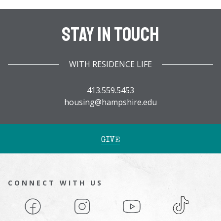
Stay In Touch
WITH RESIDENCE LIFE
413.559.5453
housing@hampshire.edu
GIVE
CONNECT WITH US
Facebook
Instagram
YouTube
TikTok