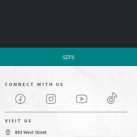
GIVE
CONNECT WITH US
Facebook
Instagram
YouTube
TikTok
VISIT US
893 West Street