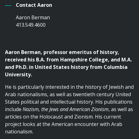
Contact Aaron
Aaron Berman
413.549.4600
Aaron Berman, professor emeritus of history,
received his B.A. from Hampshire College, and M.A.
and Ph.D. in United States history from Columbia
University.
He is particularly interested in the history of Jewish and
Arab nationalisms, as well as twentieth century United
States political and intellectual history. His publications
include
Nazism, the Jews and American Zionism
, as well as
articles on the Holocaust and Zionism. His current
project looks at the American encounter with Arab
nationalism.