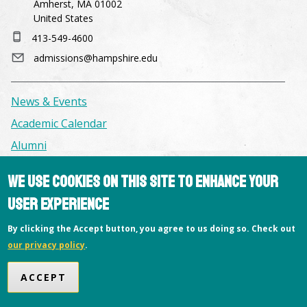
Amherst, MA 01002
United States
413-549-4600
admissions@hampshire.edu
News & Events
Academic Calendar
Alumni
We use cookies on this site to enhance your
Facilities & Conference Spaces
user experience
Consumer Information
Library
By clicking the Accept button, you agree to us doing so. Check out
our privacy policy
.
Offices
Privacy Policy
ACCEPT
Copyright © 2026 Hampshire College