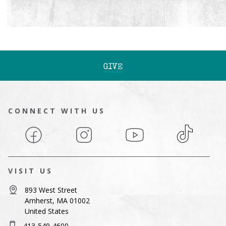
GIVE
CONNECT WITH US
Facebook
Instagram
YouTube
TikTok
VISIT US
893 West Street
Amherst, MA 01002
United States
413-549-4600