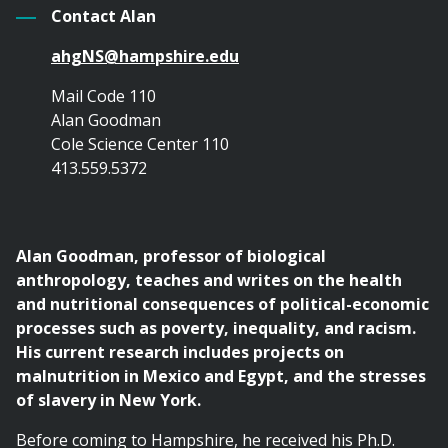
Contact Alan
ahgNS@hampshire.edu
Mail Code 110
Alan Goodman
Cole Science Center 110
413.559.5372
Alan Goodman, professor of biological
anthropology, teaches and writes on the health
and nutritional consequences of political-economic
processes such as poverty, inequality, and racism.
His current research includes projects on
malnutrition in Mexico and Egypt, and the stresses
of slavery in New York.
Before coming to Hampshire, he received his Ph.D.