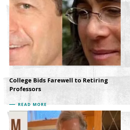
understanding how processes such as stress,
nutrition, pollution and implicit racism get under
the skin and are linked to health outcomes and
life chances. We will explore the changing
dynamics of race and class in relation to health
and nutrition. Ultimately, we will explore the way
that inequalities in the US might be harming
everyone's health and well-being.
Keywords:Racism, Poverty, Health, Nutrition,
Inequality
College Bids Farewell to Retiring
Professors
READ MORE