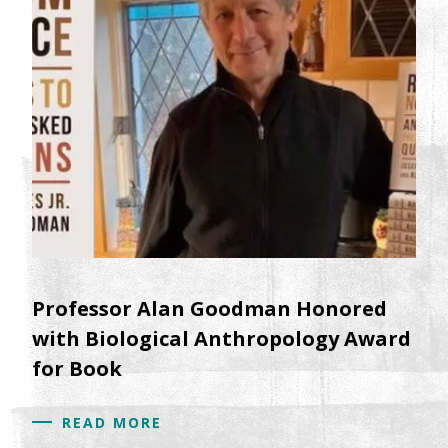
Professor Alan Goodman Honored
with Biological Anthropology Award
for Book
READ MORE