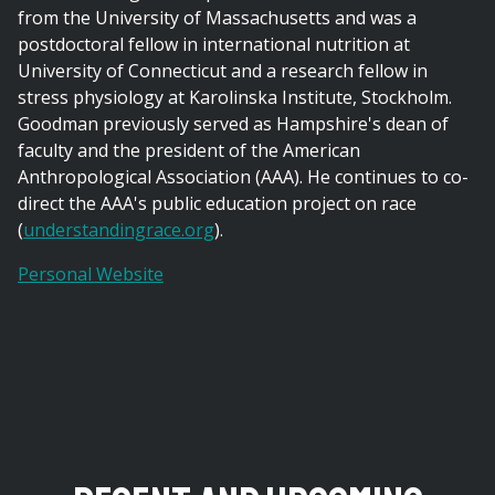
from the University of Massachusetts and was a
postdoctoral fellow in international nutrition at
University of Connecticut and a research fellow in
stress physiology at Karolinska Institute, Stockholm.
Goodman previously served as Hampshire's dean of
faculty and the president of the American
Anthropological Association (AAA). He continues to co-
direct the AAA's public education project on race
(
understandingrace.org
).
Personal Website