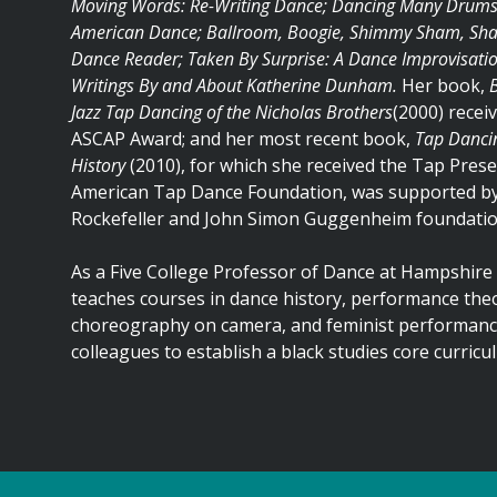
Moving Words: Re-Writing Dance; Dancing Many Drums: 
American Dance; Ballroom, Boogie, Shimmy Sham, Shak
Dance Reader; Taken By Surprise: A Dance Improvisati
Writings By and About Katherine Dunham.
Her book,
Jazz Tap Dancing of the Nicholas Brothers
(2000) recei
ASCAP Award; and her most recent book,
Tap Dancin
History
(2010), for which she received the Tap Pres
American Tap Dance Foundation, was supported by
Rockefeller and John Simon Guggenheim foundatio
As a Five College Professor of Dance at Hampshire 
teaches courses in dance history, performance theor
choreography on camera, and feminist performance
colleagues to establish a black studies core curricu