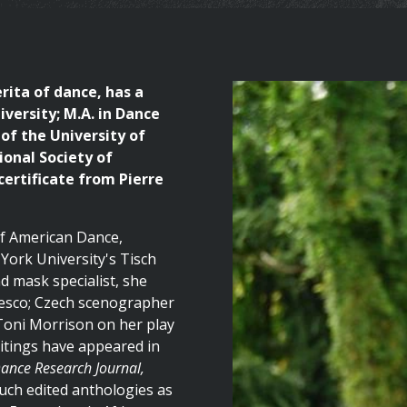
rita of dance, has a
versity; M.A. in Dance
of the University of
ional Society of
ertificate from Pierre
 of American Dance,
York University's Tisch
d mask specialist, she
esco; Czech scenographer
 Toni Morrison on her play
itings have appeared in
Dance Research Journal,
uch edited anthologies as