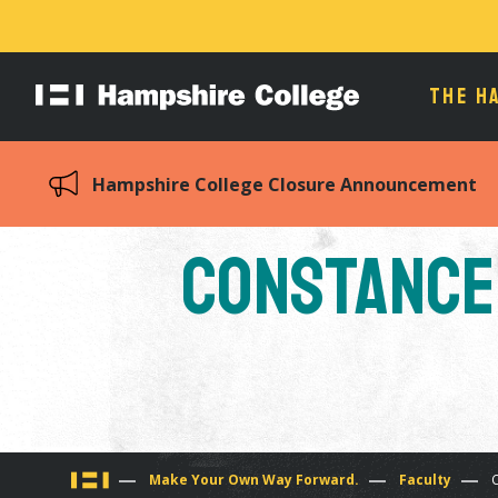
THE H
Hampshire
College
Hampshire College Closure Announcement
Constance 
You
Make Your Own Way Forward.
Faculty
C