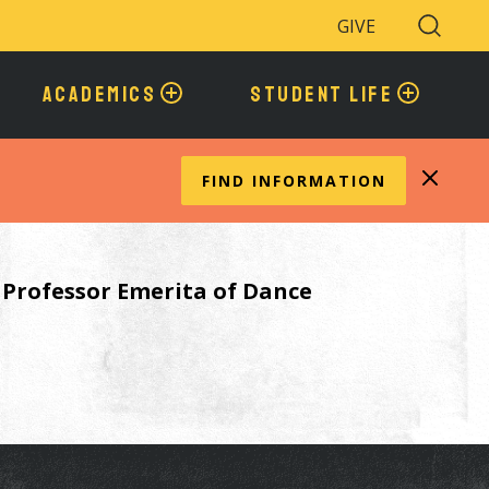
GIVE
Search
Toggle
ACADEMICS
STUDENT LIFE
FIND INFORMATION
e Professor Emerita of Dance