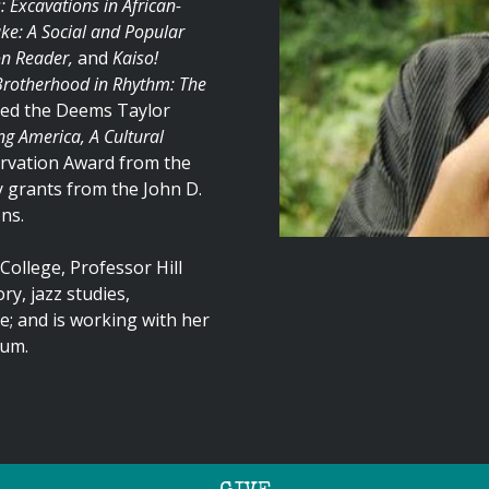
Excavations in African-
e: A Social and Popular
on Reader,
and
Kaiso!
Brotherhood in Rhythm: The
ved the Deems Taylor
g America, A Cultural
ervation Award from the
 grants from the John D.
ns.
College, Professor Hill
y, jazz studies,
; and is working with her
lum.