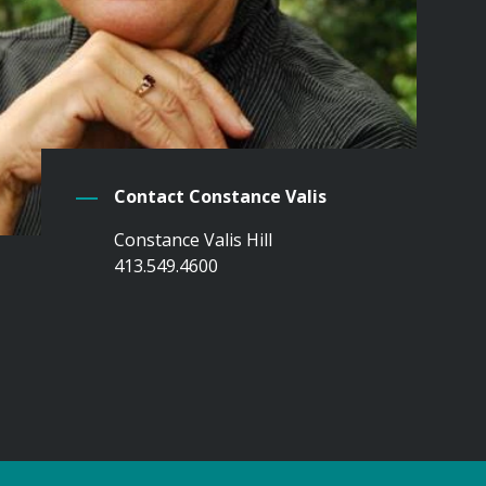
Contact Constance Valis
Constance Valis Hill
413.549.4600