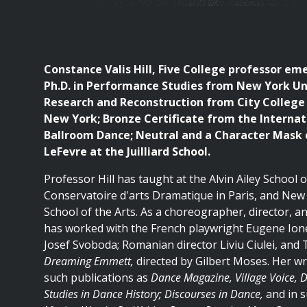
are
here
Constance Valis Hill, Five College professor eme
Ph.D. in Performance Studies from New York Uni
Research and Reconstruction from City College 
New York; Bronze Certificate from the Internat
Ballroom Dance; Neutral and a Character Mask c
LeFevre at the Juilliard School.
Professor Hill has taught at the Alvin Ailey School
Conservatoire d'arts Dramatique in Paris, and New 
School of the Arts. As a choreographer, director, an
has worked with the French playwright Eugene Ion
Josef Svoboda; Romanian director Liviu Ciulei, and
Dreaming Emmett,
directed by Gilbert Moses. Her wr
such publications as
Dance Magazine, Village Voice, 
Studies in Dance History; Discourses in Dance,
and in s