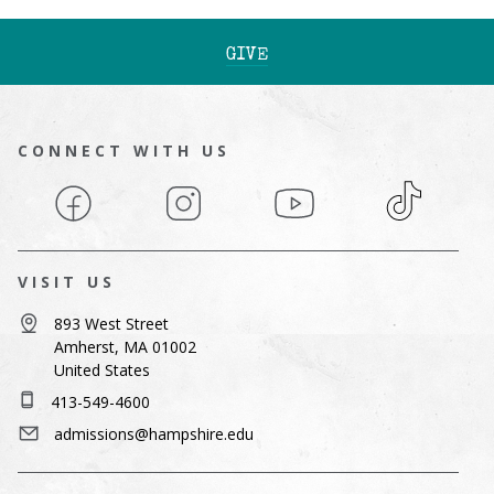
GIVE
CONNECT WITH US
Facebook
Instagram
YouTube
TikTok
VISIT US
893 West Street
Amherst, MA 01002
United States
413-549-4600
admissions@hampshire.edu