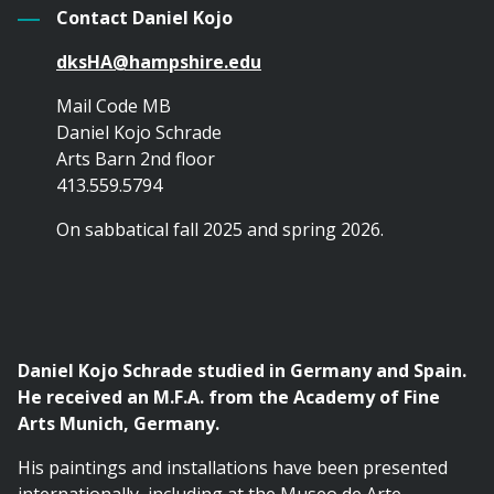
Contact Daniel Kojo
dksHA@hampshire.edu
Mail Code MB
Daniel Kojo Schrade
Arts Barn 2nd floor
413.559.5794
On sabbatical fall 2025 and spring 2026.
Daniel Kojo Schrade studied in Germany and Spain.
He received an M.F.A. from the Academy of Fine
Arts Munich, Germany.
His paintings and installations have been presented