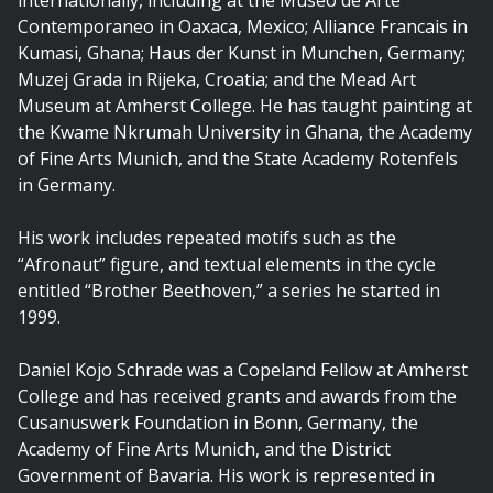
internationally, including at the Museo de Arte
Contemporaneo in Oaxaca, Mexico; Alliance Francais in
Kumasi, Ghana; Haus der Kunst in Munchen, Germany;
Muzej Grada in Rijeka, Croatia; and the Mead Art
Museum at Amherst College. He has taught painting at
the Kwame Nkrumah University in Ghana, the Academy
of Fine Arts Munich, and the State Academy Rotenfels
in Germany.
His work includes repeated motifs such as the
“Afronaut” figure, and textual elements in the cycle
entitled “Brother Beethoven,” a series he started in
1999.
Daniel Kojo Schrade was a Copeland Fellow at Amherst
College and has received grants and awards from the
Cusanuswerk Foundation in Bonn, Germany, the
Academy of Fine Arts Munich, and the District
Government of Bavaria. His work is represented in