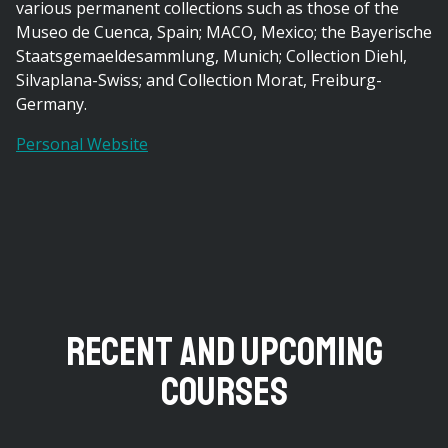
various permanent collections such as those of the
Museo de Cuenca, Spain; MACO, Mexico; the Bayerische
Staatsgemaeldesammlung, Munich; Collection Diehl,
Silvaplana-Swiss; and Collection Morat, Freiburg-
Germany.
Personal Website
Recent and Upcoming
Courses