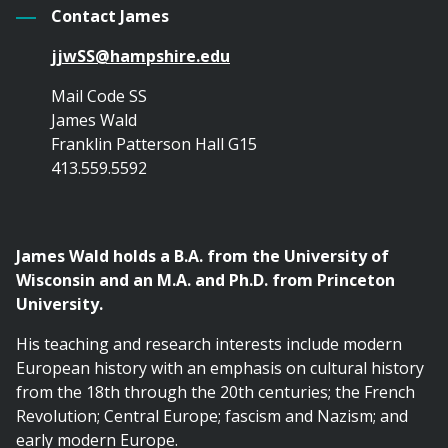
Contact James
jjwSS@hampshire.edu
Mail Code SS
James Wald
Franklin Patterson Hall G15
413.559.5592
James Wald holds a B.A. from the University of
Wisconsin and an M.A. and Ph.D. from Princeton
University.
His teaching and research interests include modern
European history with an emphasis on cultural history
from the 18th through the 20th centuries; the French
Revolution; Central Europe; fascism and Nazism; and
early modern Europe.