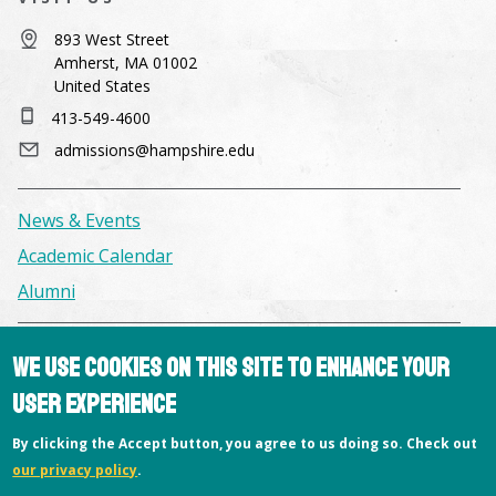
893 West Street
Amherst, MA 01002
United States
413-549-4600
admissions@hampshire.edu
News & Events
Academic Calendar
Alumni
Facilities & Conference Spaces
We use cookies on this site to enhance your
Consumer Information
user experience
Library
By clicking the Accept button, you agree to us doing so. Check out
Offices
our privacy policy
.