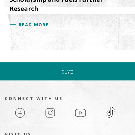
Research
READ MORE
GIVE
CONNECT WITH US
Facebook
Instagram
YouTube
TikTok
VISIT US