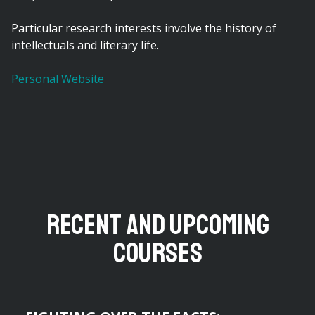
Particular research interests involve the history of
intellectuals and literary life.
Personal Website
Recent and Upcoming
Courses