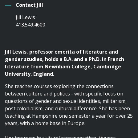
Contact Jill
Jill Lewis
413.549.4600
Jill Lewis, professor emerita of literature and
gender studies, holds a B.A. and a Ph.D. in French
literature from Newnham College, Cambridge
University, England.
She teaches courses exploring the connections
between culture and politics - with specific focus on
questions of gender and sexual identities, militarism,
post colonialism, and cultural difference. She has been
teaching at Hampshire one semester a year for over 25
years, with a home base in Europe.