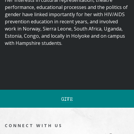
Her interests in cultural representation, theatre
performance, educational processes and the politics of
gender have linked importantly for her with HIV/AIDS
prevention education in recent years, and involved
work in Norway, Sierra Leone, South Africa, Uganda,
Estonia, Congo, and locally in Holyoke and on campus
with Hampshire students.
GIVE
CONNECT WITH US