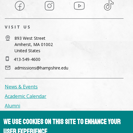
Facebook
Instagram
YouTube
TikTok
VISIT US
893 West Street
Amherst, MA 01002
United States
413-549-4600
admissions@hampshire.edu
News & Events
Academic Calendar
Alumni
We use cookies on this site to enhance your
Facilities & Conference Spaces
user experience
Consumer Information