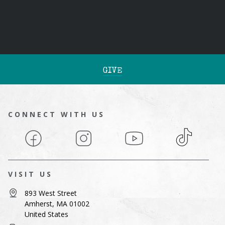
GIVE
CONNECT WITH US
Facebook
Instagram
YouTube
TikTok
VISIT US
893 West Street
Amherst, MA 01002
United States