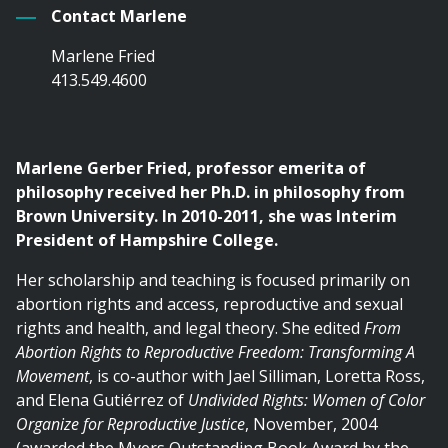
Contact Marlene
Marlene Fried
413.549.4600
Marlene Gerber Fried, professor emerita of
philosophy received her Ph.D. in philosophy from
Brown University. In 2010-2011, she was Interim
President of Hampshire College.
Her scholarship and teaching is focused primarily on
abortion rights and access, reproductive and sexual
rights and health, and legal theory. She edited
From
Abortion Rights to Reproductive Freedom: Transforming A
Movement
, is co-author with Jael Silliman, Loretta Ross,
and Elena Gutiérrez of
Undivided Rights: Women of Color
Organize for Reproductive Justice
, November, 2004