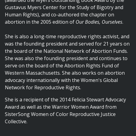
(awarded the Myers Outstanding Book Award by the
Gustavus Myers Center for the Study of Bigotry and
Human Rights), and co-authored the chapter on
abortion in the 2005 edition of
Our Bodies, Ourselves
.
She is also a long-time reproductive rights activist, and
was the founding president and served for 21 years on
the board of the National Network of Abortion Funds.
She was also the founding president and continues to
serve on the board of the Abortion Rights Fund of
Western Massachusetts. She also works on abortion
advocacy internationally with the Women's Global
Network for Reproductive Rights.
She is a recipient of the 2014 Felicia Stewart Advocacy
Award as well as the Warrior Women Award from
SisterSong Women of Color Reproductive Justice
Collective.