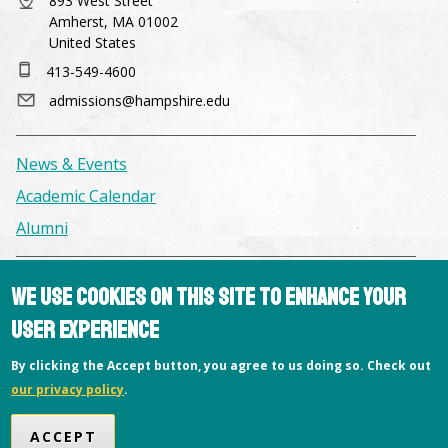
893 West Street
Amherst, MA 01002
United States
413-549-4600
admissions@hampshire.edu
News & Events
Academic Calendar
Alumni
Facilities & Conference Spaces
We use cookies on this site to enhance your
Consumer Information
user experience
Library
By clicking the Accept button, you agree to us doing so. Check out
Offices
our privacy policy
.
Privacy Policy
ACCEPT
Copyright © 2026 Hampshire College