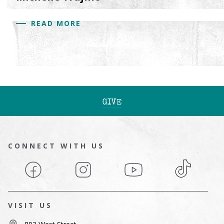
READ MORE
GIVE
CONNECT WITH US
Facebook
Instagram
YouTube
TikTok
VISIT US