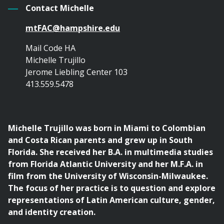
Contact Michelle
mtFAC@hampshire.edu
Mail Code HA
Michelle Trujillo
Jerome Liebling Center 103
413.559.5478
Michelle Trujillo was born in Miami to Colombian
and Costa Rican parents and grew up in South
Florida. She received her B.A. in multimedia studies
from Florida Atlantic University and her M.F.A. in
film from the University of Wisconsin-Milwaukee.
The focus of her practice is to question and explore
representations of Latin American culture, gender,
and identity creation.