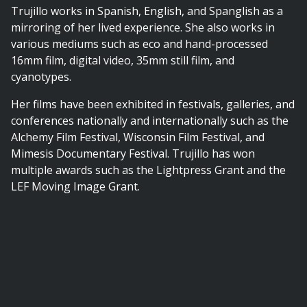
Trujillo works in Spanish, English, and Spanglish as a
mirroring of her lived experience. She also works in
various mediums such as eco and hand-processed
16mm film, digital video, 35mm still film, and
cyanotypes.
Her films have been exhibited in festivals, galleries, and
conferences nationally and internationally such as the
Alchemy Film Festival, Wisconsin Film Festival, and
Mimesis Documentary Festival. Trujillo has won
multiple awards such as the Lightpress Grant and the
LEF Moving Image Grant.