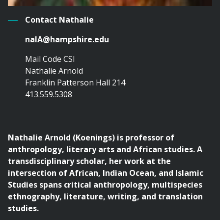
Contact Nathalie
naIA@hampshire.edu
Mail Code CSI
Nathalie Arnold
Franklin Patterson Hall 214
413.559.5308
Nathalie Arnold (Koenings) is
professor of
anthropology, literary arts and African studies. A
transdisciplinary scholar, her work at the
intersection of African, Indian Ocean, and Islamic
Studies spans critical anthropology, multispecies
ethnography, literature, writing, and translation
studies.