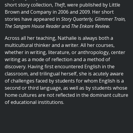
short story collection,
Theft
, were published by Little
Brown and Company in 2006 and 2009. Her short
stories have appeared in
Story Quarterly, Glimmer Train,
The Sangam House Reader
and
The Enkare Review.
Across all her teaching, Nathalie is always both a
multicultural thinker and a writer. All her courses,
whether in writing, literature, or anthropology, center
writing as a mode of reflection and a method of
discovery. Having first encountered English in the
classroom, and trilingual herself, she is acutely aware
of challenges faced by students for whom English is a
second or third language, as well as by students whose
home cultures are not reflected in the dominant culture
of educational institutions.