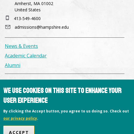
Amherst, MA 01002
United States
413-549-4600
admissions@hampshire.edu
News & Events
Academic Calendar
Alumni
Facilities & Conference Spaces
We use cookies on this site to enhance your
Consumer Information
user experience
Library
Offices
By clicking the Accept button, you agree to us doing so. Check out
our privacy policy
.
Privacy Policy
Copyright © 2026 Hampshire College
ACCEPT