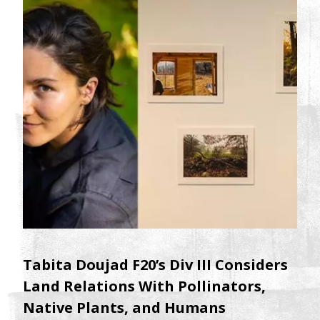
Tabita Doujad F20’s Div III Considers
Land Relations With Pollinators,
Native Plants, and Humans