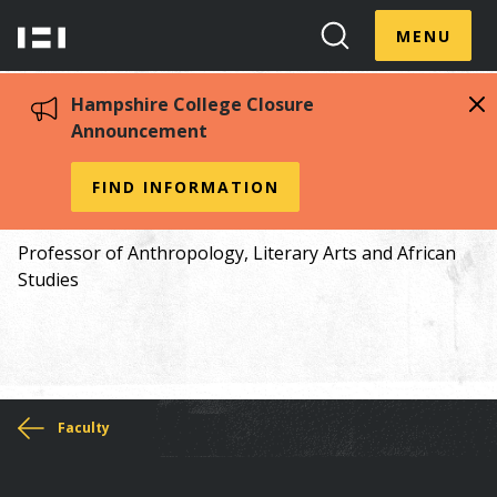
Skip
Menu
Hampshire
to
MENU
Toggle
Search
main
College
Toggle
content
Hampshire College Closure
Announcement
Nathalie Arnold
FIND INFORMATION
Professor of Anthropology, Literary Arts and African
Studies
You
Faculty
are