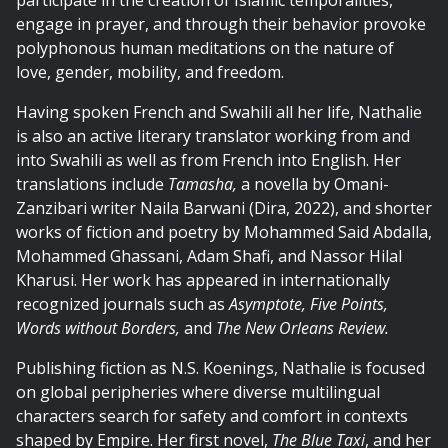
participate in the creation of Islamic temporalities,
engage in prayer, and through their
behavior
provoke
polyphonous human meditations on the nature of
love, gender, mobility, and freedom.
Having spoken French and Swahili all her life, Nathalie
is also an active literary translator working from and
into Swahili as well as from French into English. Her
translations
include
Tamasha,
a novella by Omani-
Zanzibari writer Naila Barwani (Dira, 2022), and shorter
works of fiction and poetry by Mohammed Said Abdalla,
Mohammed Ghassani, Adam Shafi, and Nassor Hilal
Kharusi. Her work has appeared in internationally
recognized journals such
as
Asymptote, Five Points,
Words without Borders,
and
The New Orleans Review.
Publishing fiction as N.S. Koenings,
Nathalie
is focused
on global peripheries where diverse multilingual
characters search for safety and comfort in contexts
shaped by Empire. Her first novel,
The Blue Taxi
, and her