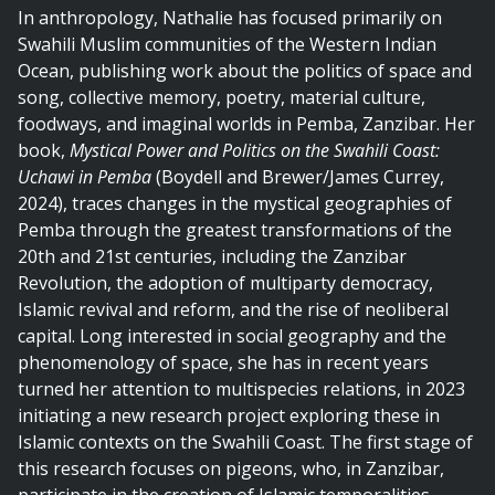
In anthropology, Nathalie has focused primarily on
Swahili Muslim communities of the Western Indian
Ocean, publishing work about the politics of space and
song, collective memory, poetry, material culture,
foodways, and imaginal worlds in Pemba, Zanzibar. Her
book,
Mystical Power and Politics on the Swahili Coast:
Uchawi in Pemba
(Boydell and Brewer/James Currey,
2024), traces changes in the mystical geographies of
Pemba through the greatest transformations of the
20th and 21st centuries, including the Zanzibar
Revolution, the adoption of multiparty democracy,
Islamic revival and reform, and the rise of neoliberal
capital. Long interested in social geography and the
phenomenology of space, she has in recent years
turned her attention to multispecies relations, in 2023
initiating a new research project exploring these in
Islamic contexts on the Swahili Coast. The first stage of
this research focuses on pigeons, who, in Zanzibar,