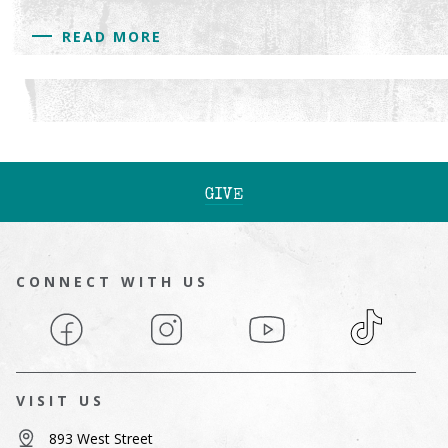
READ MORE
GIVE
CONNECT WITH US
Facebook
Instagram
YouTube
TikTok
VISIT US
893 West Street