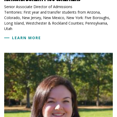
Senior Associate Director of Admissions
Territories: First year and transfer students from Arizona,
Colorado, New Jersey, New Mexico, New York: Five Boroughs,
Long Island, Westchester & Rockland Counties; Pennsylvania,
Utah
LEARN MORE