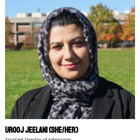
Urooj Jeelani (she/her)
Assistant Director of Admissions