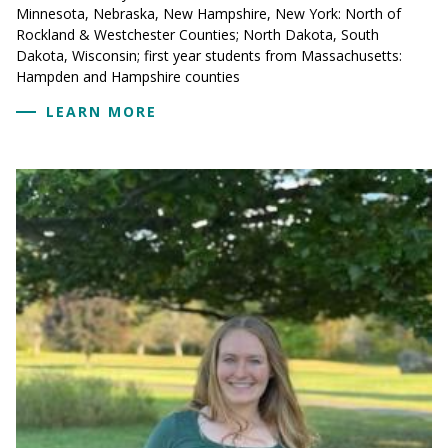
Minnesota, Nebraska, New Hampshire, New York: North of
Rockland & Westchester Counties; North Dakota, South
Dakota, Wisconsin; first year students from Massachusetts:
Hampden and Hampshire counties
LEARN MORE