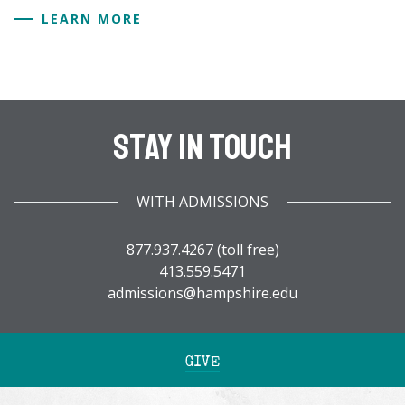
LEARN MORE
Stay In Touch
WITH ADMISSIONS
877.937.4267 (toll free)
413.559.5471
admissions@hampshire.edu
GIVE