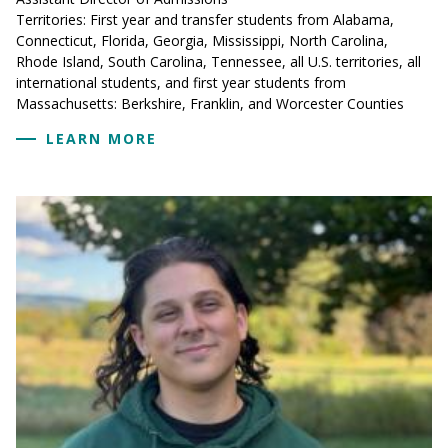
Territories: First year and transfer students from Alabama,
Connecticut, Florida, Georgia, Mississippi, North Carolina,
Rhode Island, South Carolina, Tennessee, all U.S. territories, all
international students, and first year students from
Massachusetts: Berkshire, Franklin, and Worcester Counties
LEARN MORE