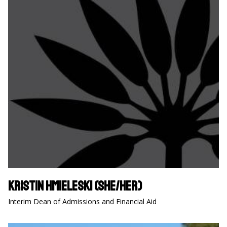
Kristin Hmieleski (she/her)
Interim Dean of Admissions and Financial Aid