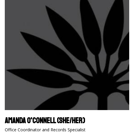
Amanda O'Connell (she/her)
Office Coordinator and Records Specialist