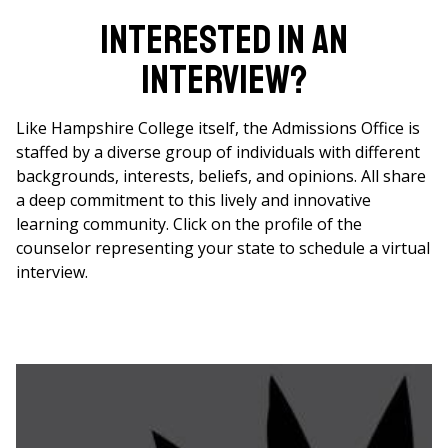
Interested in an
interview?
Like Hampshire College itself, the Admissions Office is
staffed by a diverse group of individuals with different
backgrounds, interests, beliefs, and opinions. All share
a deep commitment to this lively and innovative
learning community. Click on the profile of the
counselor representing your state to schedule a virtual
interview.