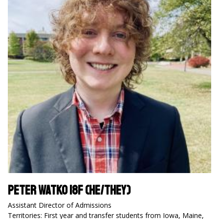
Peter Watko 18F (he/they)
Assistant Director of Admissions
Territories: First year and transfer students from Iowa, Maine,