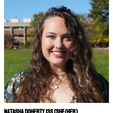
Natasha Doherty 13S (she/her)