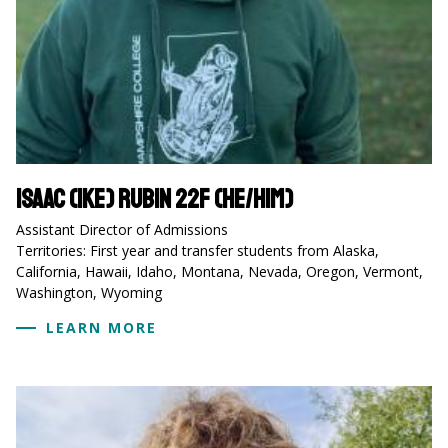
Isaac (Ike) Rubin 22F (he/him)
Assistant Director of Admissions
Territories: First year and transfer students from Alaska,
California, Hawaii, Idaho, Montana, Nevada, Oregon, Vermont,
Washington, Wyoming
LEARN MORE