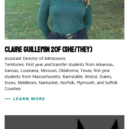
Claire Guillemin 20F (she/they)
Assistant Director of Admissions
Territories: First year and transfer students from Arkansas,
Kansas, Louisiana, Missouri, Oklahoma, Texas; first year
students from Massachusetts: Barnstable, Bristol, Dukes,
Essex, Middlesex, Nantucket, Norfolk, Plymouth, and Suffolk
Counties
LEARN MORE