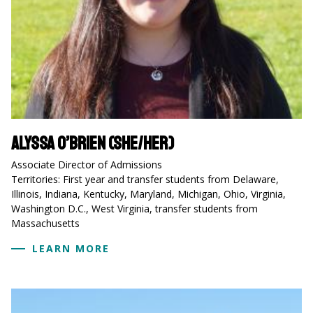
Alyssa O’Brien (she/her)
Associate Director of Admissions
Territories: First year and transfer students from Delaware,
Illinois, Indiana, Kentucky, Maryland, Michigan, Ohio, Virginia,
Washington D.C., West Virginia, transfer students from
Massachusetts
LEARN MORE