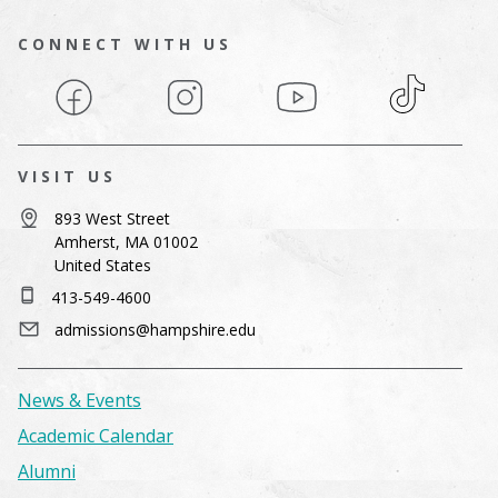
CONNECT WITH US
Facebook
Instagram
YouTube
TikTok
VISIT US
893 West Street
Amherst, MA 01002
United States
413-549-4600
admissions@hampshire.edu
News & Events
Academic Calendar
Alumni